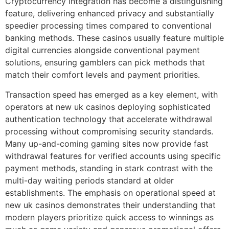
Cryptocurrency integration has become a distinguishing
feature, delivering enhanced privacy and substantially
speedier processing times compared to conventional
banking methods. These casinos usually feature multiple
digital currencies alongside conventional payment
solutions, ensuring gamblers can pick methods that
match their comfort levels and payment priorities.
Transaction speed has emerged as a key element, with
operators at new uk casinos deploying sophisticated
authentication technology that accelerate withdrawal
processing without compromising security standards.
Many up-and-coming gaming sites now provide fast
withdrawal features for verified accounts using specific
payment methods, standing in stark contrast with the
multi-day waiting periods standard at older
establishments. The emphasis on operational speed at
new uk casinos demonstrates their understanding that
modern players prioritize quick access to winnings as