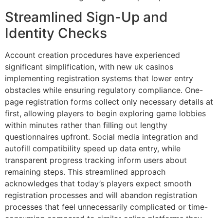
Streamlined Sign-Up and
Identity Checks
Account creation procedures have experienced
significant simplification, with new uk casinos
implementing registration systems that lower entry
obstacles while ensuring regulatory compliance. One-
page registration forms collect only necessary details at
first, allowing players to begin exploring game lobbies
within minutes rather than filling out lengthy
questionnaires upfront. Social media integration and
autofill compatibility speed up data entry, while
transparent progress tracking inform users about
remaining steps. This streamlined approach
acknowledges that today’s players expect smooth
registration processes and will abandon registration
processes that feel unnecessarily complicated or time-