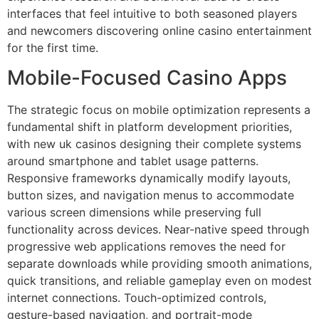
interfaces that feel intuitive to both seasoned players
and newcomers discovering online casino entertainment
for the first time.
Mobile-Focused Casino Apps
The strategic focus on mobile optimization represents a
fundamental shift in platform development priorities,
with new uk casinos designing their complete systems
around smartphone and tablet usage patterns.
Responsive frameworks dynamically modify layouts,
button sizes, and navigation menus to accommodate
various screen dimensions while preserving full
functionality across devices. Near-native speed through
progressive web applications removes the need for
separate downloads while providing smooth animations,
quick transitions, and reliable gameplay even on modest
internet connections. Touch-optimized controls,
gesture-based navigation, and portrait-mode