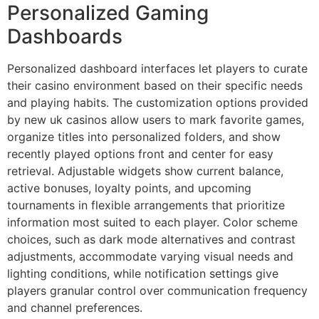
Personalized Gaming
Dashboards
Personalized dashboard interfaces let players to curate
their casino environment based on their specific needs
and playing habits. The customization options provided
by new uk casinos allow users to mark favorite games,
organize titles into personalized folders, and show
recently played options front and center for easy
retrieval. Adjustable widgets show current balance,
active bonuses, loyalty points, and upcoming
tournaments in flexible arrangements that prioritize
information most suited to each player. Color scheme
choices, such as dark mode alternatives and contrast
adjustments, accommodate varying visual needs and
lighting conditions, while notification settings give
players granular control over communication frequency
and channel preferences.