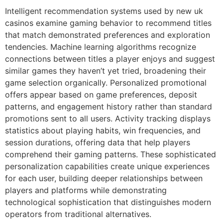
Intelligent recommendation systems used by new uk
casinos examine gaming behavior to recommend titles
that match demonstrated preferences and exploration
tendencies. Machine learning algorithms recognize
connections between titles a player enjoys and suggest
similar games they haven’t yet tried, broadening their
game selection organically. Personalized promotional
offers appear based on game preferences, deposit
patterns, and engagement history rather than standard
promotions sent to all users. Activity tracking displays
statistics about playing habits, win frequencies, and
session durations, offering data that help players
comprehend their gaming patterns. These sophisticated
personalization capabilities create unique experiences
for each user, building deeper relationships between
players and platforms while demonstrating
technological sophistication that distinguishes modern
operators from traditional alternatives.