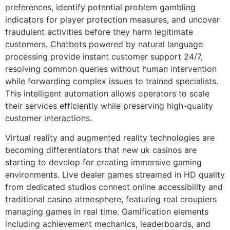
preferences, identify potential problem gambling
indicators for player protection measures, and uncover
fraudulent activities before they harm legitimate
customers. Chatbots powered by natural language
processing provide instant customer support 24/7,
resolving common queries without human intervention
while forwarding complex issues to trained specialists.
This intelligent automation allows operators to scale
their services efficiently while preserving high-quality
customer interactions.
Virtual reality and augmented reality technologies are
becoming differentiators that new uk casinos are
starting to develop for creating immersive gaming
environments. Live dealer games streamed in HD quality
from dedicated studios connect online accessibility and
traditional casino atmosphere, featuring real croupiers
managing games in real time. Gamification elements
including achievement mechanics, leaderboards, and