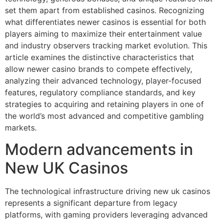
set them apart from established casinos. Recognizing
what differentiates newer casinos is essential for both
players aiming to maximize their entertainment value
and industry observers tracking market evolution. This
article examines the distinctive characteristics that
allow newer casino brands to compete effectively,
analyzing their advanced technology, player-focused
features, regulatory compliance standards, and key
strategies to acquiring and retaining players in one of
the world’s most advanced and competitive gambling
markets.
Modern advancements in
New UK Casinos
The technological infrastructure driving new uk casinos
represents a significant departure from legacy
platforms, with gaming providers leveraging advanced