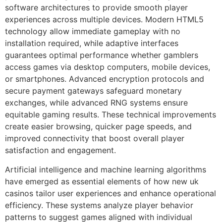
software architectures to provide smooth player
experiences across multiple devices. Modern HTML5
technology allow immediate gameplay with no
installation required, while adaptive interfaces
guarantees optimal performance whether gamblers
access games via desktop computers, mobile devices,
or smartphones. Advanced encryption protocols and
secure payment gateways safeguard monetary
exchanges, while advanced RNG systems ensure
equitable gaming results. These technical improvements
create easier browsing, quicker page speeds, and
improved connectivity that boost overall player
satisfaction and engagement.
Artificial intelligence and machine learning algorithms
have emerged as essential elements of how new uk
casinos tailor user experiences and enhance operational
efficiency. These systems analyze player behavior
patterns to suggest games aligned with individual