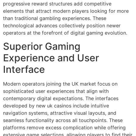
progressive reward structures add competitive
elements that attract modern players looking for more
than traditional gambling experiences. These
technological advances collectively position newer
operators at the forefront of digital gaming evolution.
Superior Gaming
Experience and User
Interface
Modern operators joining the UK market focus on
sophisticated user experiences that align with
contemporary digital expectations. The interfaces
developed by new uk casinos include intuitive
navigation systems, attractive visual layouts, and
seamless functionality across all touchpoints. These
platforms remove excess complication while offering
extensive game selections, allowing players to find their