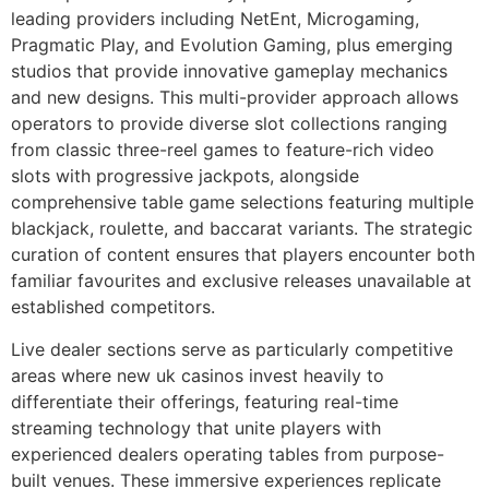
leading providers including NetEnt, Microgaming,
Pragmatic Play, and Evolution Gaming, plus emerging
studios that provide innovative gameplay mechanics
and new designs. This multi-provider approach allows
operators to provide diverse slot collections ranging
from classic three-reel games to feature-rich video
slots with progressive jackpots, alongside
comprehensive table game selections featuring multiple
blackjack, roulette, and baccarat variants. The strategic
curation of content ensures that players encounter both
familiar favourites and exclusive releases unavailable at
established competitors.
Live dealer sections serve as particularly competitive
areas where new uk casinos invest heavily to
differentiate their offerings, featuring real-time
streaming technology that unite players with
experienced dealers operating tables from purpose-
built venues. These immersive experiences replicate