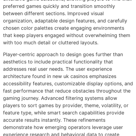
preferred games quickly and transition smoothly
between different sections. Improved visual
organization, adaptable design features, and carefully
chosen color palettes create engaging environments
that keep players engaged without overwhelming them
with too much detail or cluttered layouts.
Player-centric approach to design goes further than
aesthetics to include practical functionality that
addresses real user needs. The user experience
architecture found in new uk casinos emphasizes
accessibility features, customizable display options, and
fast performance that reduce obstacles throughout the
gaming journey. Advanced filtering systems allow
players to sort games by provider, theme, volatility, or
feature type, while smart search capabilities provide
accurate results instantly. These refinements
demonstrate how emerging operators leverage user
experience research and behavioral data to create