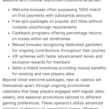
sessions with minimal restrictive conditions attached.
Welcome bonuses often surpassing 100% match
on first payments with substantial amounts
Free spin packages on popular slot titles without
complex playthrough requirements
Cashback programs offering percentage returns
on losses within set timeframes
Reload bonuses recognizing dedicated gamblers
for ongoing contributions throughout their journey
VIP schemes with faster advancement levels and
exclusive rewards for members
Refer-a-friend incentives providing mutual benefits
for existing and new players alike
Beyond initial welcome packages, new uk casinos set
themselves apart through ongoing promotional
calendars that keep players engaged with regular daily,
weekly, and seasonal promotions tailored to different
gaming preferences. These operators utilize advanced
analytics technology to personalize bonus offerings