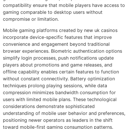
compatibility ensure that mobile players have access to
gaming comparable to desktop users without
compromise or limitation.
Mobile gaming platforms created by new uk casinos
incorporate device-specific features that improve
convenience and engagement beyond traditional
browser experiences. Biometric authentication options
simplify login processes, push notifications update
players about promotions and game releases, and
offline capability enables certain features to function
without constant connectivity. Battery optimization
techniques prolong playing sessions, while data
compression minimizes bandwidth consumption for
users with limited mobile plans. These technological
considerations demonstrate sophisticated
understanding of mobile user behavior and preferences,
positioning newer operators as leaders in the shift
toward mobile-first gaming consumption patterns.