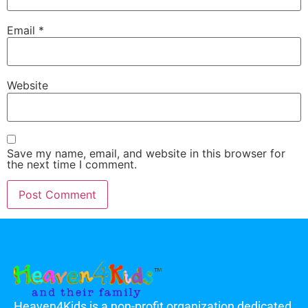
Email
*
Website
Save my name, email, and website in this browser for
the next time I comment.
Heaven4Kids is a non-profit organization dedicated