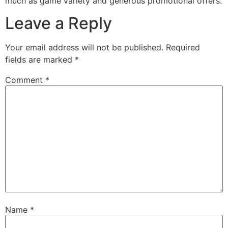
much as game variety and generous promotional offers.
Leave a Reply
Your email address will not be published.
Required
fields are marked
*
Comment
*
Name
*