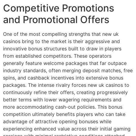
Competitive Promotions
and Promotional Offers
One of the most compelling strengths that new uk
casinos bring to the market is their aggressive and
innovative bonus structures built to draw in players
from established competitors. These operators
generally feature welcome packages that far outpace
industry standards, often merging deposit matches, free
spins, and cashback incentives into extensive bonus
packages. The intense rivalry forces new uk casinos to
continuously refine their offers, creating progressively
better terms with lower wagering requirements and
more accommodating cash-out policies. This bonus
competition ultimately benefits players who can take
advantage of attractive opening bonuses while
experiencing enhanced value across their initial gaming