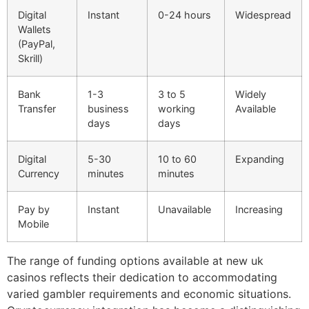
Digital
Instant
0-24 hours
Widespread
Wallets
(PayPal,
Skrill)
Bank
1-3
3 to 5
Widely
Transfer
business
working
Available
days
days
Digital
5-30
10 to 60
Expanding
Currency
minutes
minutes
Pay by
Instant
Unavailable
Increasing
Mobile
The range of funding options available at new uk
casinos reflects their dedication to accommodating
varied gambler requirements and economic situations.