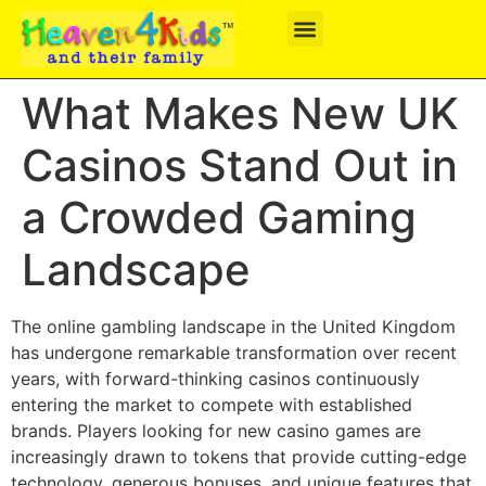
What Makes New UK
Casinos Stand Out in
a Crowded Gaming
Landscape
The online gambling landscape in the United Kingdom
has undergone remarkable transformation over recent
years, with forward-thinking casinos continuously
entering the market to compete with established
brands. Players looking for new casino games are
increasingly drawn to tokens that provide cutting-edge
technology, generous bonuses, and unique features that