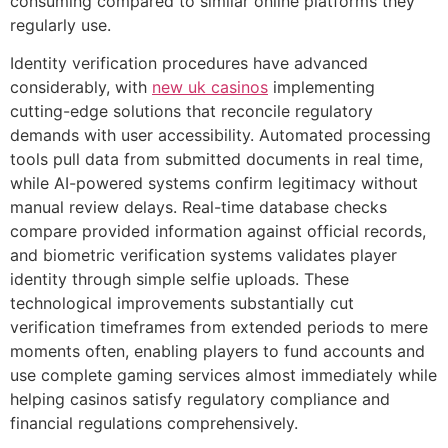
consuming compared to similar online platforms they
regularly use.
Identity verification procedures have advanced
considerably, with
new uk casinos
implementing
cutting-edge solutions that reconcile regulatory
demands with user accessibility. Automated processing
tools pull data from submitted documents in real time,
while AI-powered systems confirm legitimacy without
manual review delays. Real-time database checks
compare provided information against official records,
and biometric verification systems validates player
identity through simple selfie uploads. These
technological improvements substantially cut
verification timeframes from extended periods to mere
moments often, enabling players to fund accounts and
use complete gaming services almost immediately while
helping casinos satisfy regulatory compliance and
financial regulations comprehensively.