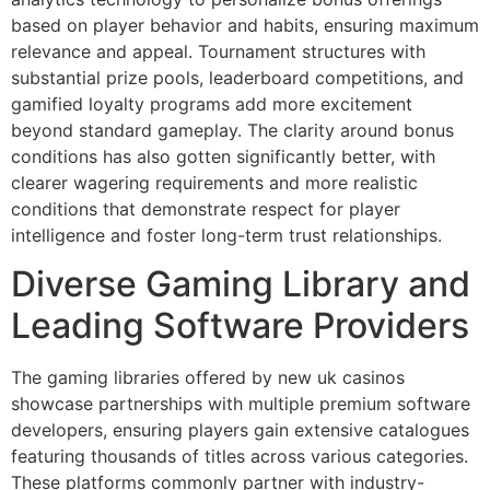
based on player behavior and habits, ensuring maximum
relevance and appeal. Tournament structures with
substantial prize pools, leaderboard competitions, and
gamified loyalty programs add more excitement
beyond standard gameplay. The clarity around bonus
conditions has also gotten significantly better, with
clearer wagering requirements and more realistic
conditions that demonstrate respect for player
intelligence and foster long-term trust relationships.
Diverse Gaming Library and
Leading Software Providers
The gaming libraries offered by new uk casinos
showcase partnerships with multiple premium software
developers, ensuring players gain extensive catalogues
featuring thousands of titles across various categories.
These platforms commonly partner with industry-