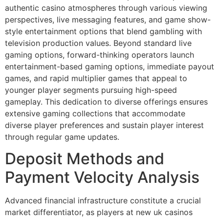
authentic casino atmospheres through various viewing
perspectives, live messaging features, and game show-
style entertainment options that blend gambling with
television production values. Beyond standard live
gaming options, forward-thinking operators launch
entertainment-based gaming options, immediate payout
games, and rapid multiplier games that appeal to
younger player segments pursuing high-speed
gameplay. This dedication to diverse offerings ensures
extensive gaming collections that accommodate
diverse player preferences and sustain player interest
through regular game updates.
Deposit Methods and
Payment Velocity Analysis
Advanced financial infrastructure constitute a crucial
market differentiator, as players at new uk casinos