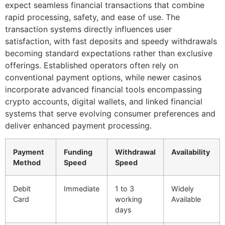
expect seamless financial transactions that combine
rapid processing, safety, and ease of use. The
transaction systems directly influences user
satisfaction, with fast deposits and speedy withdrawals
becoming standard expectations rather than exclusive
offerings. Established operators often rely on
conventional payment options, while newer casinos
incorporate advanced financial tools encompassing
crypto accounts, digital wallets, and linked financial
systems that serve evolving consumer preferences and
deliver enhanced payment processing.
Payment
Funding
Withdrawal
Availability
Method
Speed
Speed
Debit
Immediate
1 to 3
Widely
Card
working
Available
days