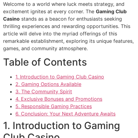
Welcome to a world where luck meets strategy, and
excitement ignites at every corner. The
Gaming Club
Casino
stands as a beacon for enthusiasts seeking
thrilling experiences and rewarding opportunities. This
article will delve into the myriad offerings of this
remarkable establishment, exploring its unique features,
games, and community atmosphere.
Table of Contents
1. Introduction to Gaming Club Casino
2. Gaming Options Available
3. The Community Spirit
4. Exclusive Bonuses and Promotions
5. Responsible Gaming Practices
6. Conclusion: Your Next Adventure Awaits
1. Introduction to Gaming
Club Casino