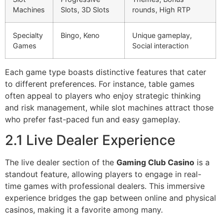
Machines
Slots, 3D Slots
rounds, High RTP
Specialty
Bingo, Keno
Unique gameplay,
Games
Social interaction
Each game type boasts distinctive features that cater
to different preferences. For instance, table games
often appeal to players who enjoy strategic thinking
and risk management, while slot machines attract those
who prefer fast-paced fun and easy gameplay.
2.1 Live Dealer Experience
The live dealer section of the
Gaming Club Casino
is a
standout feature, allowing players to engage in real-
time games with professional dealers. This immersive
experience bridges the gap between online and physical
casinos, making it a favorite among many.