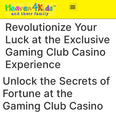
Revolutionize Your
Luck at the Exclusive
Gaming Club Casino
Experience
Unlock the Secrets of
Fortune at the
Gaming Club Casino