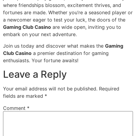
where friendships blossom, excitement thrives, and
fortunes are made. Whether you’re a seasoned player or
a newcomer eager to test your luck, the doors of the
Gaming Club Casino
are wide open, inviting you to
embark on your next adventure.
Join us today and discover what makes the
Gaming
Club Casino
a premier destination for gaming
enthusiasts. Your fortune awaits!
Leave a Reply
Your email address will not be published.
Required
fields are marked
*
Comment
*