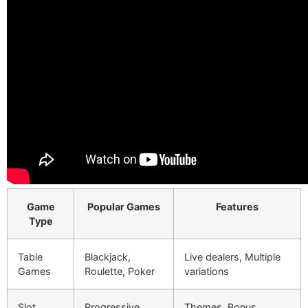
Game
Popular Games
Features
Type
Table
Blackjack,
Live dealers, Multiple
Games
Roulette, Poker
variations
Slot
Progressive
Themes, Bonus