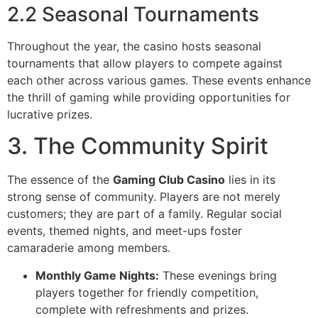
2.2 Seasonal Tournaments
Throughout the year, the casino hosts seasonal
tournaments that allow players to compete against
each other across various games. These events enhance
the thrill of gaming while providing opportunities for
lucrative prizes.
3. The Community Spirit
The essence of the
Gaming Club Casino
lies in its
strong sense of community. Players are not merely
customers; they are part of a family. Regular social
events, themed nights, and meet-ups foster
camaraderie among members.
Monthly Game Nights:
These evenings bring
players together for friendly competition,
complete with refreshments and prizes.