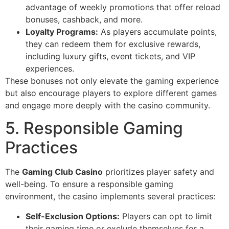
advantage of weekly promotions that offer reload
bonuses, cashback, and more.
Loyalty Programs:
As players accumulate points,
they can redeem them for exclusive rewards,
including luxury gifts, event tickets, and VIP
experiences.
These bonuses not only elevate the gaming experience
but also encourage players to explore different games
and engage more deeply with the casino community.
5. Responsible Gaming
Practices
The
Gaming Club Casino
prioritizes player safety and
well-being. To ensure a responsible gaming
environment, the casino implements several practices:
Self-Exclusion Options:
Players can opt to limit
their gaming time or exclude themselves for a