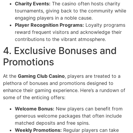
Charity Events:
The casino often hosts charity
tournaments, giving back to the community while
engaging players in a noble cause.
Player Recognition Programs:
Loyalty programs
reward frequent visitors and acknowledge their
contributions to the vibrant atmosphere.
4. Exclusive Bonuses and
Promotions
At the
Gaming Club Casino
, players are treated to a
plethora of bonuses and promotions designed to
enhance their gaming experience. Here’s a rundown of
some of the enticing offers:
Welcome Bonus:
New players can benefit from
generous welcome packages that often include
matched deposits and free spins.
Weekly Promotions:
Regular players can take