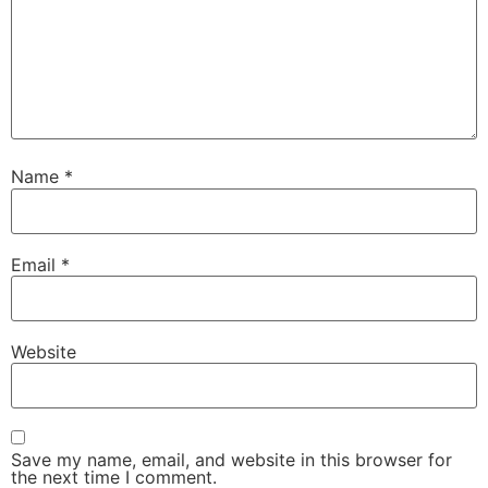
Name
*
Email
*
Website
Save my name, email, and website in this browser for
the next time I comment.