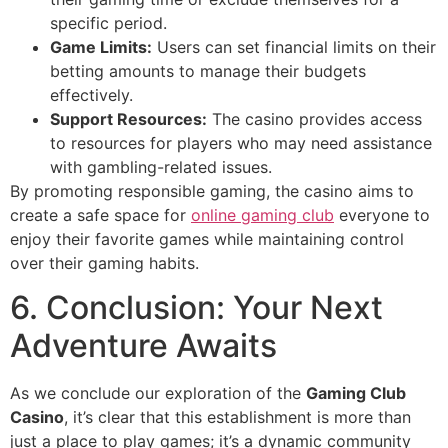
specific period.
Game Limits:
Users can set financial limits on their
betting amounts to manage their budgets
effectively.
Support Resources:
The casino provides access
to resources for players who may need assistance
with gambling-related issues.
By promoting responsible gaming, the casino aims to
create a safe space for
online gaming club
everyone to
enjoy their favorite games while maintaining control
over their gaming habits.
6. Conclusion: Your Next
Adventure Awaits
As we conclude our exploration of the
Gaming Club
Casino
, it’s clear that this establishment is more than
just a place to play games; it’s a dynamic community