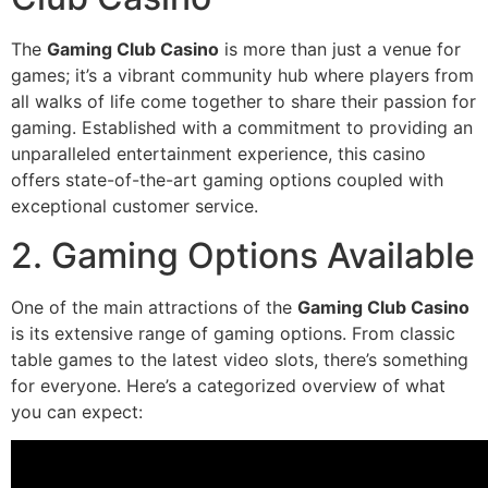
The
Gaming Club Casino
is more than just a venue for
games; it’s a vibrant community hub where players from
all walks of life come together to share their passion for
gaming. Established with a commitment to providing an
unparalleled entertainment experience, this casino
offers state-of-the-art gaming options coupled with
exceptional customer service.
2. Gaming Options Available
One of the main attractions of the
Gaming Club Casino
is its extensive range of gaming options. From classic
table games to the latest video slots, there’s something
for everyone. Here’s a categorized overview of what
you can expect: