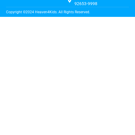
92653-9998
Copyright ©2024 Heaven4Kids. All Rights Reserved.