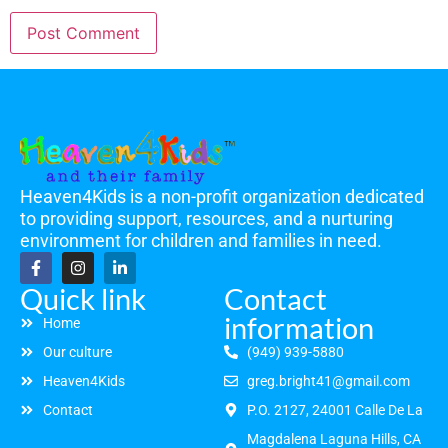
Heaven4Kids is a non-profit organization dedicated
to providing support, resources, and a nurturing
environment for children and families in need.
Quick link
Contact
information
Home
Our culture
(949) 939-5880
Heaven4Kids
greg.bright41@gmail.com
Contact
P.O. 2127, 24001 Calle De La
Magdalena Laguna Hills, CA