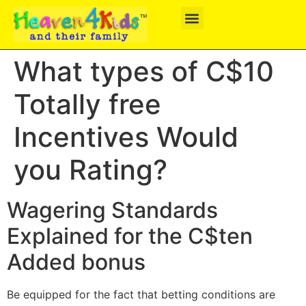
What types of C$10
Totally free
Incentives Would
you Rating?
Wagering Standards
Explained for the C$ten
Added bonus
Be equipped for the fact that betting conditions are