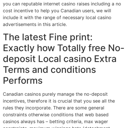
you can reputable internet casino raises including a no
cost incentive to help you Canadian users, we will
include it with the range of necessary local casino
advertisements in this article.
The latest Fine print:
Exactly how Totally free No-
deposit Local casino Extra
Terms and conditions
Performs
Canadian casinos purely manage the no-deposit
incentives, therefore it is crucial that you see all the
rules they incorporate. There are some general
constraints otherwise conditions that web based
casinos always has – betting criteria, max wager