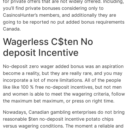
for private offers that are not widely offered. Including,
you’ll find private bonuses considering only to
CasinosHunter’s members, and additionally they are
going to be reported no put added bonus requirements
Canada.
Wagerless C$ten No
deposit Incentive
No-deposit zero wager added bonus was an aspiration
become a reality, but they are really rare, and you may
incorporate a lot of more limitations. All of the people
like like 100 % free no-deposit incentives, but not men
and women is able to meet the wagering criteria, follow
the maximum bet maximum, or press on right time.
Nowadays, Canadian gambling enterprises do not bring
reasonable $ten no-deposit incentive potato chips
versus wagering conditions. The moment a reliable and