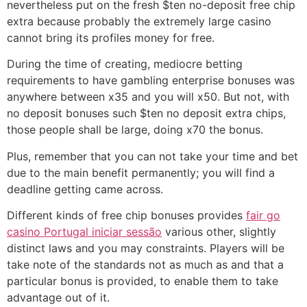
nevertheless put on the fresh $ten no-deposit free chip
extra because probably the extremely large casino
cannot bring its profiles money for free.
During the time of creating, mediocre betting
requirements to have gambling enterprise bonuses was
anywhere between x35 and you will x50. But not, with
no deposit bonuses such $ten no deposit extra chips,
those people shall be large, doing x70 the bonus.
Plus, remember that you can not take your time and bet
due to the main benefit permanently; you will find a
deadline getting came across.
Different kinds of free chip bonuses provides
fair go
casino Portugal iniciar sessão
various other, slightly
distinct laws and you may constraints. Players will be
take note of the standards not as much as and that a
particular bonus is provided, to enable them to take
advantage out of it.