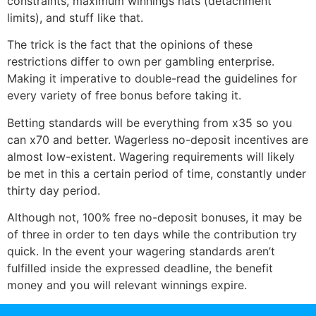
constraints, maximum winnings hats (detachment
limits), and stuff like that.
The trick is the fact that the opinions of these
restrictions differ to own per gambling enterprise.
Making it imperative to double-read the guidelines for
every variety of free bonus before taking it.
Betting standards will be everything from x35 so you
can x70 and better. Wagerless no-deposit incentives are
almost low-existent. Wagering requirements will likely
be met in this a certain period of time, constantly under
thirty day period.
Although not, 100% free no-deposit bonuses, it may be
of three in order to ten days while the contribution try
quick. In the event your wagering standards aren’t
fulfilled inside the expressed deadline, the benefit
money and you will relevant winnings expire.