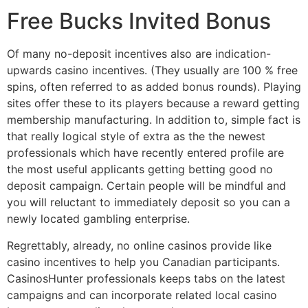
Free Bucks Invited Bonus
Of many no-deposit incentives also are indication-
upwards casino incentives. (They usually are 100 % free
spins, often referred to as added bonus rounds). Playing
sites offer these to its players because a reward getting
membership manufacturing. In addition to, simple fact is
that really logical style of extra as the the newest
professionals which have recently entered profile are
the most useful applicants getting betting good no
deposit campaign. Certain people will be mindful and
you will reluctant to immediately deposit so you can a
newly located gambling enterprise.
Regrettably, already, no online casinos provide like
casino incentives to help you Canadian participants.
CasinosHunter professionals keeps tabs on the latest
campaigns and can incorporate related local casino