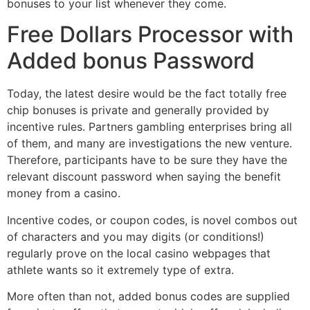
bonuses to your list whenever they come.
Free Dollars Processor with
Added bonus Password
Today, the latest desire would be the fact totally free
chip bonuses is private and generally provided by
incentive rules. Partners gambling enterprises bring all
of them, and many are investigations the new venture.
Therefore, participants have to be sure they have the
relevant discount password when saying the benefit
money from a casino.
Incentive codes, or coupon codes, is novel combos out
of characters and you may digits (or conditions!)
regularly prove on the local casino webpages that
athlete wants so it extremely type of extra.
More often than not, added bonus codes are supplied