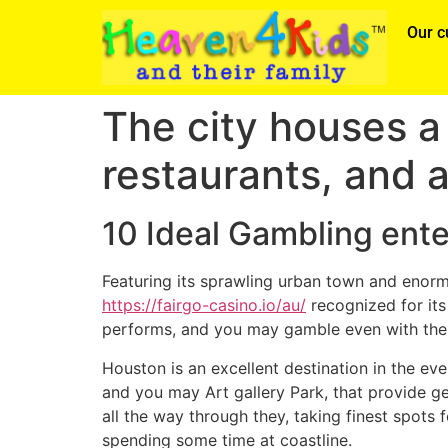
Our c
The city houses a
restaurants, and a
10 Ideal Gambling ent
Featuring its sprawling urban town and enorm
https://fairgo-casino.io/au/
recognized for its 
performs, and you may gamble even with the
Houston is an excellent destination in the e
and you may Art gallery Park, that provide ge
all the way through they, taking finest spots
spending some time at coastline.