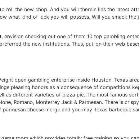
 roll the new chop. And you will therein lies the latest at
w what kind of luck you will possess. Will you smack the 
ut, envision checking out one of them 10 top gambling enter
preferred the new institutions. Thus, put-on their web base
eight open gambling enterprise inside Houston, Texas area
ngs pleasing honors as a consequence of competitions kept
ll as different varieties of pizza pie. The most famous sort
olone, Romano, Monterrey Jack & Parmesan. There is crispy
 of parmesan cheese merge and you may Texas barbeque sauc
game room which provides totally free training so you ca