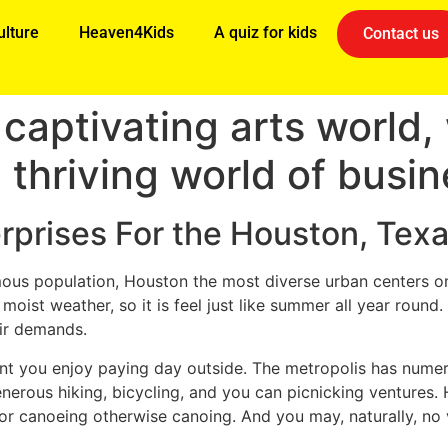
ulture
Heaven4Kids
A quiz for kids
Contact us
 captivating arts world
 thriving world of busi
erprises For the Houston, Tex
ous population, Houston the most diverse urban centers on
moist weather, so it is feel just like summer all year round.
ir demands.
vent you enjoy paying day outside. The metropolis has num
nerous hiking, bicycling, and you can picnicking ventures.
 for canoeing otherwise canoing. And you may, naturally, no