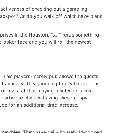
tractiveness of checking out a gambling
jackpot? Or do you walk off which have blank
prises in the Houston, Tx. There’s something
d poker face and you will roll the newest
. This players-merely pub allows the guests
 annually. This gambling family has various
 of pizza at that playing residence is Five
 barbeque chicken having sliced crispy
e for an additional time increase.
n newbies. They have daily household-cooked