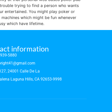
trouble trying to find a person who wants
ur entertained. You might play poker or
ll machines which might be fun whenever
usy which have lifetime.
act information
 939-5880
bright41@gmail.com
2127, 24001 Calle De La
lena Laguna Hills, CA 92653-9998