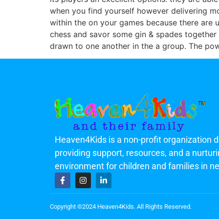
when you find yourself however delivering mo
within the on your games because there are u
chess and savor some gin & spades together 
drawn to one another in the a group. The powe
Heaven4Kids is a non-profit organization d
providing support, resources, and a nurtur
environment for children and families in n
Copyright ©2024 Heaven4Kids. All Rights Reserved.