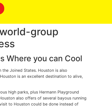
, world-group
ness
as Where you can Cool
 the Joined States. Houston is also
 Houston is an excellent destination to alive,
erous high parks, plus Hermann Playground
 Houston also offers of several bayous running
 visit to Houston could be done instead of