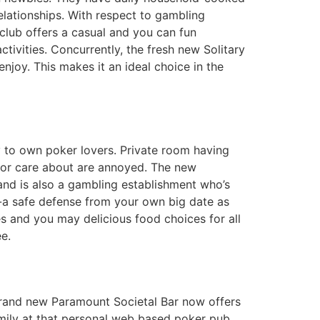
lationships. With respect to gambling
club offers a casual and you can fun
ctivities. Concurrently, the fresh new Solitary
njoy. This makes it an ideal choice in the
 to own poker lovers. Private room having
on or care about are annoyed. The new
nd is also a gambling establishment who’s
al-a safe defense from your own big date as
es and you may delicious food choices for all
e.
brand new Paramount Societal Bar now offers
amily at that personal web based poker pub