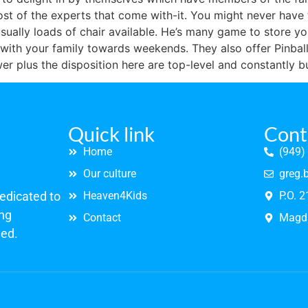
st of the experts that come with-it. You might never have 
sually loads of chair available. He’s many game to store yo
with your family towards weekends. They also offer Pinba
r plus the disposition here are top-level and constantly b
Quick link
Cont
Home
(949)
Our culture
greg.
edicated to
Heaven4Kids
P.O. 
ing
Contact
Magda
eed.