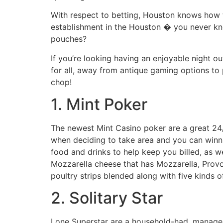
With respect to betting, Houston knows how to
establishment in the Houston � you never kno
pouches?
If you’re looking having an enjoyable night o
for all, away from antique gaming options to 
chop!
1. Mint Poker
The newest Mint Casino poker are a great 24/
when deciding to take area and you can winni
food and drinks to help keep you billed, as we
Mozzarella cheese that has Mozzarella, Prov
poultry strips blended along with five kinds
2. Solitary Star
Lone Superstar are a household-had, manage 