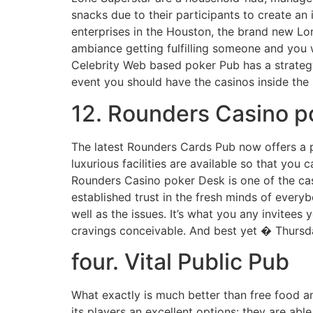
snacks due to their participants to create a
enterprises in the Houston, the brand new Lo
ambiance getting fulfilling someone and you wi
Celebrity Web based poker Pub has a strategy 
event you should have the casinos inside the 
12. Rounders Casino p
The latest Rounders Cards Pub now offers a p
luxurious facilities are available so that yo
Rounders Casino poker Desk is one of the cas
established trust in the fresh minds of every
well as the issues. It’s what you any invitee
cravings conceivable. And best yet � Thursday
four. Vital Public Pub
What exactly is much better than free food 
its players an excellent options: they are a