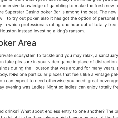
n immersive knowledge of gambling to make the fresh new re
ne Superstar Casino poker Bar is among the best. The new 
ll to try out poker, also it has got the option of personal a
in which professionals rating one hour out of totally free e
Houston instead investing a king’s ransom.
oker Area
rivate ecosystem to tackle and you may relax, a sanctuary
u can take pleasure in your video game in place of distracti
inos during the Houston that was around for many years, a
body. It�s one particular places that feels like a vintage p
s you can expect to need otherwise you need: great beverag
 evening was Ladies’ Night so ladies’ can enjoy totally fre
and drinks? What about endless entry to one another? The 
ble to delight in by themselves which have members of the f