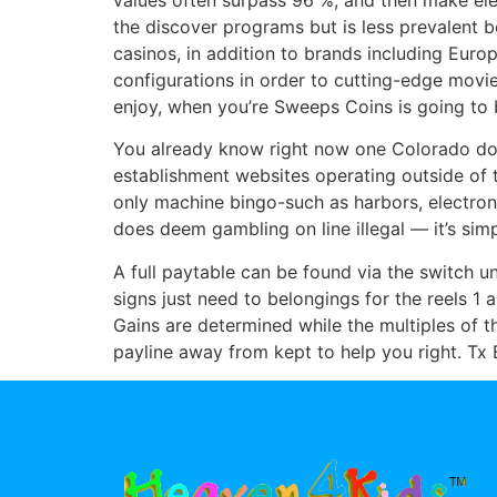
values often surpass 96 %, and then make elec
the discover programs but is less prevalent b
casinos, in addition to brands including Eur
configurations in order to cutting-edge movi
enjoy, when you’re Sweeps Coins is going to be
You already know right now one Colorado do
establishment websites operating outside of 
only machine bingo-such as harbors, electron
does deem gambling on line illegal — it’s sim
A full paytable can be found via the switch u
signs just need to belongings for the reels 1
Gains are determined while the multiples of t
payline away from kept to help you right. Tx