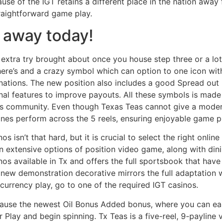
e of the IGT retains a different place in the nation away
traightforward game play.
 away today!
extra try brought about once you house step three or a lot
There’s and a crazy symbol which can option to one icon wi
inations. The new position also includes a good Spread ou
ional features to improve payouts. All these symbols is mad
ils community. Even though Texas Teas cannot give a moder
ines perform across the 5 reels, ensuring enjoyable game pl
s isn’t that hard, but it is crucial to select the right onl
n extensive options of position video game, along with din
nos available in Tx and offers the full sportsbook that hav
new demonstration decorative mirrors the full adaptation 
 currency play, go to one of the required IGT casinos.
 cause the newest Oil Bonus Added bonus, where you can ea
Play and begin spinning. Tx Teas is a five-reel, 9-payline 