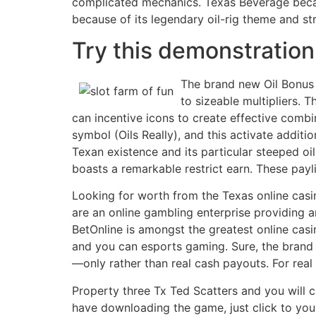
complicated mechanics. Texas Beverage becaus
because of its legendary oil-rig theme and s
Try this demonstration
The brand new Oil Bonus 
to sizeable multipliers. 
can incentive icons to create effective comb
symbol (Oils Really), and this activate addit
Texan existence and its particular steeped o
boasts a remarkable restrict earn. These payl
Looking for worth from the Texas online casino
are an online gambling enterprise providing a
BetOnline is amongst the greatest online casi
and you can esports gaming. Sure, the brand 
—only rather than real cash payouts. For real
Property three Tx Ted Scatters and you will
have downloading the game, just click to your 