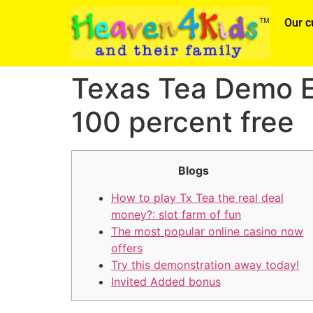
Our c
Texas Tea Demo E
100 percent free
Blogs
How to play Tx Tea the real deal
money?: slot farm of fun
The most popular online casino now
offers
Try this demonstration away today!
Invited Added bonus