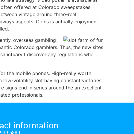
o like strategy. Video poker is available at
is often offered at Colorado sweepstakes
between vintage around three-reel
gaways aspects. Coins is actually enjoyment
lled.
ently, overseas gambling
antic Colorado gamblers. Thus, the new sites
 sanctuary’t discover any regulations who
for the mobile phones. High-really worth
low-volatility slot having constant victories.
e signs end in series around the an excellent
ated professionals.
act information
 939-5880