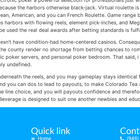
tronic poker a powerful selection for professionals just wh
ecause the harbors otherwise black-jack. Virtual roulette 
opean, American, and you can French Roulette. Game range 
es harbors with flowing reels, element pick-inches, and Me
 used the real deal awards after betting standards is fulfi
esn’t have condition-had home-centered casinos. Consequ
the county render no shortage from betting chances to rom
ic poker servers, and personal poker bedroom. That said, i
ply undefined.
nderneath the reels, and you may gameplay stays identical 
 and you can dos to lead to payouts, to make Colorado Tea a 
he line choice, and you will payouts confidence and therefor
 Beverage is designed to suit one another newbies and educ
Quick link
Cont
Home
(949)