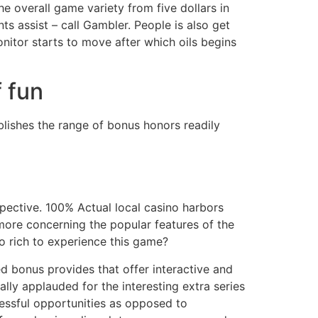
e overall game variety from five dollars in
 assist – call Gambler. People is also get
nitor starts to move after which oils begins
f fun
ablishes the range of bonus honors readily
pective. 100% Actual local casino harbors
more concerning the popular features of the
 rich to experience this game?
d bonus provides that offer interactive and
ually applauded for the interesting extra series
essful opportunities as opposed to