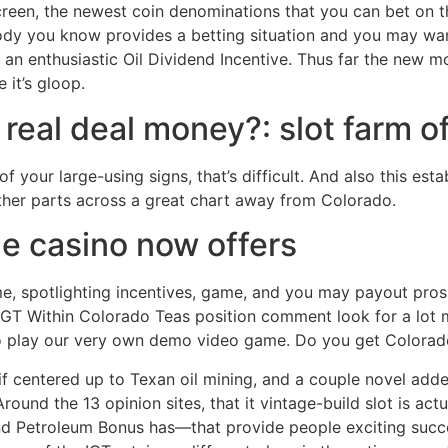
screen, the newest coin denominations that you can bet on th
y you know provides a betting situation and you may wants
an enthusiastic Oil Dividend Incentive.
Thus far the new mo
 it’s gloop.
real deal money?: slot farm o
 your large-using signs, that’s difficult. And also this est
ther parts across a great chart away from Colorado.
e casino now offers
ime, spotlighting incentives, game, and you may payout pros
 IGT Within Colorado Teas position comment look for a lot 
o play our very own demo video game. Do you get Colorado
if centered up to Texan oil mining, and a couple novel adde
round the 13 opinion sites, that it vintage-build slot is act
nd Petroleum Bonus has—that provide people exciting succ