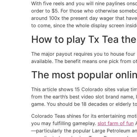
With five reels and you will nine paylines on
order to $5. For those who otherwise somebod
around 100x the present day wager that have 
to come, since the whole display screen inside
How to play Tx Tea the 
The major payout requires you to house four of
available. The benefit means one pick from o
The most popular onlin
This article shows 15 Colorado sites value t
from the earth’s best video slot brand name,
game. You should be 18 decades or elderly t
Colorado Teas shines for its entertaining mot
you may fulfilling gameplay.
slot farm of fun
A
—particularly the popular Large Petroleum a