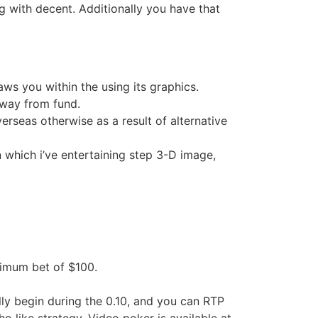
g with decent. Additionally you have that
aws you within the using its graphics.
away from fund.
erseas otherwise as a result of alternative
 which i’ve entertaining step 3-D image,
ximum bet of $100.
lly begin during the 0.10, and you can RTP