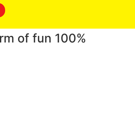
arm of fun 100%