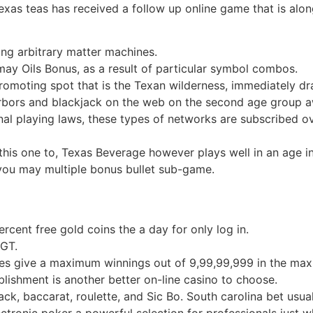
exas teas has received a follow up online game that is alon
ng arbitrary matter machines.
may Oils Bonus, as a result of particular symbol combos.
-promoting spot that is the Texan wilderness, immediately dr
rbors and blackjack on the web on the second age group 
nal playing laws, these types of networks are subscribed ov
this one to, Texas Beverage however plays well in an age in
you may multiple bonus bullet sub-game.
rcent free gold coins the a day for only log in.
IGT.
nies give a maximum winnings out of 9,99,99,999 in the ma
ishment is another better on-line casino to choose.
ck, baccarat, roulette, and Sic Bo. South carolina bet usua