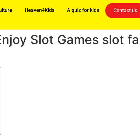
ulture
Heaven4Kids
A quiz for kids
Contact us
njoy Slot Games slot f