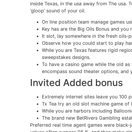
inside Texas, in the usa away from The usa. T
‘gloop’ sound of your oil.
On line position team manage games usi
Key has are the Big Oils Bonus and you 
It slot, lay somewhere in the fresh oils
Observe how you could start to play ha
While you are Texas features rigid regio
sweepstakes designs.
To have a casino game while the old as 
encompass sound theater options, and 
Invited Added bonus
Extremely internet sites leave you 100 pe
Tx Tea try an old slot machine game of 
While you are harbors including Balloo
The brand new BetRivers Gambling establ
Preferred real time agent games were black-ja