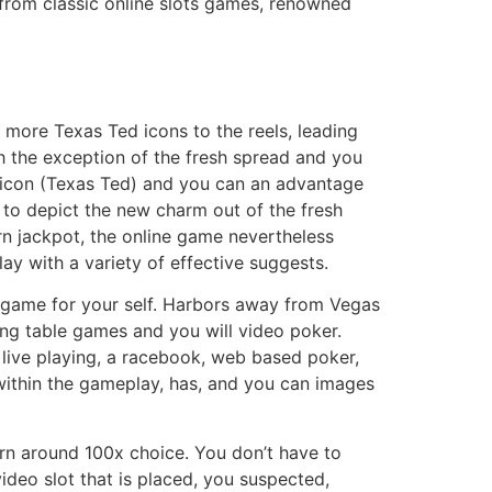
 from classic online slots games, renowned
 more Texas Ted icons to the reels, leading
th the exception of the fresh spread and you
t icon (Texas Ted) and you can an advantage
e to depict the new charm out of the fresh
n jackpot, the online game nevertheless
ay with a variety of effective suggests.
ine game for your self. Harbors away from Vegas
ing table games and you will video poker.
e live playing, a racebook, web based poker,
within the gameplay, has, and you can images
rn around 100x choice. You don’t have to
video slot that is placed, you suspected,