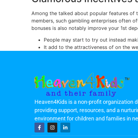
Among the talked about popular features of th
members, such gambling enterprises often off
bonuses is also notably improve your 1st dep
People may start to try out instead maki
It add to the attractiveness of on the w
Heaven4Kids is a non-profit organization d
providing support, resources, and a nurtur
environment for children and families in n