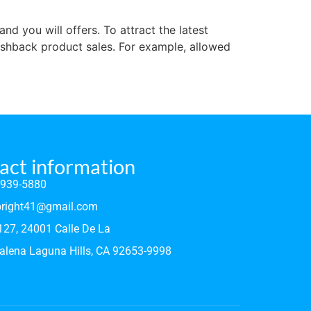
d you will offers. To attract the latest
ashback product sales. For example, allowed
act information
 939-5880
bright41@gmail.com
2127, 24001 Calle De La
lena Laguna Hills, CA 92653-9998