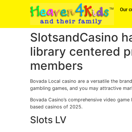
Our c
SlotsandCasino ha
library centered p
members
Bovada Local casino are a versatile the brand
gambling games, and you may attractive market
Bovada Casino’s comprehensive video game li
based casinos of 2025.
Slots LV