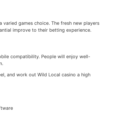
 a varied games choice. The fresh new players
ntial improve to their betting experience.
le compatibility. People will enjoy well-
n.
eel, and work out Wild Local casino a high
ftware