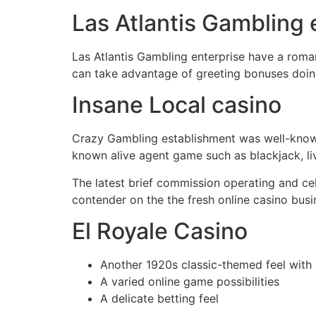
Las Atlantis Gambling
Las Atlantis Gambling enterprise have a roma
can take advantage of greeting bonuses doing 
Insane Local casino
Crazy Gambling establishment was well-known 
known alive agent game such as blackjack, liv
The latest brief commission operating and cel
contender on the the fresh online casino busi
El Royale Casino
Another 1920s classic-themed feel with
A varied online game possibilities
A delicate betting feel