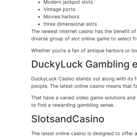
Modern jackpot slots
Vintage ports
Movies harbors
three dimensional slots
The newest internet casino has the benefit of
diverse group of slot online game to select fr
Whether you’re a fan of antique harbors or lo
DuckyLuck Gambling e
DuckyLuck Casino stands out along with its f
people. The latest online casino means that fa
That have a varied video game solutions and 
to find a rewarding gambling sense.
SlotsandCasino
The latest online casino is designed to offer