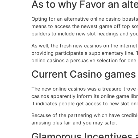
As to why Favor an alt
Opting for an alternative online casino boast
means to access the newest game off top soft
builders to include new slot headings and yo
As well, the fresh new casinos on the inter
providing participants a supplementary line
online casinos a persuasive selection for on
Current Casino games 
The new online casinos was a treasure-trove 
casinos apparently inform its online game libr
It indicates people get access to new slot on
Because of the partnering which have credibl
amusing plus fair and you may safer.
Glamorous Incentives