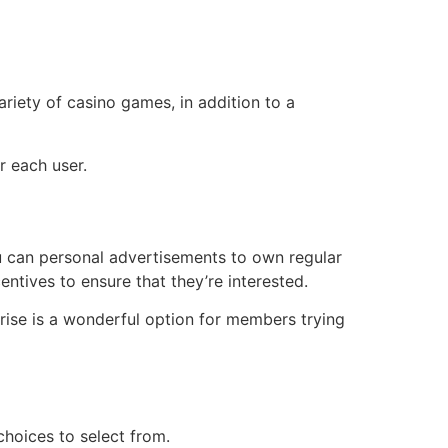
iety of casino games, in addition to a
r each user.
u can personal advertisements to own regular
entives to ensure that they’re interested.
ise is a wonderful option for members trying
choices to select from.