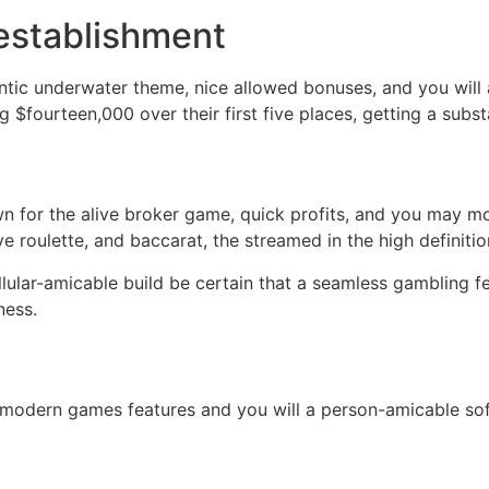
 establishment
ntic underwater theme, nice allowed bonuses, and you will
$fourteen,000 over their first five places, getting a substa
for the alive broker game, quick profits, and you may mobi
e roulette, and baccarat, the streamed in the high definitio
lular-amicable build be certain that a seamless gambling f
ness.
 modern games features and you will a person-amicable so