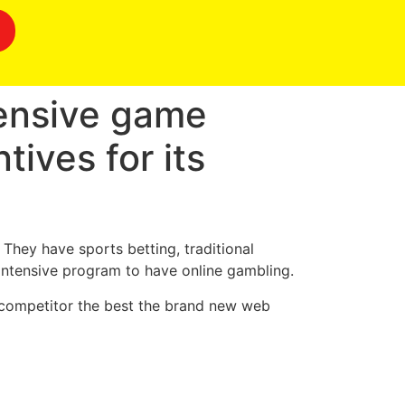
tensive game
tives for its
They have sports betting, traditional
 intensive program to have online gambling.
 competitor the best the brand new web