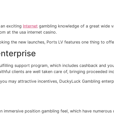
 an exciting
Internet
gambling knowledge of a great wide var
om at the usa internet casino.
oking the new launches, Ports LV features one thing to offe
nterprise
ulfilling support program, which includes cashback and yo
ithful clients are well taken care of, bringing proceeded inc
you may attractive incentives, DuckyLuck Gambling enterpr
 an immersive position gambling feel, which have numerous 