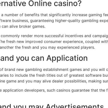
ernative Online casino?
s a number of benefits that significantly increase gaming 
ware business, guaranteeing higher-quality gambling exper
u can alive broker games.
net commonly render more successful incentives and campai
. The fresh new improved consumer experience, coupled wit
e another the fresh and you may experienced players.
and you can Application
of brand new gambling establishment games and you will cu
aries to include the fresh titles out of greatest software b
line game and you may alive dealer possibilities, making sur
e application developers, such casinos guarantee that the 
 and you may Advertisements