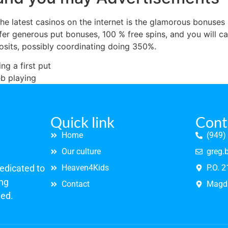
e latest casinos on the internet is the glamorous bonuses an
er generous put bonuses, 100 % free spins, and you will c
osits, possibly coordinating doing 350%.
ng a first put
eb playing
Quick link
Cont
Home
(949)
Our culture
greg.
edicated to
Heaven4Kids
P.O. 
ing
Contact
Magda
eed.