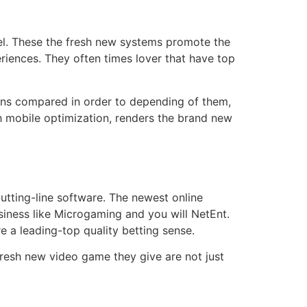
feel. These the fresh new systems promote the
iences. They often times lover that have top
gns compared in order to depending of them,
h mobile optimization, renders the brand new
tting-line software. The newest online
usiness like Microgaming and you will NetEnt.
e a leading-top quality betting sense.
fresh new video game they give are not just