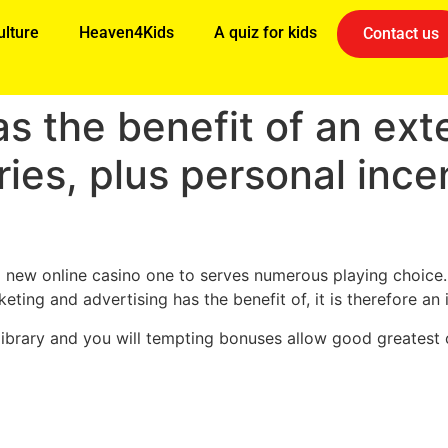
ulture
Heaven4Kids
A quiz for kids
Contact us
s the benefit of an ex
ries, plus personal incen
 new online casino one to serves numerous playing choice. 
ing and advertising has the benefit of, it is therefore an
brary and you will tempting bonuses allow good greatest