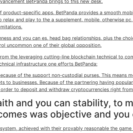
dvancement BetPanda brings to this new desk.
ult of product-specific apps, BetPanda provides a smooth mo
 relax and play to the a supplement, mobile, otherwise pc, 
mitations.
nness and you can es, head bag relationships, plus the choi
trol uncommon one of their global opposition.
from the leveraging cutting-line blockchain technical to c
chnical infrastructure one efforts BetPanda:
because of the support non-custodial purses. This means 
ssets to businesses. Because of the partnering having popu
order to deposit and withdraw cryptocurrencies right from 
ith and you can stability, to m
comes was objective and you 
system, achieved with their provably reasonable the game 