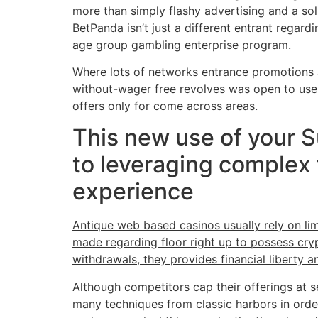
more than simply flashy advertising and a so
BetPanda isn’t just a different entrant regard
age group gambling enterprise program.
Where lots of networks entrance promotions 
without-wager free revolves was open to user
offers only for come across areas.
This new use of your
to leveraging complex 
experience
Antique web based casinos usually rely on li
made regarding floor right up to possess cryp
withdrawals, they provides financial liberty 
Although competitors cap their offerings at 
many techniques from classic harbors in ord