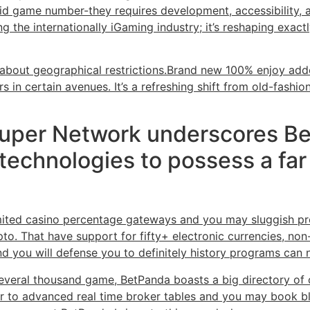
lid game number-they requires development, accessibility, 
ing the internationally iGaming industry; it’s reshaping exa
about geographical restrictions.Brand new 100% enjoy ad
s in certain avenues. It’s a refreshing shift from old-fash
 Super Network underscores B
technologies to possess a fa
mited casino percentage gateways and you may sluggish pro
to. That have support for fifty+ electronic currencies, non
and you will defense you to definitely history programs can 
several thousand game, BetPanda boasts a big directory of 
er to advanced real time broker tables and you may book 