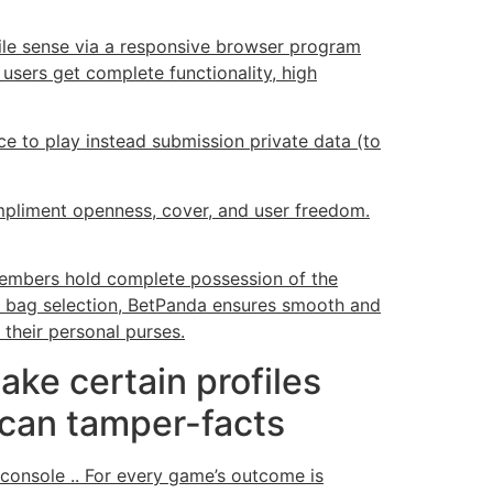
bile sense via a responsive browser program
users get complete functionality, high
ce to play instead submission private data (to
ompliment openness, cover, and user freedom.
members hold complete possession of the
lar bag selection, BetPanda ensures smooth and
their personal purses.
ake certain profiles
can tamper-facts
console .. For every game’s outcome is