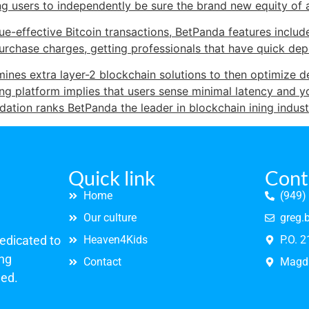
ng users to independently be sure the brand new equity of 
ue-effective Bitcoin transactions, BetPanda features include
purchase charges, getting professionals that have quick de
es extra layer-2 blockchain solutions to then optimize de
ng platform implies that users sense minimal latency and y
dation ranks BetPanda the leader in blockchain ining indust
Quick link
Cont
Home
(949)
Our culture
greg.
edicated to
Heaven4Kids
P.O. 
ing
Contact
Magda
eed.