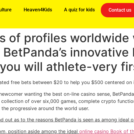
ulture
Heaven4Kids
A quiz for kids
Contact us
 of profiles worldwide
 BetPanda’s innovative 
you will athlete-very fi
ted free bets between $20 to help you $500 centered on it
 newcomer wanting the best on-line casino sense, BetPanda 
ollection of over six,000 games, complete crypto functiona
r the progressive around the world user.
nd out as to the reasons BetPanda is seen as among ideal o
oom, position aside among the ideal
online casino Book of th