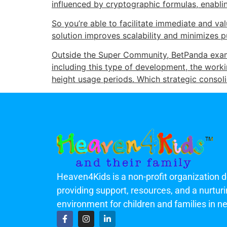
influenced by cryptographic formulas, enabli
So you’re able to facilitate immediate and val
solution improves scalability and minimizes 
Outside the Super Community, BetPanda examin
including this type of development, the worki
height usage periods. Which strategic consoli
Heaven4Kids is a non-profit organization d
providing support, resources, and a nurtur
environment for children and families in n