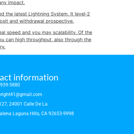
any impact.
d the latest Lightning System. It level-2
posit and withdrawal prospective.
al speed and you may scalability. Of the
ou can high throughput, also through the
ry.
act information
 939-5880
bright41@gmail.com
2127, 24001 Calle De La
lena Laguna Hills, CA 92653-9998