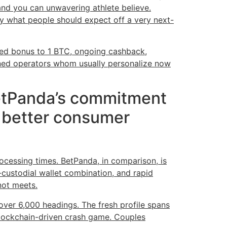
and you can unwavering athlete believe.
ctly what people should expect off a very next-
ded bonus to 1 BTC, ongoing cashback,
ioned operators whom usually personalize now
etPanda’s commitment
r better consumer
cessing times. BetPanda, in comparison, is
-custodial wallet combination, and rapid
not meets.
over 6,000 headings. The fresh profile spans
blockchain-driven crash game. Couples