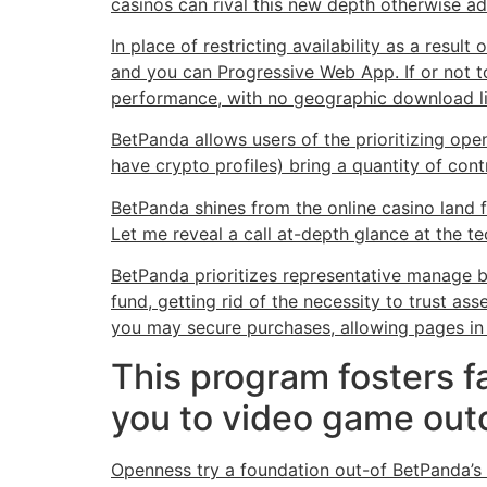
casinos can rival this new depth otherwise a
In place of restricting availability as a res
and you can Progressive Web App. If or not to
performance, with no geographic download li
BetPanda allows users of the prioritizing ope
have crypto profiles) bring a quantity of con
BetPanda shines from the online casino land 
Let me reveal a call at-depth glance at the te
BetPanda prioritizes representative manage 
fund, getting rid of the necessity to trust a
you may secure purchases, allowing pages in 
This program fosters fa
you to video game out
Openness try a foundation out-of BetPanda’s 