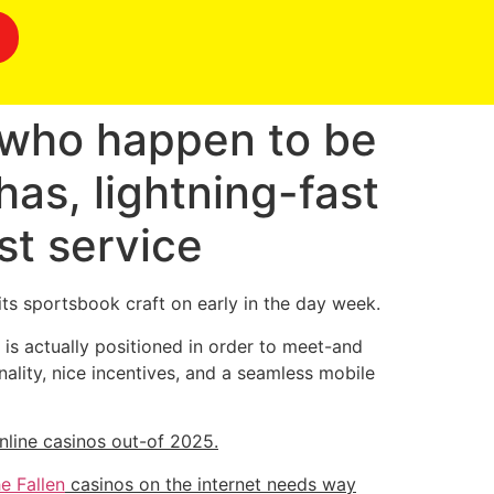
 who happen to be
has, lightning-fast
rst service
s sportsbook craft on early in the day week.
is actually positioned in order to meet-and
lity, nice incentives, and a seamless mobile
nline casinos out-of 2025.
e Fallen
casinos on the internet needs way