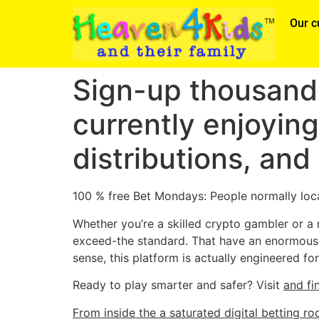
Our c
Sign-up thousands
currently enjoying
distributions, and 
100 % free Bet Mondays: People normally loca
Whether you’re a skilled crypto gambler or a
exceed-the standard. That have an enormous c
sense, this platform is actually engineered fo
Ready to play smarter and safer? Visit
and fi
From inside the a saturated digital betting r