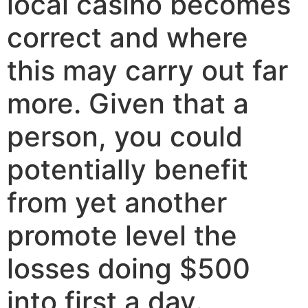
local casino becomes
correct and where
this may carry out far
more. Given that a
person, you could
potentially benefit
from yet another
promote level the
losses doing $500
into first a day.