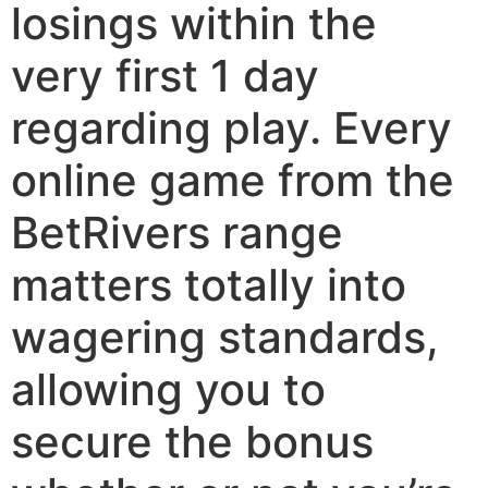
losings within the
very first 1 day
regarding play. Every
online game from the
BetRivers range
matters totally into
wagering standards,
allowing you to
secure the bonus