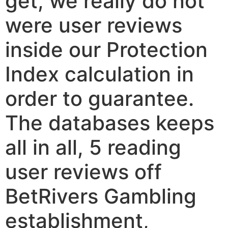
get, we really do not
were user reviews
inside our Protection
Index calculation in
order to guarantee.
The databases keeps
all in all, 5 reading
user reviews off
BetRivers Gambling
establishment,