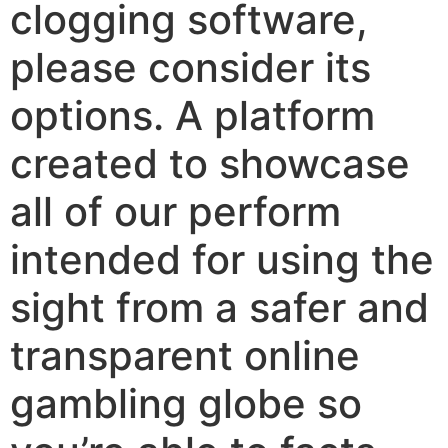
clogging software,
please consider its
options. A platform
created to showcase
all of our perform
intended for using the
sight from a safer and
transparent online
gambling globe so