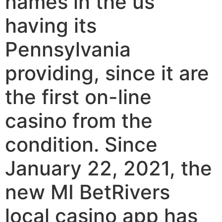
names in the us
having its
Pennsylvania
providing, since it are
the first on-line
casino from the
condition. Since
January 22, 2021, the
new MI BetRivers
local casino app has