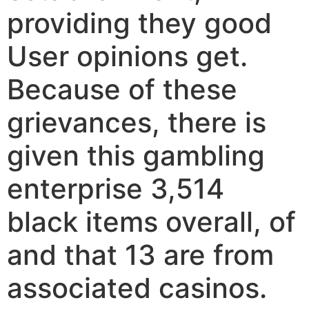
providing they good
User opinions get.
Because of these
grievances, there is
given this gambling
enterprise 3,514
black items overall, of
and that 13 are from
associated casinos.