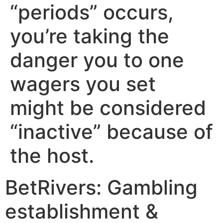
“periods” occurs,
you’re taking the
danger you to one
wagers you set
might be considered
“inactive” because of
the host.
‎‎BetRivers: Gambling
establishment &