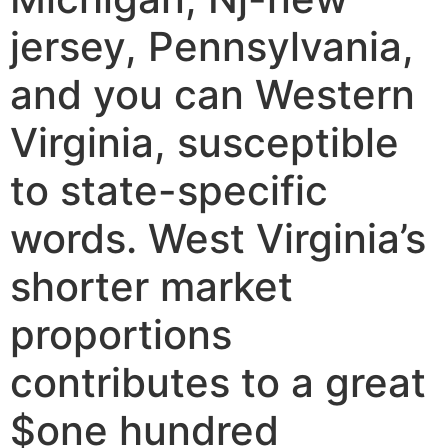
jersey, Pennsylvania,
and you can Western
Virginia, susceptible
to state-specific
words. West Virginia’s
shorter market
proportions
contributes to a great
$one hundred