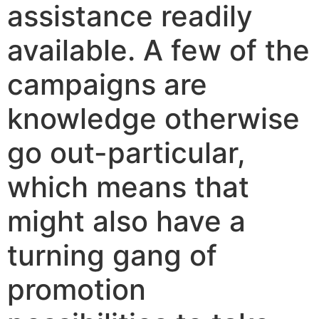
assistance readily
available. A few of the
campaigns are
knowledge otherwise
go out-particular,
which means that
might also have a
turning gang of
promotion