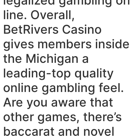
legalized gambling on
line. Overall,
BetRivers Casino
gives members inside
the Michigan a
leading-top quality
online gambling feel.
Are you aware that
other games, there’s
baccarat and novel