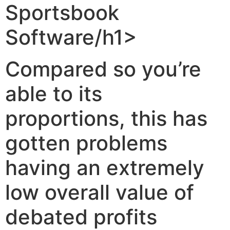
Sportsbook
Software/h1>
Compared so you’re
able to its
proportions, this has
gotten problems
having an extremely
low overall value of
debated profits