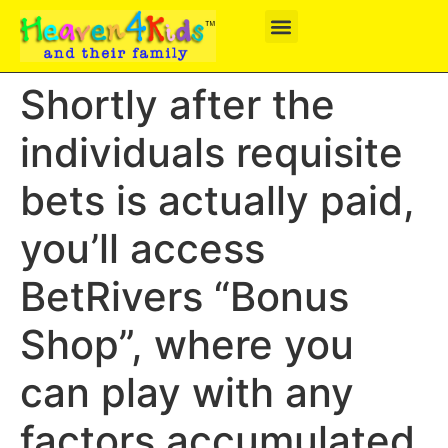
Shortly after the
individuals requisite
bets is actually paid,
you’ll access
BetRivers “Bonus
Shop”, where you
can play with any
factors accumulated