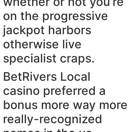
whether or not you’re
on the progressive
jackpot harbors
otherwise live
specialist craps.
BetRivers Local
casino preferred a
bonus more way more
really-recognized