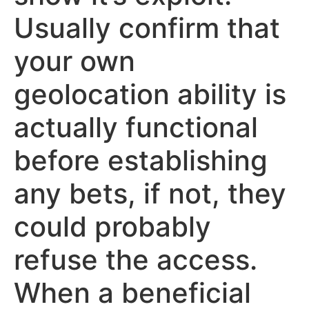
Usually confirm that
your own
geolocation ability is
actually functional
before establishing
any bets, if not, they
could probably
refuse the access.
When a beneficial