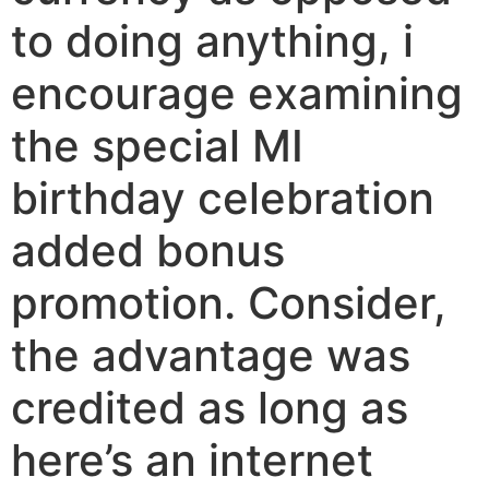
to doing anything, i
encourage examining
the special MI
birthday celebration
added bonus
promotion. Consider,
the advantage was
credited as long as
here’s an internet