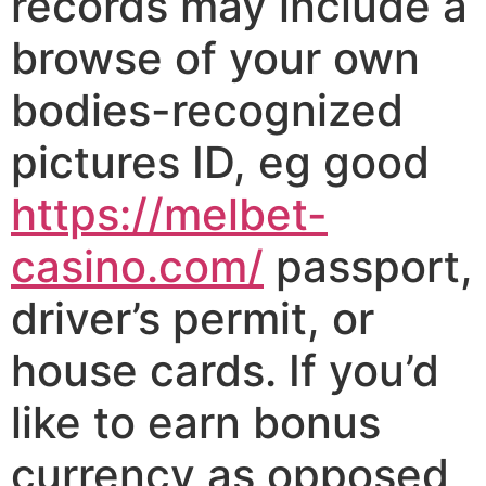
records may include a
browse of your own
bodies-recognized
pictures ID, eg good
https://melbet-
casino.com/
passport,
driver’s permit, or
house cards. If you’d
like to earn bonus
currency as opposed