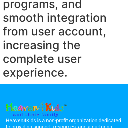
programs, and
smooth integration
from user account,
increasing the
complete user
experience.
Heaven4Kids is a non-profit organization dedicated
to providing support, resources, and a nurturing