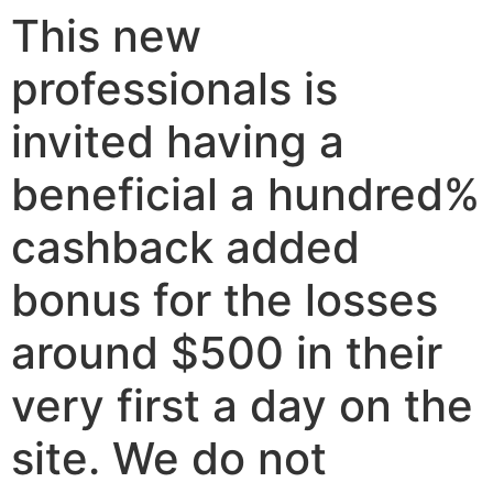
This new
professionals is
invited having a
beneficial a hundred%
cashback added
bonus for the losses
around $500 in their
very first a day on the
site. We do not