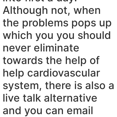
Although not, when
the problems pops up
which you you should
never eliminate
towards the help of
help cardiovascular
system, there is also a
live talk alternative
and you can email