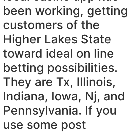
been working, getting
customers of the
Higher Lakes State
toward ideal on line
betting possibilities.
They are Tx, Illinois,
Indiana, Iowa, Nj, and
Pennsylvania. If you
use some post