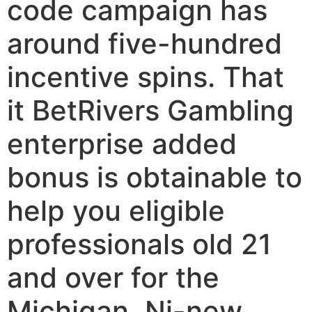
code campaign has
around five-hundred
incentive spins. That
it BetRivers Gambling
enterprise added
bonus is obtainable to
help you eligible
professionals old 21
and over for the
Michigan, Nj-new