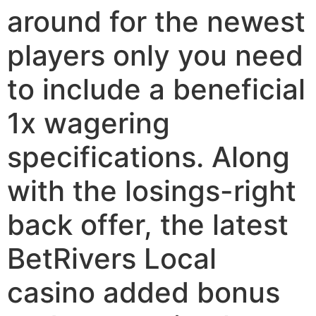
around for the newest
players only you need
to include a beneficial
1x wagering
specifications. Along
with the losings-right
back offer, the latest
BetRivers Local
casino added bonus