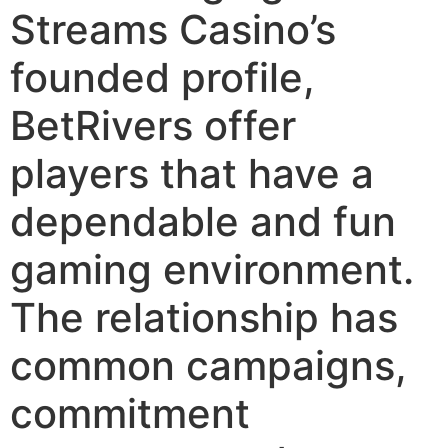
Streams Casino’s
founded profile,
BetRivers offer
players that have a
dependable and fun
gaming environment.
The relationship has
common campaigns,
commitment