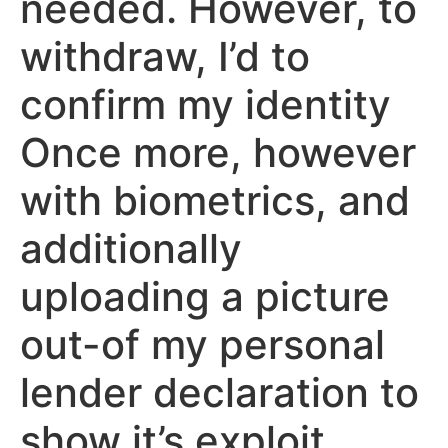
needed. However, to
withdraw, I’d to
confirm my identity
Once more, however
with biometrics, and
additionally
uploading a picture
out-of my personal
lender declaration to
show it’s exploit.