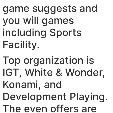
game suggests and
you will games
including Sports
Facility.
Top organization is
IGT, White & Wonder,
Konami, and
Development Playing.
The even offers are