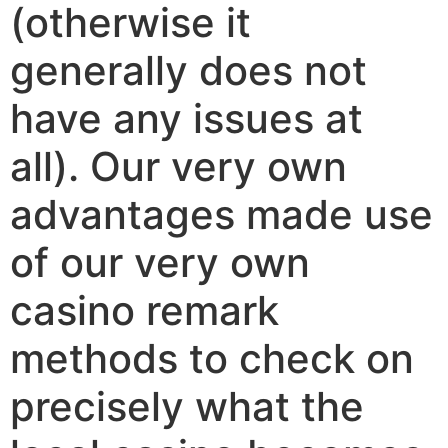
(otherwise it
generally does not
have any issues at
all). Our very own
advantages made use
of our very own
casino remark
methods to check on
precisely what the