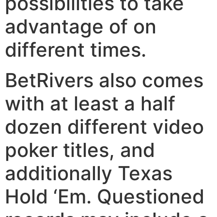
possibilities to take
advantage of on
different times.
BetRivers also comes
with at least a half
dozen different video
poker titles, and
additionally Texas
Hold ‘Em. Questioned