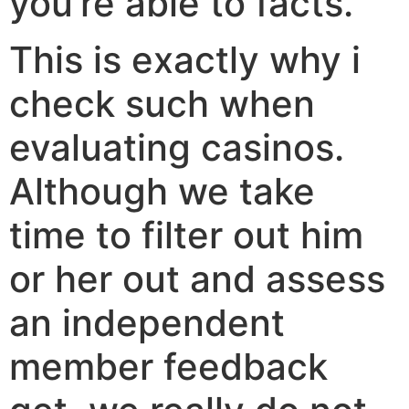
you’re able to facts.
This is exactly why i
check such when
evaluating casinos.
Although we take
time to filter out him
or her out and assess
an independent
member feedback