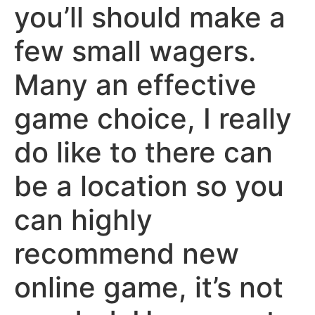
you’ll should make a
few small wagers.
Many an effective
game choice, I really
do like to there can
be a location so you
can highly
recommend new
online game, it’s not