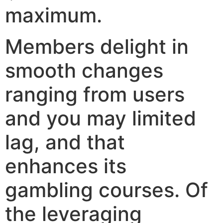
maximum.
Members delight in
smooth changes
ranging from users
and you may limited
lag, and that
enhances its
gambling courses. Of
the leveraging