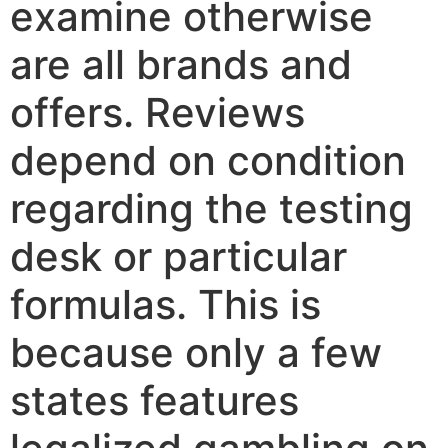
examine otherwise
are all brands and
offers. Reviews
depend on condition
regarding the testing
desk or particular
formulas. This is
because only a few
states features