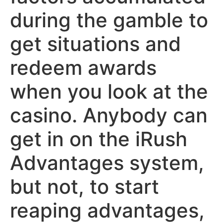
during the gamble to
get situations and
redeem awards
when you look at the
casino. Anybody can
get in on the iRush
Advantages system,
but not, to start
reaping advantages,