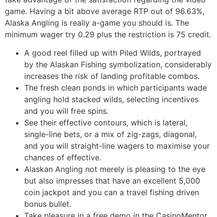
game. Having a bit above average RTP out of 96.63%,
Alaska Angling is really a-game you should is. The
minimum wager try 0.29 plus the restriction is 75 credit.
A good reel filled up with Piled Wilds, portrayed
by the Alaskan Fishing symbolization, considerably
increases the risk of landing profitable combos.
The fresh clean ponds in which participants wade
angling hold stacked wilds, selecting incentives
and you will free spins.
See their effective contours, which is lateral,
single-line bets, or a mix of zig-zags, diagonal,
and you will straight-line wagers to maximise your
chances of effective.
Alaskan Angling not merely is pleasing to the eye
but also impresses that have an excellent 5,000
coin jackpot and you can a travel fishing driven
bonus bullet.
Take pleasure in a free demo in the CasinoMentor