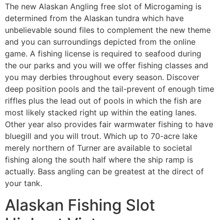
The new Alaskan Angling free slot of Microgaming is
determined from the Alaskan tundra which have
unbelievable sound files to complement the new theme
and you can surroundings depicted from the online
game. A fishing license is required to seafood during
the our parks and you will we offer fishing classes and
you may derbies throughout every season.
Discover
deep position pools and the tail-prevent of enough time
riffles plus the lead out of pools in which the fish are
most likely stacked right up within the eating lanes.
Other year also provides fair warmwater fishing to have
bluegill and you will trout. Which up to 70-acre lake
merely northern of Turner are available to societal
fishing along the south half where the ship ramp is
actually. Bass angling can be greatest at the direct of
your tank.
Alaskan Fishing Slot