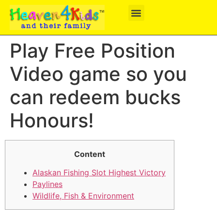
Play Free Position
Video game so you
can redeem bucks
Honours!
Content
Alaskan Fishing Slot Highest Victory
Paylines
Wildlife, Fish & Environment