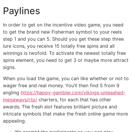
Paylines
In order to get on the incentive video game, you need
to get the brand new Fisherman symbol to your reels
step 1 and you can 5. Should you get these step three
lure icons, you receive 15 totally free spins and all
winnings is twofold. To activate the newest totally free
spins element, you need to get 3 or maybe more attract
signs.
When you load the game, you can like whether or not to
wager free and real money. You’ll then find 5 from 9
angling
https://happy-gambler.com/vikings-unleashed-
megaways/rtp/
charters, for each that has other
awards. The fresh slot features brilliant picture and
intricate symbols that make the fresh online game more
appealing.