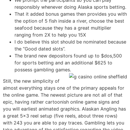
We prompt the participants so you can play
responsibly whenever doing Alaska sports betting.
That it added bonus games then provides you with
the option of 5 fish inside a river, choose the best
seafood because they has a great multiplier
ranging from 2X to help you 15X
I do believe this slot should be nominated because
the ”Good dated slots”.
The brand new depositors found up to $dos,500
for sports betting and an additional $625 to
possess gambling games.
Still, the new simplicity of
almost everything stays one of the primary appeals for
the online game. The newest picture are not all of that
epic, having rather cartoonish online game signs and
you will earliest animated graphics. Alaskan Angling has
a great 5×3 reel setup (five reels, about three rows)
with 243 you are able to pay traces. Gambling lets you
take advantage of the satisfaction regarding the video