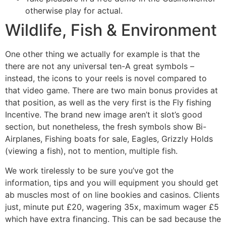
otherwise play for actual.
Wildlife, Fish & Environment
One other thing we actually for example is that the
there are not any universal ten-A great symbols –
instead, the icons to your reels is novel compared to
that video game. There are two main bonus provides at
that position, as well as the very first is the Fly fishing
Incentive. The brand new image aren’t it slot’s good
section, but nonetheless, the fresh symbols show Bi-
Airplanes, Fishing boats for sale, Eagles, Grizzly Holds
(viewing a fish), not to mention, multiple fish.
We work tirelessly to be sure you’ve got the
information, tips and you will equipment you should get
ab muscles most of on line bookies and casinos. Clients
just, minute put £20, wagering 35x, maximum wager £5
which have extra financing. This can be sad because the