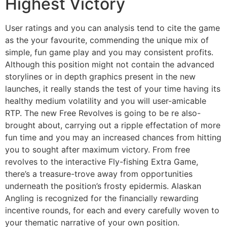
Highest Victory
User ratings and you can analysis tend to cite the game
as the your favourite, commending the unique mix of
simple, fun game play and you may consistent profits.
Although this position might not contain the advanced
storylines or in depth graphics present in the new
launches, it really stands the test of your time having its
healthy medium volatility and you will user-amicable
RTP. The new Free Revolves is going to be re also-
brought about, carrying out a ripple effectation of more
fun time and you may an increased chances from hitting
you to sought after maximum victory. From free
revolves to the interactive Fly-fishing Extra Game,
there’s a treasure-trove away from opportunities
underneath the position’s frosty epidermis. Alaskan
Angling is recognized for the financially rewarding
incentive rounds, for each and every carefully woven to
your thematic narrative of your own position.