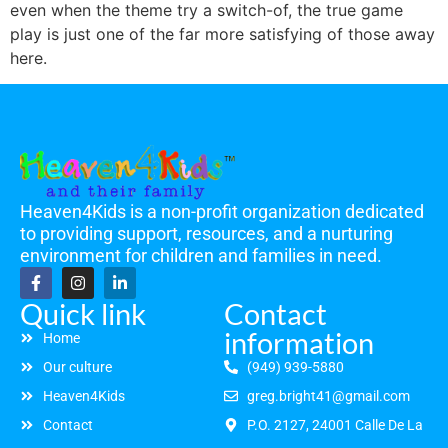
even when the theme try a switch-of, the true game
play is just one of the far more satisfying of those away
here.
Heaven4Kids is a non-profit organization dedicated
to providing support, resources, and a nurturing
environment for children and families in need.
Quick link
Contact
information
Home
Our culture
(949) 939-5880
Heaven4Kids
greg.bright41@gmail.com
Contact
P.O. 2127, 24001 Calle De La