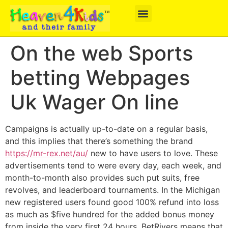
On the web Sports
betting Webpages
Uk Wager On line
Campaigns is actually up-to-date on a regular basis,
and this implies that there’s something the brand
https://mr-rex.net/au/
new to have users to love. These
advertisements tend to were every day, each week, and
month-to-month also provides such put suits, free
revolves, and leaderboard tournaments. In the Michigan
new registered users found good 100% refund into loss
as much as $five hundred for the added bonus money
from inside the very first 24 hours. BetRivers means that