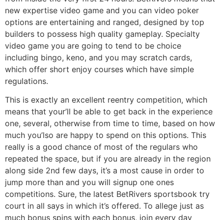
new expertise video game and you can video poker
options are entertaining and ranged, designed by top
builders to possess high quality gameplay. Specialty
video game you are going to tend to be choice
including bingo, keno, and you may scratch cards,
which offer short enjoy courses which have simple
regulations.
This is exactly an excellent reentry competition, which
means that your’ll be able to get back in the experience
one, several, otherwise from time to time, based on how
much you’lso are happy to spend on this options. This
really is a good chance of most of the regulars who
repeated the space, but if you are already in the region
along side 2nd few days, it’s a most cause in order to
jump more than and you will signup one ones
competitions. Sure, the latest BetRivers sportsbook try
court in all says in which it’s offered. To allege just as
much bonus spins with each bonus, join every day