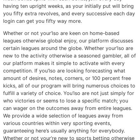
having ten upright weeks, as your initially put will bring
you fifty extra revolves, and every successive each day
login can get you fifty way more.
Whether or not your’lso are keen on home-based
leagues otherwise global enjoy, our platform discusses
certain leagues around the globe. Whether your’lso are
new to the activity otherwise a seasoned gambler, all of
our platform makes it simple to activate with every
competition. If you’lso are looking forecasting what
amount of desires, notes, corners, or 100 percent free
kicks, all of our program will bring numerous choices to
fulfill a variety of choice. You’lso are not just simply for
who victories or seems to lose a specific match; you
can wager on the outcomes away from entire leagues.
We provide a wide selection of leagues away from
various countries within very sporting events,
guaranteeing here’s usually anything for everybody.
Whether or not your’re new to sports betting otherwise