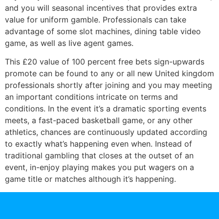
and you will seasonal incentives that provides extra
value for uniform gamble. Professionals can take
advantage of some slot machines, dining table video
game, as well as live agent games.
This £20 value of 100 percent free bets sign-upwards
promote can be found to any or all new United kingdom
professionals shortly after joining and you may meeting
an important conditions intricate on terms and
conditions. In the event it’s a dramatic sporting events
meets, a fast-paced basketball game, or any other
athletics, chances are continuously updated according
to exactly what’s happening even when. Instead of
traditional gambling that closes at the outset of an
event, in-enjoy playing makes you put wagers on a
game title or matches although it’s happening.