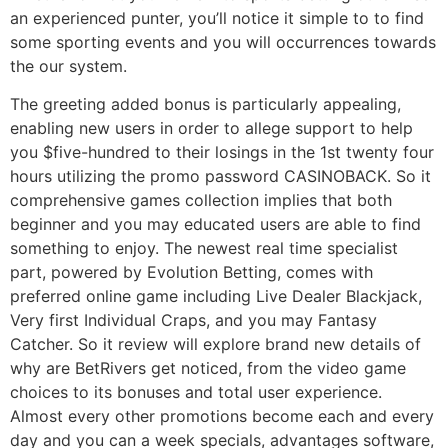
an experienced punter, you’ll notice it simple to to find
some sporting events and you will occurrences towards
the our system.
The greeting added bonus is particularly appealing,
enabling new users in order to allege support to help
you $five-hundred to their losings in the 1st twenty four
hours utilizing the promo password CASINOBACK. So it
comprehensive games collection implies that both
beginner and you may educated users are able to find
something to enjoy. The newest real time specialist
part, powered by Evolution Betting, comes with
preferred online game including Live Dealer Blackjack,
Very first Individual Craps, and you may Fantasy
Catcher. So it review will explore brand new details of
why are BetRivers get noticed, from the video game
choices to its bonuses and total user experience.
Almost every other promotions become each and every
day and you can a week specials, advantages software,