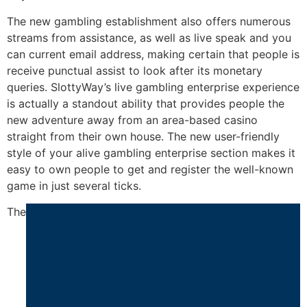
The new gambling establishment also offers numerous
streams from assistance, as well as live speak and you
can current email address, making certain that people is
receive punctual assist to look after its monetary
queries. SlottyWay’s live gambling enterprise experience
is actually a standout ability that provides people the
new adventure away from an area-based casino
straight from their own house. The new user-friendly
style of your alive gambling enterprise section makes it
easy to own people to get and register the well-known
game in just several ticks.
The