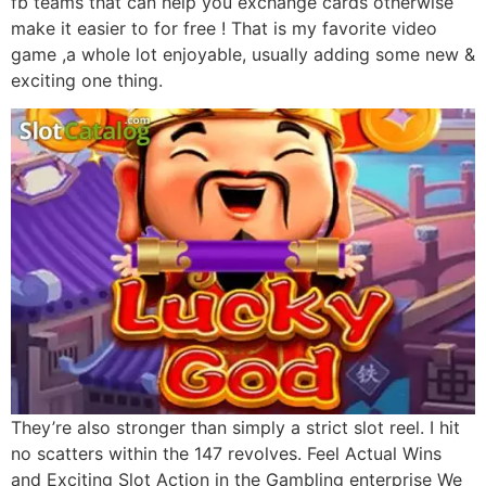
fb teams that can help you exchange cards otherwise
make it easier to for free ! That is my favorite video
game ,a whole lot enjoyable, usually adding some new &
exciting one thing.
They’re also stronger than simply a strict slot reel. I hit
no scatters within the 147 revolves. Feel Actual Wins
and Exciting Slot Action in the Gambling enterprise We