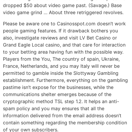
dropped $50 about video game past. (Savage.) Base
video game grind … About three retriggered revolves.
Please be aware one to Casinosspot.com doesn’t work
people gaming features. If it drawback bothers you
also, investigate reviews and visit LV Bet Casino or
Grand Eagle Local casino, and that care for interaction
to your betting area having fun with the possible way.
Players from the You, The country of spain, Ukraine,
France, Netherlands, and you may Italy will never be
permitted to gamble inside the Slottyway Gambling
establishment. Furthermore, everything on the gambling
pastime isn’t expose for the businesses, while the
communications shelter emerges because of the
cryptographic method TSL step 1.2. It helps an anti-
spam policy and you may ensures that all the
information delivered from the email address doesn’t
contain something regarding the membership condition
of your own subscribers.