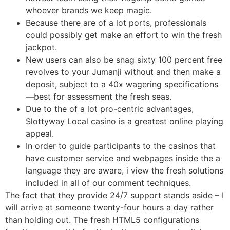
whoever brands we keep magic.
Because there are of a lot ports, professionals
could possibly get make an effort to win the fresh
jackpot.
New users can also be snag sixty 100 percent free
revolves to your Jumanji without and then make a
deposit, subject to a 40x wagering specifications
—best for assessment the fresh seas.
Due to the of a lot pro-centric advantages,
Slottyway Local casino is a greatest online playing
appeal.
In order to guide participants to the casinos that
have customer service and webpages inside the a
language they are aware, i view the fresh solutions
included in all of our comment techniques.
The fact that they provide 24/7 support stands aside – I
will arrive at someone twenty-four hours a day rather
than holding out. The fresh HTML5 configurations