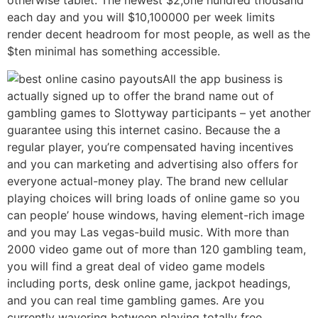
otherwise tablet. The newest $2,one hundred thousand
each day and you will $10,100000 per week limits
render decent headroom for most people, as well as the
$ten minimal has something accessible.
All the app business is
actually signed up to offer the brand name out of
gambling games to Slottyway participants – yet another
guarantee using this internet casino. Because the a
regular player, you’re compensated having incentives
and you can marketing and advertising also offers for
everyone actual-money play. The brand new cellular
playing choices will bring loads of online game so you
can people’ house windows, having element-rich image
and you may Las vegas-build music. With more than
2000 video game out of more than 120 gambling team,
you will find a great deal of video game models
including ports, desk online game, jackpot headings,
and you can real time gambling games. Are you
currently wavering between playing totally free