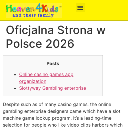
Oficjalna Strona w
Polsce 2026
Posts
Online casino games app
organization
Slottyway Gambling enterprise
Despite such as of many casino games, the online
gambling enterprise designers came which have a slot
machine game lookup program. It’s a leading-time
selection for people who like video clips harbors which