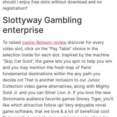
should i enjoy free slots without download and no
registration?
Slottyway Gambling
enterprise
To raised
casino Betsson review
discover for every
video slot, click on the “Pay Table” choice in the
selection inside for each slot. Inspired by the machine
“Skip Cat Gold”, the game lets you spin to help you win
and you may mention the fresh map of Paris’
fundamental destinations within the any path you
decide on! That is another inclusion to our Junior
Collection video game alternatives, along with Mighty
Gold Jr. and you can Silver Lion Jr. If you love the new
Slotomania audience favorite games Snowy Tiger, you’ll
like which attractive follow up! Very enjoyable novel
game software, that we love & a lot of beneficial cool