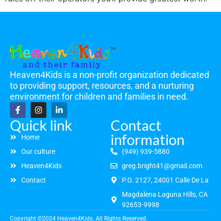
Heaven4Kids is a non-profit organization dedicated
to providing support, resources, and a nurturing
environment for children and families in need.
Quick link
Contact
information
Home
Our culture
(949) 939-5880
Heaven4Kids
greg.bright41@gmail.com
Contact
P.O. 2127, 24001 Calle De La
Magdalena Laguna Hills, CA
92653-9998
Copyright ©2024 Heaven4Kids. All Rights Reserved.