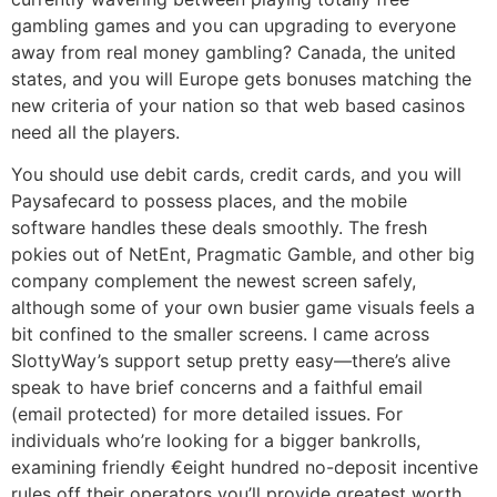
gambling games and you can upgrading to everyone
away from real money gambling? Canada, the united
states, and you will Europe gets bonuses matching the
new criteria of your nation so that web based casinos
need all the players.
You should use debit cards, credit cards, and you will
Paysafecard to possess places, and the mobile
software handles these deals smoothly. The fresh
pokies out of NetEnt, Pragmatic Gamble, and other big
company complement the newest screen safely,
although some of your own busier game visuals feels a
bit confined to the smaller screens. I came across
SlottyWay’s support setup pretty easy—there’s alive
speak to have brief concerns and a faithful email
(email protected) for more detailed issues. For
individuals who’re looking for a bigger bankrolls,
examining friendly €eight hundred no-deposit incentive
rules off their operators you’ll provide greatest worth.