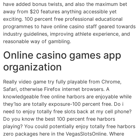
have added bonus twists, and also the maximum bet
away from $20 features anything accessible yet
exciting.
100 percent free professional educational
programmes to have online casino staff geared towards
industry guidelines, improving athlete experience, and
reasonable way of gambling.
Online casino games app
organization
Really video game try fully playable from Chrome,
Safari, otherwise Firefox internet browsers. A
knowledgeable free online harbors are enjoyable while
they’lso are totally exposure-100 percent free. Do i
need to enjoy totally free slots back at my cell phone?
Do you know the best 100 percent free harbors
playing? You could potentially enjoy totally free harbors
zero packages here in the VegasSlotsOnline. Where