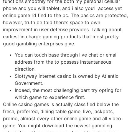
functions smoothly for the both my personal cellular
phone and you will tablet, and i also you’ll access yet
online game I’d find to the pc. The basics are protected,
however, truth be told there’s space to own
improvement in user defense provides. Talking about
earliest in charge gaming products that most pretty
good gambling enterprises give.
You can touch base through live chat or email
address from the to possess instantaneous
direction.
Slottyway internet casino is owned by Atlantic
Government.
Indeed, the most challenging part try opting for
which game to experience first.
Online casino games is actually classified below the
fresh, preferred, dining table game, live, jackpots,
promo, almost every other online game and all video
game. You might download the newest gambling