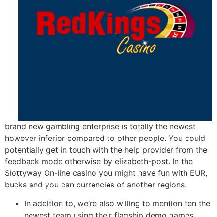
brand new gambling enterprise is totally the newest
however inferior compared to other people. You could
potentially get in touch with the help provider from the
feedback mode otherwise by elizabeth-post. In the
Slottyway On-line casino you might have fun with EUR,
bucks and you can currencies of another regions.
In addition to, we’re also willing to mention ten the
newest team using their flagship demo games