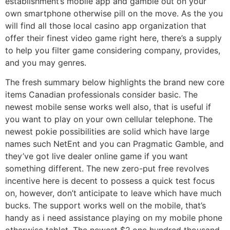
establishment’s mobile app and gamble out on your
own smartphone otherwise pill on the move. As the you
will find all those local casino app organization that
offer their finest video game right here, there’s a supply
to help you filter game considering company, provides,
and you may genres.
The fresh summary below highlights the brand new core
items Canadian professionals consider basic. The
newest mobile sense works well also, that is useful if
you want to play on your own cellular telephone. The
newest pokie possibilities are solid which have large
names such NetEnt and you can Pragmatic Gamble, and
they’ve got live dealer online game if you want
something different. The new zero-put free revolves
incentive here is decent to possess a quick test focus
on, however, don’t anticipate to leave which have much
bucks. The support works well on the mobile, that’s
handy as i need assistance playing on my mobile phone