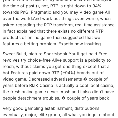
the time of past (), not, RTP is right down to 94%
towards PnG, Pragmatic and you may Video game All
over the world.And work out things even worse, when
asked regarding the RTP transform, real time assistance
in fact explained that there exists no different RTP
products of online game then suggested that we
features a betting problem. Exactly how insulting.
Sweet Build, picture Sportsbook You’ll get paid Free
revolves try choice-free Alive support is a publicity to
reach, without claims you get one thing except that a
bot Features paid down RTP (~94%) brands out of
video game. Decreased advertisements � couple of
years before RIZK Casino is actually a cool local casino,
the fresh online game never crash and i also didn’t have
people detachment troubles. � couple of years back
Very good gambling establishment, distributions
eventually, major, elite group, all what you inquire about