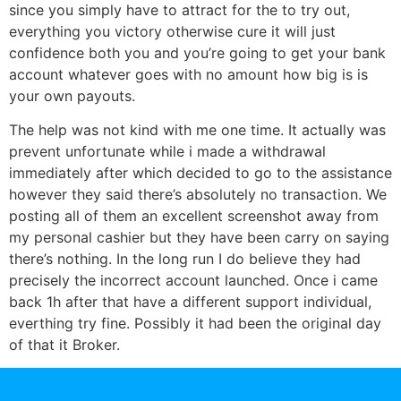
since you simply have to attract for the to try out,
everything you victory otherwise cure it will just
confidence both you and you’re going to get your bank
account whatever goes with no amount how big is is
your own payouts.
The help was not kind with me one time. It actually was
prevent unfortunate while i made a withdrawal
immediately after which decided to go to the assistance
however they said there’s absolutely no transaction. We
posting all of them an excellent screenshot away from
my personal cashier but they have been carry on saying
there’s nothing. In the long run I do believe they had
precisely the incorrect account launched. Once i came
back 1h after that have a different support individual,
everthing try fine. Possibly it had been the original day
of that it Broker.