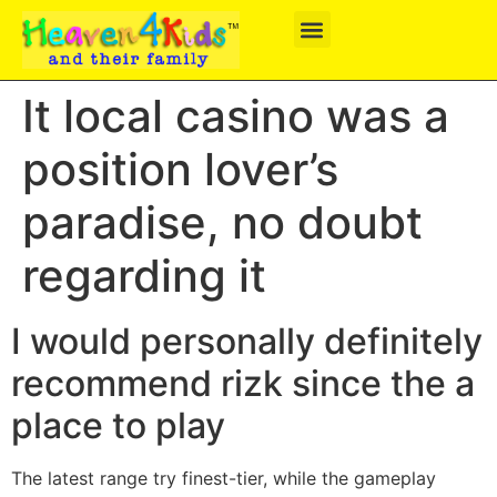
It local casino was a
position lover’s
paradise, no doubt
regarding it
I would personally definitely
recommend rizk since the a
place to play
The latest range try finest-tier, while the gameplay