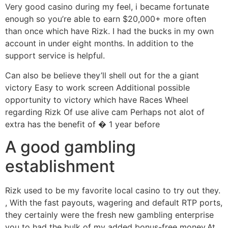
Very good casino during my feel, i became fortunate
enough so you’re able to earn $20,000+ more often
than once which have Rizk. I had the bucks in my own
account in under eight months. In addition to the
support service is helpful.
Can also be believe they’ll shell out for the a giant
victory Easy to work screen Additional possible
opportunity to victory which have Races Wheel
regarding Rizk Of use alive cam Perhaps not alot of
extra has the benefit of � 1 year before
A good gambling
establishment
Rizk used to be my favorite local casino to try out they.
, With the fast payouts, wagering and default RTP ports,
they certainly were the fresh new gambling enterprise
you to had the bulk of my added bonus-free money.At