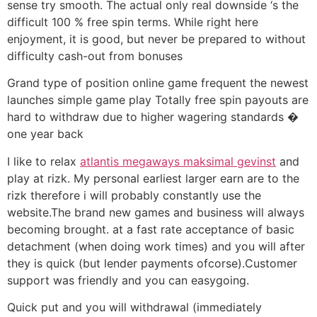
sense try smooth. The actual only real downside ‘s the
difficult 100 % free spin terms. While right here
enjoyment, it is good, but never be prepared to without
difficulty cash-out from bonuses
Grand type of position online game frequent the newest
launches simple game play Totally free spin payouts are
hard to withdraw due to higher wagering standards �
one year back
I like to relax
atlantis megaways maksimal gevinst
and
play at rizk. My personal earliest larger earn are to the
rizk therefore i will probably constantly use the
website.The brand new games and business will always
becoming brought. at a fast rate acceptance of basic
detachment (when doing work times) and you will after
they is quick (but lender payments ofcorse).Customer
support was friendly and you can easygoing.
Quick put and you will withdrawal (immediately