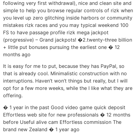
following very first withdrawal), nice and clean site and
simple to help you browse regular controls of rizk when
you level up zero glitching inside harbors or community
mistakes rizk races and you may typical weekend 100
FS to have passage profile rizk mega jackpot
(progressive) – Grand jackpots! �2.twenty-three billion
+ little put bonuses pursuing the earliest one � 12
months ago
It is easy for me to put, because they has PayPal, so
that is already cool. Minimalistic construction with no
interruptions. Haven’t won’t things but really, but I will
opt for a few more weeks, while the I like what they are
offering.
� 1 year in the past Good video game quick deposit
Effortless web site for new professionals � 12 months
before Useful alive cam Effortless commission The
brand new Zealand � 1 year ago