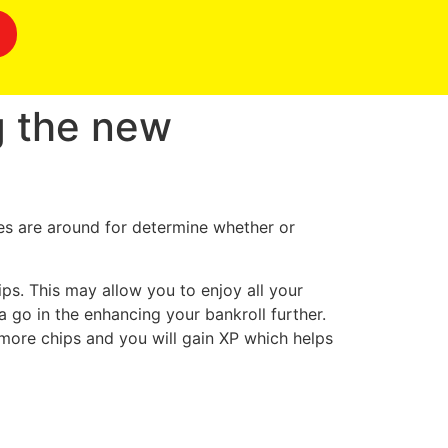
g the new
ves are around for determine whether or
ips. This may allow you to enjoy all your
 go in the enhancing your bankroll further.
more chips and you will gain XP which helps