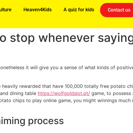
ulture
Heaven4Kids
A quiz for kids
Contact us
to stop whenever sayin
netheless it will give you a sense of what kinds of positi
e heavily rewarded that have 100,000 totally free potato ch
 and dining table
https://wolfgoldslot.pt/
game, to possess a
otato chips to play online game, you might winnings much 
aiming process