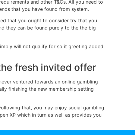
 requirements and other T&Cs. All you need to
riends that you have found from system.
hed that you ought to consider try that you
d they can be found purely to the the big
imply will not qualify for so it greeting added
e fresh invited offer
e never ventured towards an online gambling
lly finishing the new membership setting
 Following that, you may enjoy social gambling
pen XP which in turn as well as provides you