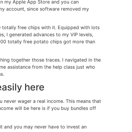
t on my Apple App Store and you can
r my account, since software removed my
otally free chips with it. Equipped with lots
s, I generated advances to my VIP levels,
00 totally free potato chips got more than
ing together those traces. I navigated in the
ome assistance from the help class just who
s.
asily here
ou never wager a real income. This means that
ncome will be here is if you buy bundles off
dit and you may never have to invest an