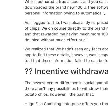
While i authored a free account and you can a
downloaded the brand new 100 % free software
personal information owing to automatically
As i logged for the, I was pleasantly surpris
of chips, We on course directly to the brand
and that rewarded me having much more 100 %
doubled without much effort at all.
We realized that We hadn’t seen any facts abo
app to find these details, however, was incap
told that these information failed to can be 
?? Incentive withdrawa
The newest center difference in social gambli
there aren’t any possibilities to withdraw the
potato chips, however, little past that.
Huge Fish Gambling enterprise offers you free