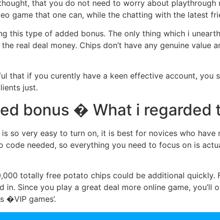
is thought, that you do not need to worry about playthrough
eo game that one can, while the chatting with the latest f
sing this type of added bonus. The only thing which i uneart
the real deal money. Chips don’t have any genuine value an
ful that if you curently have a keen effective account, you s
lients just.
ed bonus � What i regarded th
o is so very easy to turn on, it is best for novices who hav
o code needed, so everything you need to focus on is actua
000 totally free potato chips could be additional quickly.
 in. Since you play a great deal more online game, you’ll o
as �VIP games’.