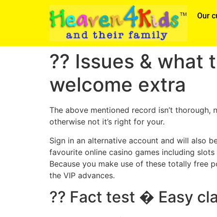
Our c
?? Issues & what 
welcome extra
The above mentioned record isn’t thorough, no
otherwise not it’s right for your.
Sign in an alternative account and will also b
favourite online casino games including slots
Because you make use of these totally free p
the VIP advances.
?? Fact test � Easy cl