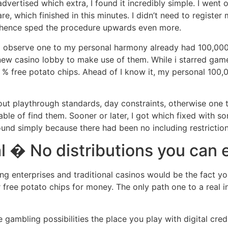
dvertised which extra, I found it incredibly simple. I wen
, which finished in this minutes. I didn’t need to registe
, hence sped the procedure upwards even more.
ed observe one to my personal harmony already had 100,000 t
 new casino lobby to make use of them. While i starred game
 free potato chips. Ahead of I know it, my personal 100,0
ut playthrough standards, day constraints, otherwise one th
able of find them. Sooner or later, I got which fixed with s
found simply because there had been no including restriction
l � No distributions you can e
ng enterprises and traditional casinos would be the fact y
ir free potato chips for money. The only path one to a real i
 gambling possibilities the place you play with digital cre