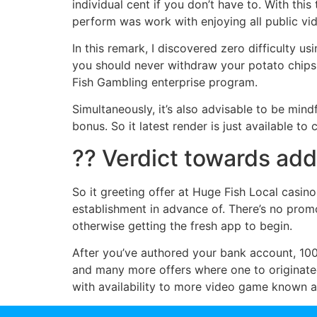
individual cent if you don’t have to. With th
perform was work with enjoying all public vid
In this remark, I discovered zero difficulty u
you should never withdraw your potato chips 
Fish Gambling enterprise program.
Simultaneously, it’s also advisable to be mind
bonus. So it latest render is just available to c
?? Verdict towards add
So it greeting offer at Huge Fish Local casin
establishment in advance of. There’s no prom
otherwise getting the fresh app to begin.
After you’ve authored your bank account, 100,
and many more offers where one to originated
with availability to more video game known 