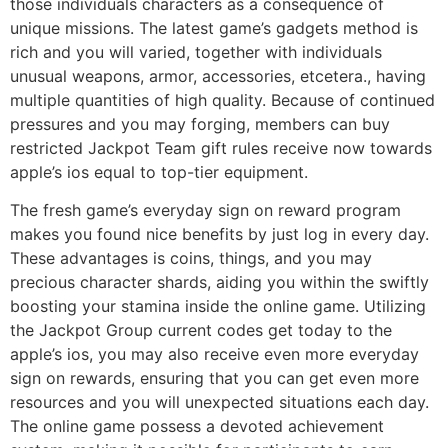
those individuals characters as a consequence of
unique missions. The latest game’s gadgets method is
rich and you will varied, together with individuals
unusual weapons, armor, accessories, etcetera., having
multiple quantities of high quality. Because of continued
pressures and you may forging, members can buy
restricted Jackpot Team gift rules receive now towards
apple’s ios equal to top-tier equipment.
The fresh game’s everyday sign on reward program
makes you found nice benefits by just log in every day.
These advantages is coins, things, and you may
precious character shards, aiding you within the swiftly
boosting your stamina inside the online game. Utilizing
the Jackpot Group current codes get today to the
apple’s ios, you may also receive even more everyday
sign on rewards, ensuring that you can get even more
resources and you will unexpected situations each day.
The online game possess a devoted achievement