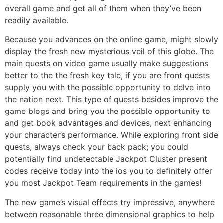
overall game and get all of them when they’ve been
readily available.
Because you advances on the online game, might slowly
display the fresh new mysterious veil of this globe. The
main quests on video game usually make suggestions
better to the the fresh key tale, if you are front quests
supply you with the possible opportunity to delve into
the nation next. This type of quests besides improve the
game blogs and bring you the possible opportunity to
and get book advantages and devices, next enhancing
your character’s performance. While exploring front side
quests, always check your back pack; you could
potentially find undetectable Jackpot Cluster present
codes receive today into the ios you to definitely offer
you most Jackpot Team requirements in the games!
The new game’s visual effects try impressive, anywhere
between reasonable three dimensional graphics to help