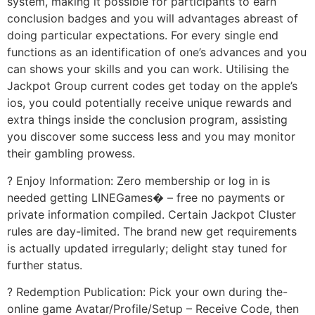
system, making it possible for participants to earn
conclusion badges and you will advantages abreast of
doing particular expectations. For every single end
functions as an identification of one’s advances and you
can shows your skills and you can work. Utilising the
Jackpot Group current codes get today on the apple’s
ios, you could potentially receive unique rewards and
extra things inside the conclusion program, assisting
you discover some success less and you may monitor
their gambling prowess.
? Enjoy Information: Zero membership or log in is
needed getting LINEGames� – free no payments or
private information compiled. Certain Jackpot Cluster
rules are day-limited. The brand new get requirements
is actually updated irregularly; delight stay tuned for
further status.
? Redemption Publication: Pick your own during the-
online game Avatar/Profile/Setup – Receive Code, then