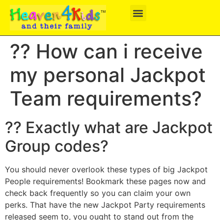
?? How can i receive
my personal Jackpot
Team requirements?
?? Exactly what are Jackpot
Group codes?
You should never overlook these types of big Jackpot
People requirements! Bookmark these pages now and
check back frequently so you can claim your own
perks. That have the new Jackpot Party requirements
released seem to, you ought to stand out from the