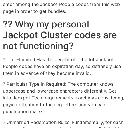
enter among the Jackpot People codes from this web
page in order to get bundles.
?? Why my personal
Jackpot Cluster codes are
not functioning?
? Time-Limited Has the benefit of: Of a lot Jackpot
People codes have an expiration day, so definitely use
them in advance of they become invalid.
? Particular Type in Required: The computer knows
uppercase and lowercase characters differently. Get
into Jackpot Team requirements exactly as considering,
paying attention to funding letters and you can
punctuation marks.
? Unmarried Redemption Rules: Fundamentally, for each