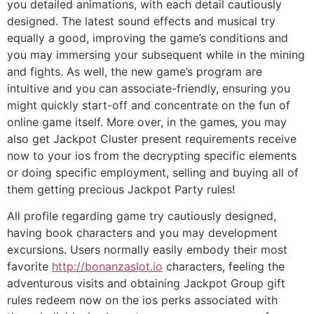
you detailed animations, with each detail cautiously
designed. The latest sound effects and musical try
equally a good, improving the game’s conditions and
you may immersing your subsequent while in the mining
and fights. As well, the new game’s program are
intuitive and you can associate-friendly, ensuring you
might quickly start-off and concentrate on the fun of
online game itself. More over, in the games, you may
also get Jackpot Cluster present requirements receive
now to your ios from the decrypting specific elements
or doing specific employment, selling and buying all of
them getting precious Jackpot Party rules!
All profile regarding game try cautiously designed,
having book characters and you may development
excursions. Users normally easily embody their most
favorite
http://bonanzaslot.io
characters, feeling the
adventurous visits and obtaining Jackpot Group gift
rules redeem now on the ios perks associated with