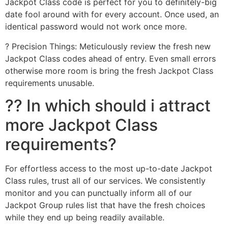
Jackpot Class code is perfect for you to definitely-big
date fool around with for every account. Once used, an
identical password would not work once more.
? Precision Things: Meticulously review the fresh new
Jackpot Class codes ahead of entry. Even small errors
otherwise more room is bring the fresh Jackpot Class
requirements unusable.
?? In which should i attract
more Jackpot Class
requirements?
For effortless access to the most up-to-date Jackpot
Class rules, trust all of our services. We consistently
monitor and you can punctually inform all of our
Jackpot Group rules list that have the fresh choices
while they end up being readily available.