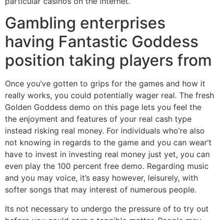
particular casinos on the internet.
Gambling enterprises
having Fantastic Goddess
position taking players from
Once you’ve gotten to grips for the games and how it
really works, you could potentially wager real. The fresh
Golden Goddess demo on this page lets you feel the
the enjoyment and features of your real cash type
instead risking real money. For individuals who’re also
not knowing in regards to the game and you can wear’t
have to invest in investing real money just yet, you can
even play the 100 percent free demo. Regarding music
and you may voice, it’s easy however, leisurely, with
softer songs that may interest of numerous people.
Its not necessary to undergo the pressure of to try out