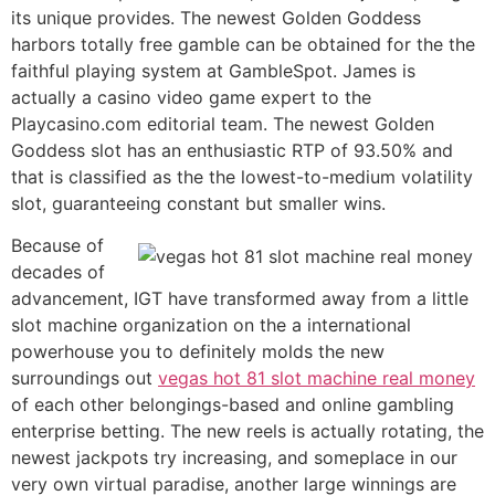
its unique provides. The newest Golden Goddess
harbors totally free gamble can be obtained for the the
faithful playing system at GambleSpot. James is
actually a casino video game expert to the
Playcasino.com editorial team. The newest Golden
Goddess slot has an enthusiastic RTP of 93.50% and
that is classified as the the lowest-to-medium volatility
slot, guaranteeing constant but smaller wins.
Because of
decades of
advancement, IGT have transformed away from a little
slot machine organization on the a international
powerhouse you to definitely molds the new
surroundings out
vegas hot 81 slot machine real money
of each other belongings-based and online gambling
enterprise betting. The new reels is actually rotating, the
newest jackpots try increasing, and someplace in our
very own virtual paradise, another large winnings are