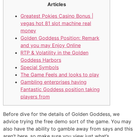
Articles
Greatest Pokies Casino Bonus |
vegas hot 81 slot machine real
money
Golden Goddess Position: Remark
and you may Enjoy Online
RTP & Volatility in the Golden
Goddess Harbors
Special Symbols
The Game Feels and looks to play
Gambling enterprises having
Fantastic Goddess position taking
players from
Before dive for the details of Golden Goddess, we
advice trying the free demo sort of the game. You may
also have the ability to gamble away from says and this
aren’t here, so make sure you view just what’s