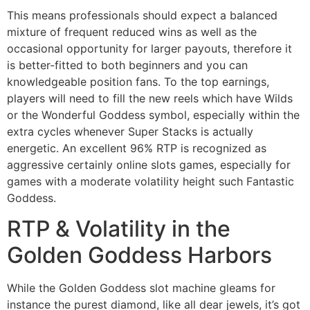
This means professionals should expect a balanced
mixture of frequent reduced wins as well as the
occasional opportunity for larger payouts, therefore it
is better-fitted to both beginners and you can
knowledgeable position fans. To the top earnings,
players will need to fill the new reels which have Wilds
or the Wonderful Goddess symbol, especially within the
extra cycles whenever Super Stacks is actually
energetic. An excellent 96% RTP is recognized as
aggressive certainly online slots games, especially for
games with a moderate volatility height such Fantastic
Goddess.
RTP & Volatility in the
Golden Goddess Harbors
While the Golden Goddess slot machine gleams for
instance the purest diamond, like all dear jewels, it’s got