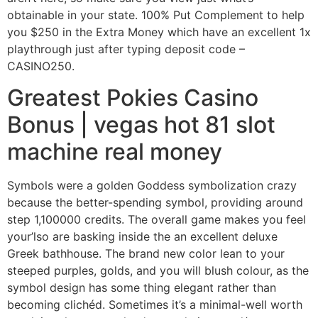
obtainable in your state.
100% Put Complement to help
you $250 in the Extra Money which have an excellent 1x
playthrough just after typing deposit code –
CASINO250.
Greatest Pokies Casino
Bonus | vegas hot 81 slot
machine real money
Symbols were a golden Goddess symbolization crazy
because the better-spending symbol, providing around
step 1,100000 credits. The overall game makes you feel
your’lso are basking inside the an excellent deluxe
Greek bathhouse. The brand new color lean to your
steeped purples, golds, and you will blush colour, as the
symbol design has some thing elegant rather than
becoming clichéd. Sometimes it’s a minimal-well worth