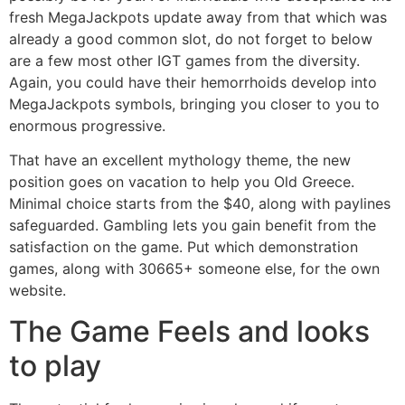
fresh MegaJackpots update away from that which was
already a good common slot, do not forget to below
are a few most other IGT games from the diversity.
Again, you could have their hemorrhoids develop into
MegaJackpots symbols, bringing you closer to you to
enormous progressive.
That have an excellent mythology theme, the new
position goes on vacation to help you Old Greece.
Minimal choice starts from the $40, along with paylines
safeguarded. Gambling lets you gain benefit from the
satisfaction on the game. Put which demonstration
games, along with 30665+ someone else, for the own
website.
The Game Feels and looks
to play