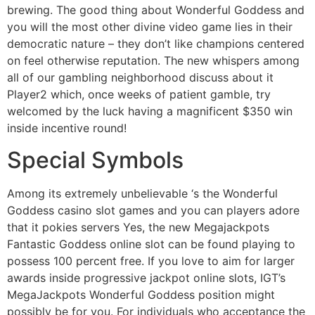
brewing. The good thing about Wonderful Goddess and
you will the most other divine video game lies in their
democratic nature – they don’t like champions centered
on feel otherwise reputation. The new whispers among
all of our gambling neighborhood discuss about it
Player2 which, once weeks of patient gamble, try
welcomed by the luck having a magnificent $350 win
inside incentive round!
Special Symbols
Among its extremely unbelievable ‘s the Wonderful
Goddess casino slot games and you can players adore
that it pokies servers Yes, the new Megajackpots
Fantastic Goddess online slot can be found playing to
possess 100 percent free. If you love to aim for larger
awards inside progressive jackpot online slots, IGT’s
MegaJackpots Wonderful Goddess position might
possibly be for you. For individuals who acceptance the