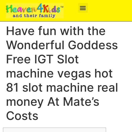
Have fun with the
Wonderful Goddess
Free IGT Slot
machine vegas hot
81 slot machine real
money At Mate’s
Costs