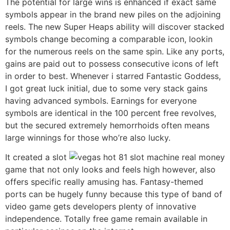
The potential for large wins is enhanced if exact same
symbols appear in the brand new piles on the adjoining
reels. The new Super Heaps ability will discover stacked
symbols change becoming a comparable icon, lookin
for the numerous reels on the same spin. Like any ports,
gains are paid out to possess consecutive icons of left
in order to best. Whenever i starred Fantastic Goddess,
I got great luck initial, due to some very stack gains
having advanced symbols. Earnings for everyone
symbols are identical in the 100 percent free revolves,
but the secured extremely hemorrhoids often means
large winnings for those who’re also lucky.
It created a slot
game that not only looks and feels high however, also
offers specific really amusing has. Fantasy-themed
ports can be hugely funny because this type of band of
video game gets developers plenty of innovative
independence. Totally free game remain available in