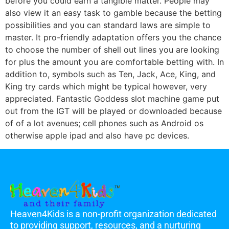
before you could earn a tangible matter. People may
also view it an easy task to gamble because the betting
possibilities and you can standard laws are simple to
master. It pro-friendly adaptation offers you the chance
to choose the number of shell out lines you are looking
for plus the amount you are comfortable betting with. In
addition to, symbols such as Ten, Jack, Ace, King, and
King try cards which might be typical however, very
appreciated. Fantastic Goddess slot machine game put
out from the IGT will be played or downloaded because
of of a lot avenues; cell phones such as Android os
otherwise apple ipad and also have pc devices.
Heaven4Kids is a non-profit organization dedicated
to providing support, resources, and a nurturing