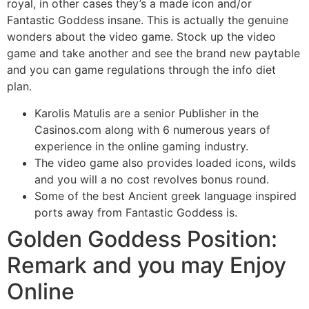
royal, in other cases they’s a made icon and/or
Fantastic Goddess insane. This is actually the genuine
wonders about the video game. Stock up the video
game and take another and see the brand new paytable
and you can game regulations through the info diet
plan.
Karolis Matulis are a senior Publisher in the
Casinos.com along with 6 numerous years of
experience in the online gaming industry.
The video game also provides loaded icons, wilds
and you will a no cost revolves bonus round.
Some of the best Ancient greek language inspired
ports away from Fantastic Goddess is.
Golden Goddess Position:
Remark and you may Enjoy
Online