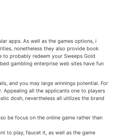
ular apps. As well as the games options, i
arities, nonetheless they also provide book
le to probably redeem your Sweeps Gold
ibed gambling enterprise web sites have fun
ls, and you may large winnings potential. For
 Appealing all the applicants one to players
tic dosh, nevertheless all utilizes the brand
lso be focus on the online game rather than
 to play, faucet it, as well as the game