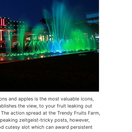
ons and apples is the most valuable icons,
lishes the view, to your fruit leaking out
. The action spread at the Trendy Fruits Farm,
peaking zeitgeist-tricky posts, however,
od cutesy slot which can award persistent