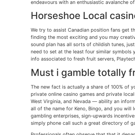
endeavours with an enthusiastic avalanche of
Horseshoe Local casino
We try to assist Canadian position fans get t
finding the most exciting and you may creative
sound plan has all sorts of childish tunes, jus
need to set at the least four similar symbols
info associated to fresh fruit servers, Playt
Must i gamble totally 
The new fact is actually a share of 100% of 
private online casino games and private loca
West Virginia, and Nevada — ability an infor
all of the name for Keno, Bingo, and you will
gambling enterprises, sign-upwards incentives
simply phone call such a great directory of g
Professionals often observe that that it depa