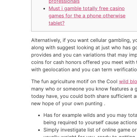
professionals
Must i gamble totally free casino
games for the a phone otherwise
tablet?
Alternatively, if you want cellular gambling, 
along with suggest looking at just who has got
provides and you can variations that may im
coins for cash honors offered you meet with 
with geolocation and you can term verificati
The fun agriculture motif on the Cool
wild bl
many who or someone you know features a gami
today have, you could both share sufficient an
new hope of your own punting .
Has for example wilds and you may total
being required to yourself cause actions
Simply investigate list of online game 