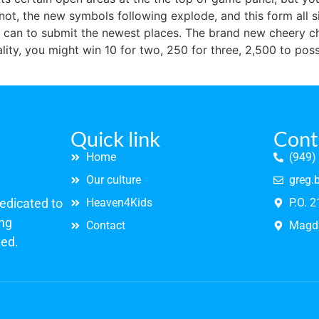
h not, the new symbols following explode, and this form all 
y can to submit the newest places. The brand new cheery ch
reality, you might win 10 for two, 250 for three, 2,500 to po
Quick link
Cont
Home
(949)
Our culture
greg.
edicated to
Heaven4Kids
P.O. 
ing
Contact
Magda
eed.