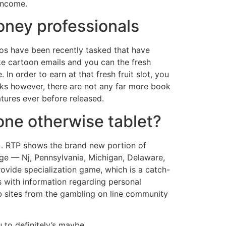
 income.
oney professionals
ros have been recently tasked that have
ike cartoon emails and you can the fresh
In order to earn at that fresh fruit slot, you
olks however, there are not any far more book
atures ever before released.
one otherwise tablet?
”). RTP shows the brand new portion of
ge — Nj, Pennsylvania, Michigan, Delaware,
ovide specialization game, which is a catch-
s with information regarding personal
eb sites from the gambling on line community
u to definitely’s maybe