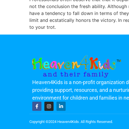
not the conclusion the fresh ability. Althoug
have a tendency to fall down in terms of the
limit and ecstatically honors the victory. In 
to your trot.
Heaven4Kids is a non-profit organization d
providing support, resources, and a nurtur
environment for children and families in n
Copyright ©2024 Heaven4Kids. All Rights Reserved.