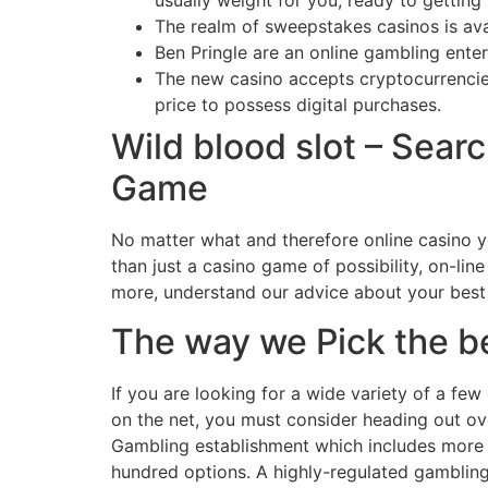
usually weight for you, ready to getting
The realm of sweepstakes casinos is ava
Ben Pringle are an online gambling ente
The new casino accepts cryptocurrencies
price to possess digital purchases.
Wild blood slot – Sear
Game
No matter what and therefore online casino y
than just a casino game of possibility, on-lin
more, understand our advice about your best
The way we Pick the be
If you are looking for a wide variety of a fe
on the net, you must consider heading out o
Gambling establishment which includes more 
hundred options. A highly-regulated gamblin