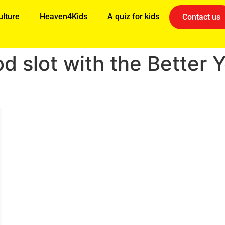
ulture
Heaven4Kids
A quiz for kids
Contact us
d slot with the Better 