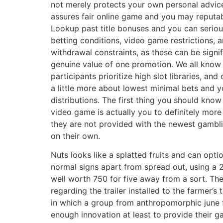
not merely protects your own personal advice
assures fair online game and you may reputab
Lookup past title bonuses and you can seriou
betting conditions, video game restrictions, 
withdrawal constraints, as these can be signi
genuine value of one promotion. We all know 
participants prioritize high slot libraries, an
a little more about lowest minimal bets and y
distributions. The first thing you should kno
video game is actually you to definitely more
they are not provided with the newest gambl
on their own.
Nuts looks like a splatted fruits and can opti
normal signs apart from spread out, using a 2
well worth 750 for five away from a sort. The 
regarding the trailer installed to the farmer’
in which a group from anthropomorphic june f
enough innovation at least to provide their 