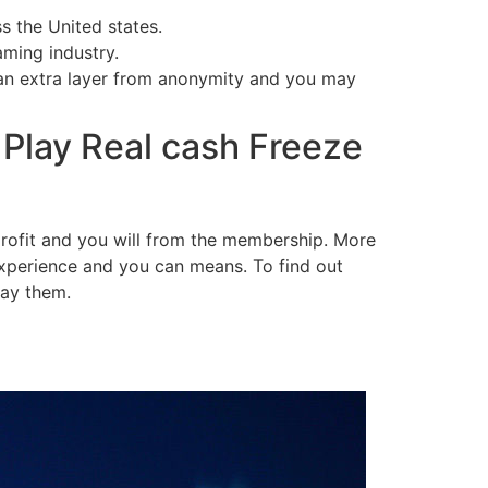
s the United states.
aming industry.
g an extra layer from anonymity and you may
 Play Real cash Freeze
profit and you will from the membership. More
f experience and you can means. To find out
lay them.