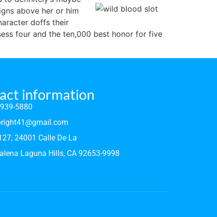
signs above her or him
aracter doffs their
ssess four and the ten,000 best honor for five
act information
 939-5880
bright41@gmail.com
2127, 24001 Calle De La
lena Laguna Hills, CA 92653-9998