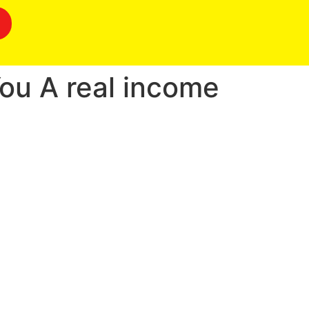
You A real income