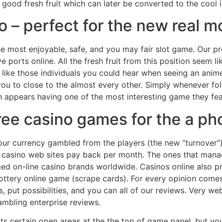
 good fresh fruit which can later be converted to the cool
 – perfect for the new real m
he most enjoyable, safe, and you may fair slot game. Our p
 ports online. All the fresh fruit from this position seem l
t like those individuals you could hear when seeing an anime. 
 you to close to the almost every other. Simply whenever f
ech appears having one of the most interesting game they fe
free casino games for the a ph
your currency gambled from the players (the new “turnover
l casino web sites pay back per month. The ones that mana
med on-line casino brands worldwide. Casinos online also pr
 lottery online game (scrape cards). For every opinion come
, put possibilities, and you can all of our reviews. Very w
ambling enterprise reviews.
rts certain open areas at the the top of game panel, but yo