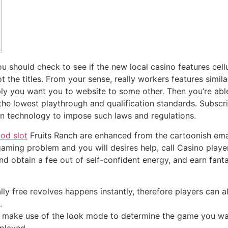
you should check to see if the new local casino features cell
 the titles. From your sense, really workers features simil
ply you want you to website to some other.
Then you’re ab
the lowest playthrough and qualification standards. Subscr
on technology to impose such laws and regulations.
ood slot
Fruits Ranch are enhanced from the cartoonish emai
ng problem and you will desires help, call Casino player.
d obtain a fee out of self-confident energy, and earn fantas
ly free revolves happens instantly, therefore players can a
.
or make use of the look mode to determine the game you want