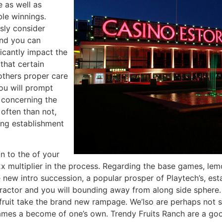
 as well as
le winnings.
sly consider
and you can
ficantly impact the
that certain
d others proper care
ou will prompt
w concerning the
 often than not,
ing establishment
on to the of your
x multiplier in the process. Regarding the base games, lem
new intro succession, a popular prosper of Playtech’s, estab
s tractor and you will bounding away from along side sphere
ruit take the brand new rampage. We’lso are perhaps not s
games a become of one’s own. Trendy Fruits Ranch are a go