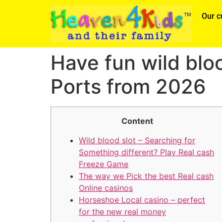
Our c
Have fun wild bloo
Ports from 2026
Content
Wild blood slot – Searching for
Something different? Play Real cash
Freeze Game
The way we Pick the best Real cash
Online casinos
Horseshoe Local casino – perfect
for the new real money