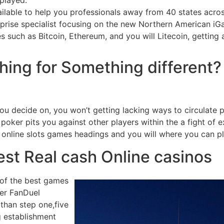
 played.
ilable to help you professionals away from 40 states acros
rprise specialist focusing on the new Northern American iG
 such as Bitcoin, Ethereum, and you will Litecoin, gettin
ching for Something different?
ou decide on, you won’t getting lacking ways to circulate 
e poker pits you against other players within the a fight o
 online slots games headings and you will where you can p
st Real cash Online casinos
w of the best games
ver FanDuel
than step one,five
g establishment