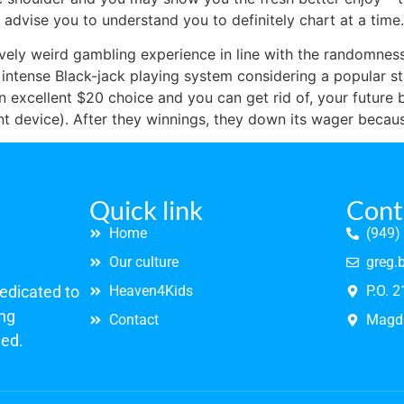
advise you to understand you to definitely chart at a time.
tively weird gambling experience in line with the randomnes
 intense Black-jack playing system considering a popular st
n excellent $20 choice and you can get rid of, your future
 device). After they winnings, they down its wager because
Quick link
Cont
Home
(949)
Our culture
greg.
edicated to
Heaven4Kids
P.O. 
ing
Contact
Magda
eed.