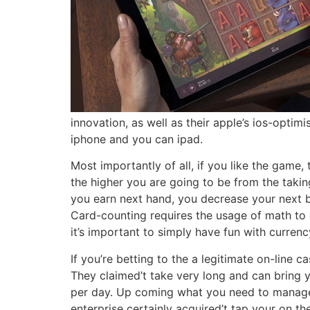
innovation, as well as their apple’s ios-optim
iphone and you can ipad.
Most importantly of all, if you like the game
the higher you are going to be from the takin
you earn next hand, you decrease your next be
Card-counting requires the usage of math to 
it’s important to simply have fun with curre
If you’re betting to the a legitimate on-line 
They claimed’t take very long and can bring y
per day. Up coming what you need to manage 
enterprise certainly acquired’t tap your on t