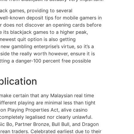
ack games, providing to several
 well-known deposit tips for mobile gamers in
ker does not discover an opening cards before
e its blackjack games to a higher peak,
ewest quit option is also getting
w gambling enterprise’s virtue, so it’s a
side the really worth however, ensure it is
tting a danger-100 percent free possible
lication
 make certain that any Malaysian real time
erent playing are minimal less than tight
n Playing Properties Act, alive casino
completely legalised nor clearly unlawful.
ic Bo, Partner Bronze, Bull Bull, and Dragon
ean traders. Celebrated earliest due to their