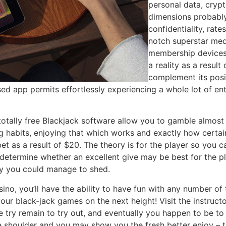
personal data, cryp
dimensions probably
confidentiality, rate
notch superstar med
membership devices
a reality as a resul
complement its posi
ised app permits effortlessly experiencing a whole lot of en
, totally free Blackjack software allow you to gamble almo
g habits, enjoying that which works and exactly how certain
t as a result of $20. The theory is for the player so you c
determine whether an excellent give may be best for the pl
ncy you could manage to shed.
casino, you’ll have the ability to have fun with any number 
our black-jack games on the next height! Visit the instruc
try remain to try out, and eventually you happen to be to
he shoulder and you may show you the fresh better enjoy – 