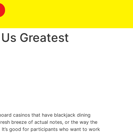
 Us Greatest
board casinos that have blackjack dining
 fresh breeze of actual notes, or the way the
.
It’s good for participants who want to work