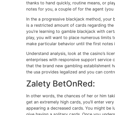
thanks to hand quickly, routine means, or pla
notes for you, a couple of for the agent (you
In the a progressive blackjack method, your 
is a restricted amount of cards regarding the
you’re learning to gamble blackjack with cert
play, you will want to place numerous limits 
make particular behavior until the first notes
Understand analysis, look at the casino’s lic
enterprises with responsive support service c
that the brand new gambling establishment has
the usa provides legalized and you can contro
Zalety BetOnRed:
In other words, the chances of her or him tak
get an extremely high cards, you’ll enter very
appearing a decreased cards. You might be lure
give having a solitary cards. Once you under