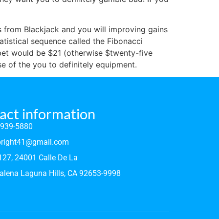
s from Blackjack and you will improving gains
atistical sequence called the Fibonacci
 bet would be $21 (otherwise $twenty-five
 of the you to definitely equipment.
act information
 939-5880
bright41@gmail.com
2127, 24001 Calle De La
lena Laguna Hills, CA 92653-9998