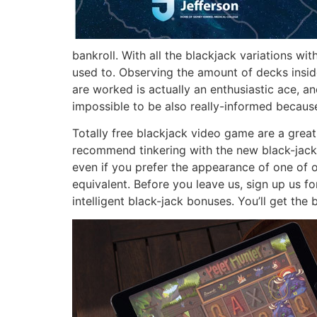
bankroll. With all the blackjack variations wi
used to. Observing the amount of decks inside 
are worked is actually an enthusiastic ace, and
impossible to be also really-informed becaus
Totally free blackjack video game are a gre
recommend tinkering with the new black-jack 
even if you prefer the appearance of one of o
equivalent. Before you leave us, sign up us fo
intelligent black-jack bonuses. You’ll get th