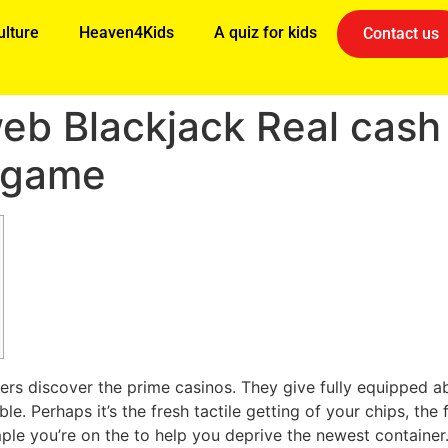
ulture
Heaven4Kids
A quiz for kids
Contact us
eb Blackjack Real cash
e game
ers discover the prime casinos. They give fully equipped a
e. Perhaps it’s the fresh tactile getting of your chips, the
le you’re on the to help you deprive the newest container