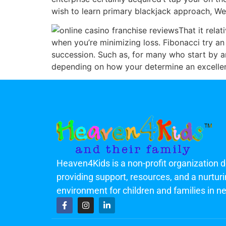
wish to learn primary blackjack approach, We 
That it rela
when you’re minimizing loss. Fibonacci try an
succession. Such as, for many who start by a
depending on how your determine an excellent
Heaven4Kids is a non-profit organization d
providing support, resources, and a nurtur
environment for children and families in n