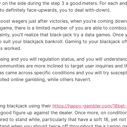
y on the side during the step 3 a good.meters. For each and
 to definitely face-upwards, you to deal with-down).
boost wagers just after victories, when you’re coming down
 game, there is a limited number of you are able to combos
ainty, you’ll realize that black-jack try a data games. Onc
to suit your blackjack bankroll. Gaming to your blackjack o
 is worked.
ensing and you will regulation status, and you will understa
ommunities are more inclined to target user inquiries and t
 came across specific conditions and you will try susceptib
lled online gambling, while others haven’t.
ing blackjack using their
https://happy-gambler.com/18bet-
 good figure up against the dealer. Once more, on condition
d to stand while, particularly that have a soft 18, yet not
stand when you should twice off throughout the a casino ga