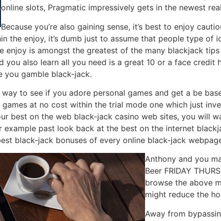
online slots, Pragmatic impressively gets in the newest real
Because you’re also gaining sense, it’s best to enjoy cauti
thin the enjoy, it’s dumb just to assume that people type of 
enjoy is amongst the greatest of the many blackjack tips an
 you also learn all you need is a great 10 or a face credit hi
e you gamble black-jack.
at way to see if you adore personal games and get a be ba
games at no cost within the trial mode one which just inve
ur best on the web black-jack casino web sites, you will wa
r example past look back at the best on the internet blackja
e best black-jack bonuses of every online black-jack webpag
Anthony and you ma
Beer FRIDAY THURSD
browse the above me
might reduce the hou
Away from bypassing