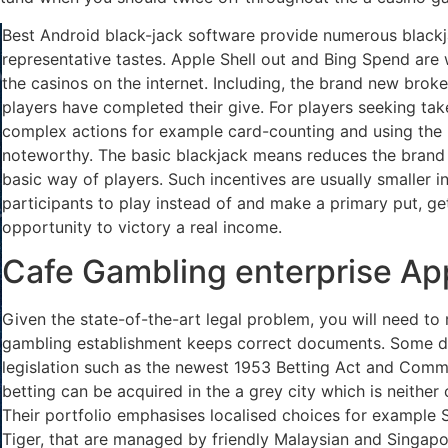
Best Android black-jack software provide numerous blackj
representative tastes. Apple Shell out and Bing Spend are
the casinos on the internet. Including, the brand new bro
players have completed their give. For players seeking tak
complex actions for example card-counting and using the n
noteworthy. The basic blackjack means reduces the brand ne
basic way of players. Such incentives are usually smaller in
participants to play instead of and make a primary put, ge
opportunity to victory a real income.
Cafe Gambling enterprise App
Given the state-of-the-art legal problem, you will need to
gambling establishment keeps correct documents. Some diff
legislation such as the newest 1953 Betting Act and Commo
betting can be acquired in the a grey city which is neither 
Their portfolio emphasises localised choices for example S
Tiger, that are managed by friendly Malaysian and Singapor