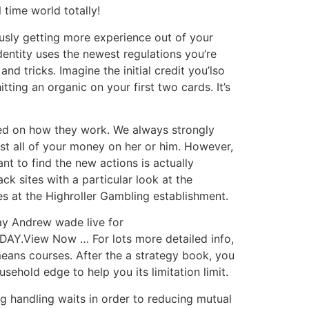
 time world totally!
ously getting more experience out of your
identity uses the newest regulations you’re
d tricks. Imagine the initial credit you’lso
tting an organic on your first two cards. It’s
sed on how they work. We always strongly
st all of your money on her or him. However,
nt to find the new actions is actually
ck sites with a particular look at the
es at the Highroller Gambling establishment.
y Andrew wade live for
AY.View Now … For lots more detailed info,
ans courses. After the a strategy book, you
sehold edge to help you its limitation limit.
 handling waits in order to reducing mutual