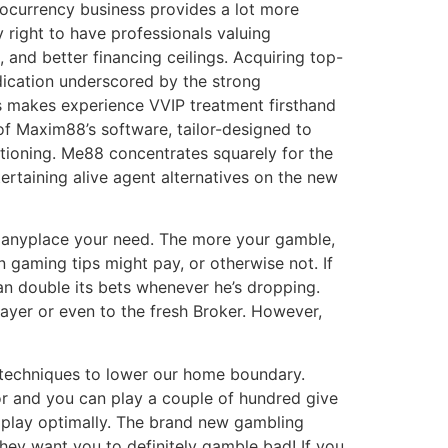
tocurrency business provides a lot more
 right to have professionals valuing
s, and better financing ceilings. Acquiring top-
ication underscored by the strong
 makes experience VVIP treatment firsthand
t of Maxim88’s software, tailor-designed to
tioning. Me88 concentrates squarely for the
tertaining alive agent alternatives on the new
st anyplace your need. The more your gamble,
 gaming tips might pay, or otherwise not. If
an double its bets whenever he’s dropping.
ayer or even to the fresh Broker. However,
of techniques to lower our home boundary.
tor and you can play a couple of hundred give
 play optimally. The brand new gambling
they want you to definitely gamble bad! If you