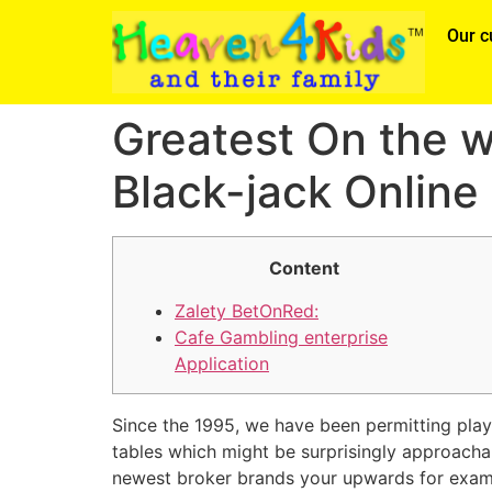
Our c
Greatest On the w
Black-jack Onlin
Content
Zalety BetOnRed:
Cafe Gambling enterprise
Application
Since the 1995, we have been permitting play
tables which might be surprisingly approachabl
newest broker brands your upwards for examp