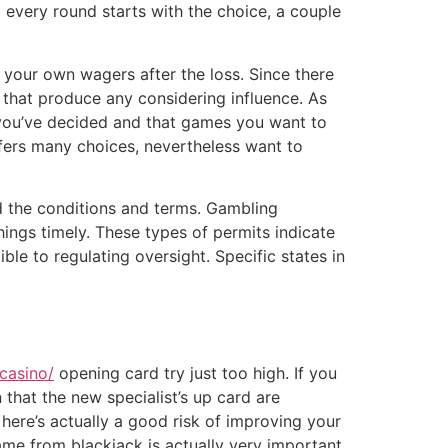
 every round starts with the choice, a couple
 your own wagers after the loss. Since there
 that produce any considering influence. As
e you’ve decided and that games you want to
ffers many choices, nevertheless want to
nd the conditions and terms. Gambling
hings timely. These types of permits indicate
le to regulating oversight. Specific states in
casino/
opening card try just too high. If you
 that the new specialist’s up card are
 here’s actually a good risk of improving your
me from blackjack is actually very important.