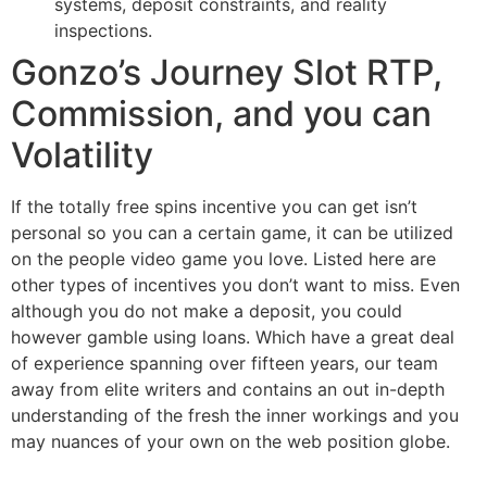
systems, deposit constraints, and reality
inspections.
Gonzo’s Journey Slot RTP,
Commission, and you can
Volatility
If the totally free spins incentive you can get isn’t
personal so you can a certain game, it can be utilized
on the people video game you love. Listed here are
other types of incentives you don’t want to miss. Even
although you do not make a deposit, you could
however gamble using loans. Which have a great deal
of experience spanning over fifteen years, our team
away from elite writers and contains an out in-depth
understanding of the fresh the inner workings and you
may nuances of your own on the web position globe.