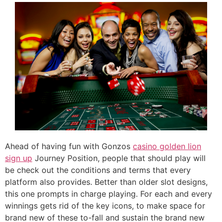
Ahead of having fun with Gonzos
casino golden lion
sign up
Journey Position, people that should play will
be check out the conditions and terms that every
platform also provides. Better than older slot designs,
this one prompts in charge playing. For each and every
winnings gets rid of the key icons, to make space for
brand new of these to-fall and sustain the brand new