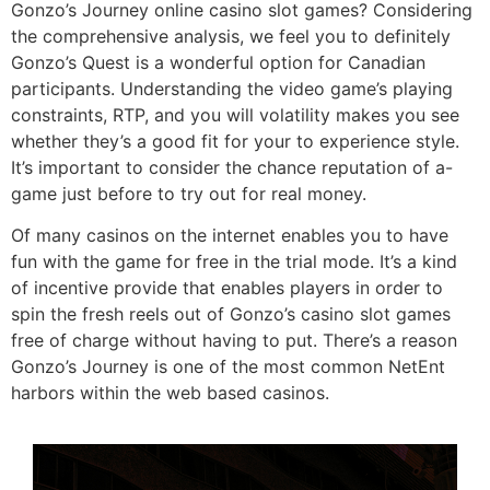
Gonzo’s Journey online casino slot games? Considering
the comprehensive analysis, we feel you to definitely
Gonzo’s Quest is a wonderful option for Canadian
participants. Understanding the video game’s playing
constraints, RTP, and you will volatility makes you see
whether they’s a good fit for your to experience style.
It’s important to consider the chance reputation of a-
game just before to try out for real money.
Of many casinos on the internet enables you to have
fun with the game for free in the trial mode. It’s a kind
of incentive provide that enables players in order to
spin the fresh reels out of Gonzo’s casino slot games
free of charge without having to put. There’s a reason
Gonzo’s Journey is one of the most common NetEnt
harbors within the web based casinos.