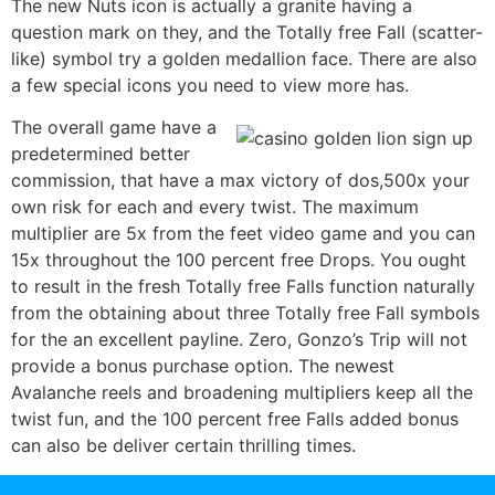
The new Nuts icon is actually a granite having a
question mark on they, and the Totally free Fall (scatter-
like) symbol try a golden medallion face. There are also
a few special icons you need to view more has.
The overall game have a
predetermined better
commission, that have a max victory of dos,500x your
own risk for each and every twist. The maximum
multiplier are 5x from the feet video game and you can
15x throughout the 100 percent free Drops. You ought
to result in the fresh Totally free Falls function naturally
from the obtaining about three Totally free Fall symbols
for the an excellent payline. Zero, Gonzo’s Trip will not
provide a bonus purchase option. The newest
Avalanche reels and broadening multipliers keep all the
twist fun, and the 100 percent free Falls added bonus
can also be deliver certain thrilling times.