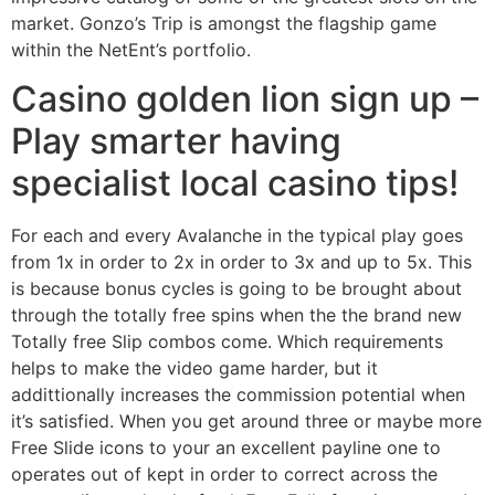
market. Gonzo’s Trip is amongst the flagship game
within the NetEnt’s portfolio.
Casino golden lion sign up –
Play smarter having
specialist local casino tips!
For each and every Avalanche in the typical play goes
from 1x in order to 2x in order to 3x and up to 5x.
This
is because bonus cycles is going to be brought about
through the totally free spins when the the brand new
Totally free Slip combos come. Which requirements
helps to make the video game harder, but it
addittionally increases the commission potential when
it’s satisfied. When you get around three or maybe more
Free Slide icons to your an excellent payline one to
operates out of kept in order to correct across the