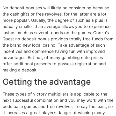
No deposit bonuses will likely be considering because
the cash gifts or free revolves, for the latter are a lot
more popular. Usually, the degree of such as a plus is
actually smaller than average allows you to experience
just as much as several rounds on the games. Gonzo’s
Quest no deposit bonus provides totally free funds from
the brand new local casino. Take advantage of such
incentives and commence having fun with improved
advantages! But not, of many gambling enterprises
offer additional presents to possess registration and
making a deposit.
Getting the advantage
These types of victory multipliers is applicable to the
next successful combination and you may work with the
beds base games and free revolves. To say the least, so
it increases a great player’s danger of winning many