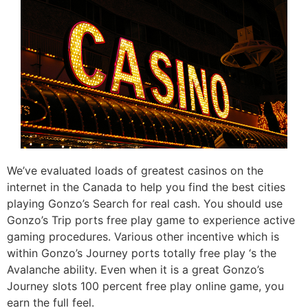
We’ve evaluated loads of greatest casinos on the
internet in the Canada to help you find the best cities
playing Gonzo’s Search for real cash. You should use
Gonzo’s Trip ports free play game to experience active
gaming procedures. Various other incentive which is
within Gonzo’s Journey ports totally free play ‘s the
Avalanche ability. Even when it is a great Gonzo’s
Journey slots 100 percent free play online game, you
earn the full feel.