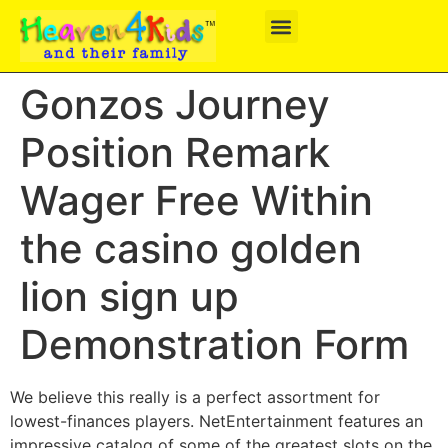
Gonzos Journey
Position Remark
Wager Free Within
the casino golden
lion sign up
Demonstration Form
We believe this really is a perfect assortment for
lowest-finances players. NetEntertainment features an
impressive catalog of some of the greatest slots on the