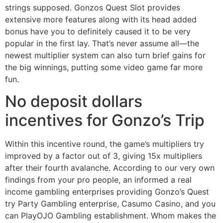
strings supposed. Gonzos Quest Slot provides
extensive more features along with its head added
bonus have you to definitely caused it to be very
popular in the first lay. That’s never assume all—the
newest multiplier system can also turn brief gains for
the big winnings, putting some video game far more
fun.
No deposit dollars
incentives for Gonzo’s Trip
Within this incentive round, the game’s multipliers try
improved by a factor out of 3, giving 15x multipliers
after their fourth avalanche. According to our very own
findings from your pro people, an informed a real
income gambling enterprises providing Gonzo’s Quest
try Party Gambling enterprise, Casumo Casino, and you
can PlayOJO Gambling establishment. Whom makes the