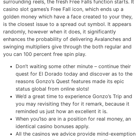
surrounding reels, the fresh Free Falls function starts. It
casino slot games’s Free Fall icon, which ends up a
golden money which have a face created to your they,
is the closest issue to a spread out symbol. It appears
randomly, however when it does, it significantly
enhances the probability of delivering Avalanches and
swinging multipliers give through the both regular and
you can 100 percent free spin play.
Don’t waiting some other minute – continue their
quest for El Dorado today and discover as to the
reasons Gonzo’s Quest features made its epic
status global from online slots!
We’d a great time to experience Gonzo’s Trip and
you may revisiting they for it remark, because it
reminded us just how an excellent it is.
When you’lso are in a position for real money, an
identical casino bonuses apply.
All the casinos we advice provide mind-exemption