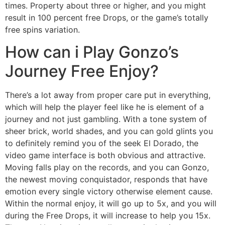
times. Property about three or higher, and you might
result in 100 percent free Drops, or the game’s totally
free spins variation.
How can i Play Gonzo’s
Journey Free Enjoy?
There’s a lot away from proper care put in everything,
which will help the player feel like he is element of a
journey and not just gambling. With a tone system of
sheer brick, world shades, and you can gold glints you
to definitely remind you of the seek El Dorado, the
video game interface is both obvious and attractive.
Moving falls play on the records, and you can Gonzo,
the newest moving conquistador, responds that have
emotion every single victory otherwise element cause.
Within the normal enjoy, it will go up to 5x, and you will
during the Free Drops, it will increase to help you 15x.