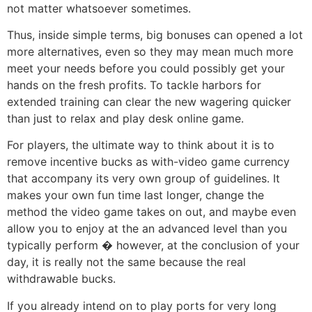
not matter whatsoever sometimes.
Thus, inside simple terms, big bonuses can opened a lot
more alternatives, even so they may mean much more
meet your needs before you could possibly get your
hands on the fresh profits. To tackle harbors for
extended training can clear the new wagering quicker
than just to relax and play desk online game.
For players, the ultimate way to think about it is to
remove incentive bucks as with-video game currency
that accompany its very own group of guidelines. It
makes your own fun time last longer, change the
method the video game takes on out, and maybe even
allow you to enjoy at the an advanced level than you
typically perform � however, at the conclusion of your
day, it is really not the same because the real
withdrawable bucks.
If you already intend on to play ports for very long