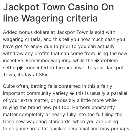
Jackpot Town Casino On
line Wagering criteria
Added bonus dollars at Jackpot Town is sold with
wagering criteria, and this tell you how much cash you
have got to enjoy due to prior to you can actually
withdraw any profits that can come from using the new
incentive. Remember wagering while the �problem
setting� connected to the incentive. To your Jackpot
Town, it’s lay at 35x.
Quite often, betting falls contained in this a fairly
important community variety � this is usually a parallel
of your extra matter, or possibly a little more while
relying the brand new put too. Harbors constantly
matter completely or nearly fully into the fulfilling the
fresh new wagering standards, when you are dining
table game are a lot quicker beneficial and may perhaps