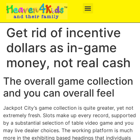
Get rid of incentive
dollars as in-game
money, not real cash
The overall game collection
and you can overall feel
Jackpot City’s game collection is quite greater, yet not
extremely fresh. Slots make up every record, supported
by a substantial selection of table video game and you
may live dealer choices. The working platform is much
more in the exhibiting based headings that individuals