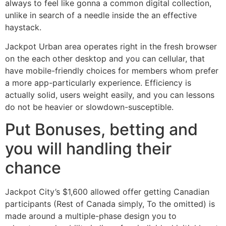
always to feel like gonna a common digital collection,
unlike in search of a needle inside the an effective
haystack.
Jackpot Urban area operates right in the fresh browser
on the each other desktop and you can cellular, that
have mobile-friendly choices for members whom prefer
a more app-particularly experience. Efficiency is
actually solid, users weight easily, and you can lessons
do not be heavier or slowdown-susceptible.
Put Bonuses, betting and
you will handling their
chance
Jackpot City’s $1,600 allowed offer getting Canadian
participants (Rest of Canada simply, To the omitted) is
made around a multiple-phase design you to