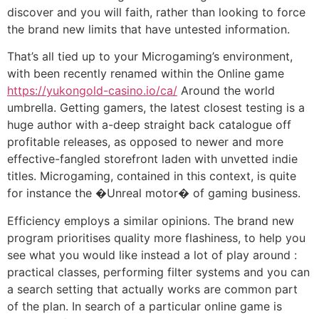
discover and you will faith, rather than looking to force
the brand new limits that have untested information.
That’s all tied up to your Microgaming’s environment,
with been recently renamed within the Online game
https://yukongold-casino.io/ca/
Around the world
umbrella. Getting gamers, the latest closest testing is a
huge author with a-deep straight back catalogue off
profitable releases, as opposed to newer and more
effective-fangled storefront laden with unvetted indie
titles. Microgaming, contained in this context, is quite
for instance the �Unreal motor� of gaming business.
Efficiency employs a similar opinions. The brand new
program prioritises quality more flashiness, to help you
see what you would like instead a lot of play around :
practical classes, performing filter systems and you can
a search setting that actually works are common part
of the plan. In search of a particular online game is