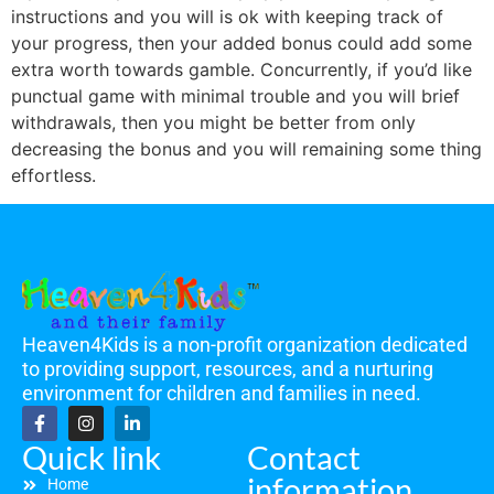
instructions and you will is ok with keeping track of
your progress, then your added bonus could add some
extra worth towards gamble. Concurrently, if you’d like
punctual game with minimal trouble and you will brief
withdrawals, then you might be better from only
decreasing the bonus and you will remaining some thing
effortless.
Heaven4Kids is a non-profit organization dedicated
to providing support, resources, and a nurturing
environment for children and families in need.
Quick link
Contact
information
Home