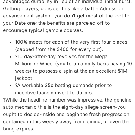
advantages durability in lieu of an individual initial burst.
Getting players, consider this like a battle Admission
advancement system: you don’t get most of the loot to
your Date one; the benefits are parceled off to
encourage typical gamble courses.
100% meets for each of the very first four places
(capped from the $400 for every put).
?10 day-after-day revolves for the Mega
Millionaire Wheel (you to on a daily basis having 10
weeks) to possess a spin at the an excellent $1M
jackpot.
?A workable 35x betting demands prior to
incentive loans convert to dollars.
?While the headline number was impressive, the genuine
auto mechanic this is the eight-day allege screen-you
ought to decide-inside and begin the fresh progression
contained in this weekly away from joining, or even the
bring expires.