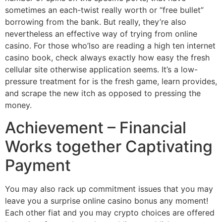
sometimes an each-twist really worth or “free bullet”
borrowing from the bank. But really, they’re also
nevertheless an effective way of trying from online
casino. For those who’lso are reading a high ten internet
casino book, check always exactly how easy the fresh
cellular site otherwise application seems. It’s a low-
pressure treatment for is the fresh game, learn provides,
and scrape the new itch as opposed to pressing the
money.
Achievement – Financial
Works together Captivating
Payment
You may also rack up commitment issues that you may
leave you a surprise online casino bonus any moment!
Each other fiat and you may crypto choices are offered