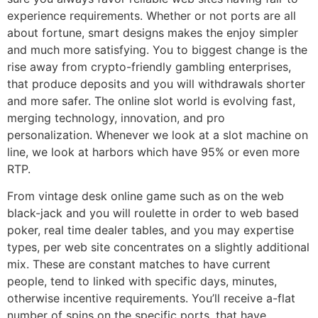
experience requirements. Whether or not ports are all
about fortune, smart designs makes the enjoy simpler
and much more satisfying. You to biggest change is the
rise away from crypto-friendly gambling enterprises,
that produce deposits and you will withdrawals shorter
and more safer. The online slot world is evolving fast,
merging technology, innovation, and pro
personalization. Whenever we look at a slot machine on
line, we look at harbors which have 95% or even more
RTP.
From vintage desk online game such as on the web
black-jack and you will roulette in order to web based
poker, real time dealer tables, and you may expertise
types, per web site concentrates on a slightly additional
mix. These are constant matches to have current
people, tend to linked with specific days, minutes,
otherwise incentive requirements. You’ll receive a-flat
number of spins on the specific ports, that have