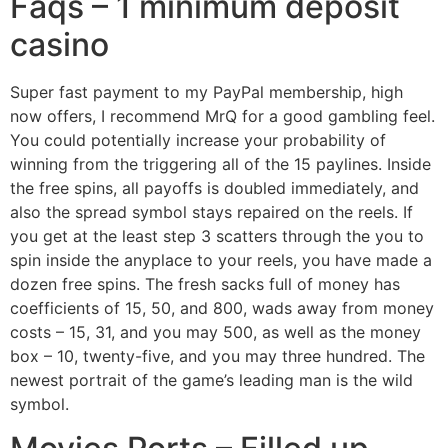
Faqs – 1 minimum deposit
casino
Super fast payment to my PayPal membership, high
now offers, I recommend MrQ for a good gambling feel.
You could potentially increase your probability of
winning from the triggering all of the 15 paylines. Inside
the free spins, all payoffs is doubled immediately, and
also the spread symbol stays repaired on the reels. If
you get at the least step 3 scatters through the you to
spin inside the anyplace to your reels, you have made a
dozen free spins. The fresh sacks full of money has
coefficients of 15, 50, and 800, wads away from money
costs – 15, 31, and you may 500, as well as the money
box – 10, twenty-five, and you may three hundred. The
newest portrait of the game’s leading man is the wild
symbol.