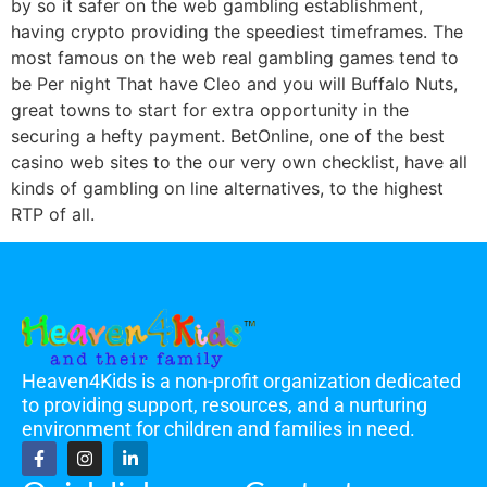
by so it safer on the web gambling establishment,
having crypto providing the speediest timeframes. The
most famous on the web real gambling games tend to
be Per night That have Cleo and you will Buffalo Nuts,
great towns to start for extra opportunity in the
securing a hefty payment. BetOnline, one of the best
casino web sites to the our very own checklist, have all
kinds of gambling on line alternatives, to the highest
RTP of all.
Heaven4Kids is a non-profit organization dedicated
to providing support, resources, and a nurturing
environment for children and families in need.