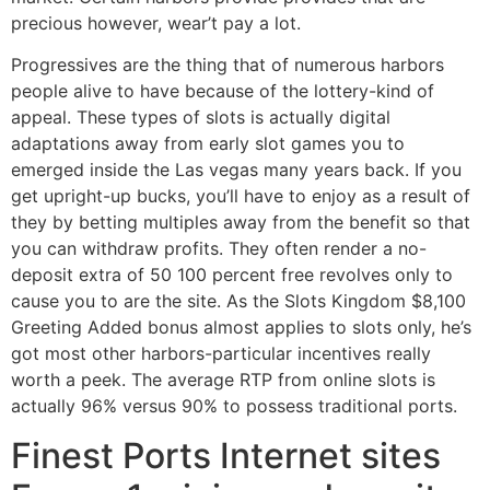
precious however, wear’t pay a lot.
Progressives are the thing that of numerous harbors
people alive to have because of the lottery-kind of
appeal.
These types of slots is actually digital
adaptations away from early slot games you to
emerged inside the Las vegas many years back. If you
get upright-up bucks, you’ll have to enjoy as a result of
they by betting multiples away from the benefit so that
you can withdraw profits. They often render a no-
deposit extra of 50 100 percent free revolves only to
cause you to are the site. As the Slots Kingdom $8,100
Greeting Added bonus almost applies to slots only, he’s
got most other harbors-particular incentives really
worth a peek. The average RTP from online slots is
actually 96% versus 90% to possess traditional ports.
Finest Ports Internet sites