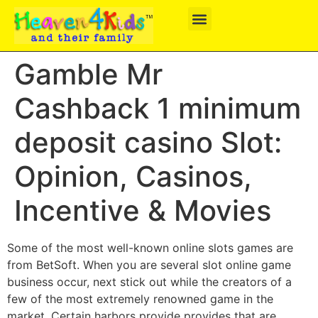
Gamble Mr
Cashback 1 minimum
deposit casino Slot:
Opinion, Casinos,
Incentive & Movies
Some of the most well-known online slots games are
from BetSoft. When you are several slot online game
business occur, next stick out while the creators of a
few of the most extremely renowned game in the
market. Certain harbors provide provides that are