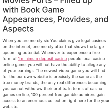
Movies Ports – Filled up
with Book Game
Appearances, Provides, and
Aspects
When you are merely six You claims give legal casinos
on the internet, one merely after that shows the large
upcoming potential. Whenever to experience a free
form of
1 minimum deposit casino
people local casino
online game, you will not have the ability to allege any
of your earnings. The newest video game you will find
for the our own website is precisely the same as the
true money brands, the only real differences becoming
you cannot withdraw their profits. In terms of casino
games on line, 100 percent free gamble admirers gain
access to an enormous collection right here for the your
website.