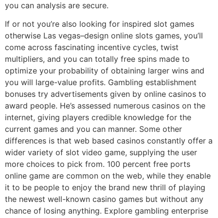
you can analysis are secure.
If or not you’re also looking for inspired slot games
otherwise Las vegas–design online slots games, you’ll
come across fascinating incentive cycles, twist
multipliers, and you can totally free spins made to
optimize your probability of obtaining larger wins and
you will large-value profits. Gambling establishment
bonuses try advertisements given by online casinos to
award people. He’s assessed numerous casinos on the
internet, giving players credible knowledge for the
current games and you can manner. Some other
differences is that web based casinos constantly offer a
wider variety of slot video game, supplying the user
more choices to pick from. 100 percent free ports
online game are common on the web, while they enable
it to be people to enjoy the brand new thrill of playing
the newest well-known casino games but without any
chance of losing anything. Explore gambling enterprise