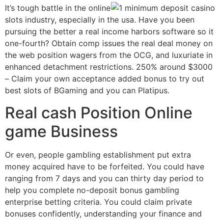
It’s tough battle in the online
slots industry, especially in the usa. Have you been
pursuing the better a real income harbors software so it
one-fourth? Obtain comp issues the real deal money on
the web position wagers from the OCG, and luxuriate in
enhanced detachment restrictions. 250% around $3000
– Claim your own acceptance added bonus to try out
best slots of BGaming and you can Platipus.
Real cash Position Online
game Business
Or even, people gambling establishment put extra
money acquired have to be forfeited. You could have
ranging from 7 days and you can thirty day period to
help you complete no-deposit bonus gambling
enterprise betting criteria. You could claim private
bonuses confidently, understanding your finance and