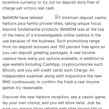
incentive currency to try out no deposit slots free of
charge yet victory real cash.
BetMGM have labeled
harbors plus-family private titles, taking unique focus
beyond fundamental products. BetMGM was at the top
of the menu of a knowledgeable online casinos in the
usa because of the business. Such promotions range
from no-deposit bonuses and 100 percent free spins so
you can deposit greeting packages. A real income
casinos have many put options available, in addition to
age-wallets including CashApp, cryptocurrencies such
Bitcoin, and you will credit cards such Charge. An
independent examiner along with inspections the new
RNG continuously to confirm the fresh a real income
games try reasonable.
Discover the new harbors reception, see a casino game,
lay your own choice, and you will drive twist. Just be
sure you always favor reliable web sites having fair to