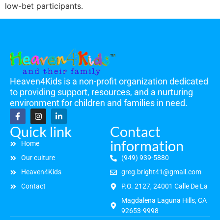
low-bet participants.
Heaven4Kids is a non-profit organization dedicated
to providing support, resources, and a nurturing
environment for children and families in need.
Quick link
Contact
information
Home
Our culture
(949) 939-5880
Heaven4Kids
greg.bright41@gmail.com
Contact
P.O. 2127, 24001 Calle De La
Magdalena Laguna Hills, CA
92653-9998