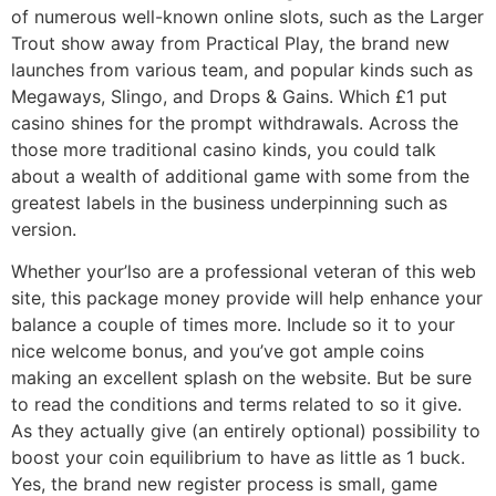
of numerous well-known online slots, such as the Larger
Trout show away from Practical Play, the brand new
launches from various team, and popular kinds such as
Megaways, Slingo, and Drops & Gains. Which £1 put
casino shines for the prompt withdrawals. Across the
those more traditional casino kinds, you could talk
about a wealth of additional game with some from the
greatest labels in the business underpinning such as
version.
Whether your’lso are a professional veteran of this web
site, this package money provide will help enhance your
balance a couple of times more. Include so it to your
nice welcome bonus, and you’ve got ample coins
making an excellent splash on the website. But be sure
to read the conditions and terms related to so it give.
As they actually give (an entirely optional) possibility to
boost your coin equilibrium to have as little as 1 buck.
Yes, the brand new register process is small, game