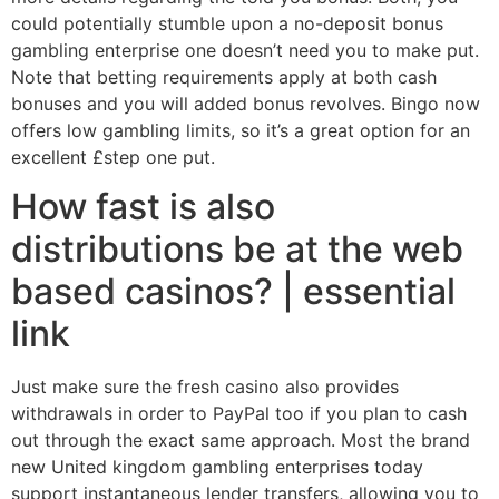
could potentially stumble upon a no-deposit bonus
gambling enterprise one doesn’t need you to make put.
Note that betting requirements apply at both cash
bonuses and you will added bonus revolves. Bingo now
offers low gambling limits, so it’s a great option for an
excellent £step one put.
How fast is also
distributions be at the web
based casinos? | essential
link
Just make sure the fresh casino also provides
withdrawals in order to PayPal too if you plan to cash
out through the exact same approach. Most the brand
new United kingdom gambling enterprises today
support instantaneous lender transfers, allowing you to