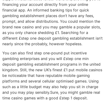
financing your account directly from your online
financial app. An informed banking tips for quick
gambling establishment places don’t have any fees,
prompt, and allow distributions. You could mention the
brand new casino and you may gamble a popular slots,
as you only chance shedding £1. Searching for a
different £step one deposit gambling establishment isn’t
nearly since the probably, however hopeless.
You can also find step one-pound put incentive
gambling enterprises and you will £step one min
deposit gambling establishment programs in the united
kingdom. Still, the new UK’s finest £1 put mobile casinos
be noticeable that have reputable mobile gaming
platforms and several cellular optimised games. Using
such as a little budget may also help you sit in charge
and you may play sensibly.Sure, you might gamble real
time casino games with a good £step 1 deposit.