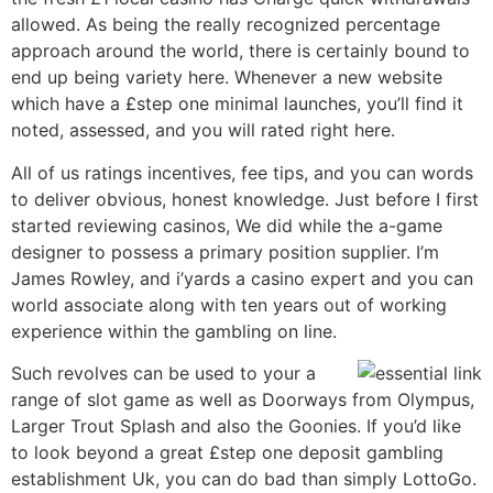
allowed. As being the really recognized percentage
approach around the world, there is certainly bound to
end up being variety here. Whenever a new website
which have a £step one minimal launches, you’ll find it
noted, assessed, and you will rated right here.
All of us ratings incentives, fee tips, and you can words
to deliver obvious, honest knowledge. Just before I first
started reviewing casinos, We did while the a-game
designer to possess a primary position supplier. I’m
James Rowley, and i’yards a casino expert and you can
world associate along with ten years out of working
experience within the gambling on line.
Such revolves can be used to your a
range of slot game as well as Doorways from Olympus,
Larger Trout Splash and also the Goonies. If you’d like
to look beyond a great £step one deposit gambling
establishment Uk, you can do bad than simply LottoGo.