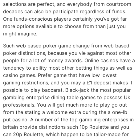
selections are perfect, and everybody from courtroom
decades can also be participate regardless of funds.
One funds-conscious players certainly you’ve got far
more options available to choose from than just you
might imagine.
Such web based poker game change from web based
poker distinctions, because you vie against most other
people for a lot of money awards. Online casinos have a
tendency to ability most other betting things as well as
casino games. Prefer game that have low lowest
gaming restrictions, and you may a £1 deposit makes it
possible to play baccarat. Black-jack the most popular
gambling enterprise dining table games to possess Uk
professionals. You will get much more to play go out
from the stating a welcome extra during the a one-lb
put casino. A number of the top gambling enterprises in
britain provide distinctions such 10p Roulette and you
can 20p Roulette, which happen to be tailor-made for