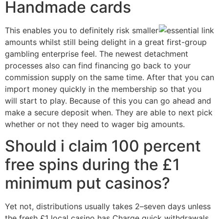
Handmade cards
This enables you to definitely risk smaller
amounts whilst still being delight in a great first-group
gambling enterprise feel. The newest detachment
processes also can find financing go back to your
commission supply on the same time. After that you can
import money quickly in the membership so that you
will start to play. Because of this you can go ahead and
make a secure deposit when. They are able to next pick
whether or not they need to wager big amounts.
Should i claim 100 percent
free spins during the £1
minimum put casinos?
Yet not, distributions usually takes 2–seven days unless
the fresh £1 local casino has Charge quick withdrawals