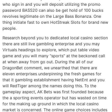
who sign in and you will deposit utilizing the promo
password BASS20 can also be get hold of 100 bucks
revolves legitimate on the Large Bass Bonanza. One
thing initiate fast to own HotStreak Slots for brand new
people.
Research beyond you to dedicated local casino section
there are still live gambling enterprise and you may
Virtuals headings to explore, which put table video
game and you will many “sports” at the beckoned call
at when away from go out. During the all of our
DragonBet comment, we unearthed that there are
eleven enterprises underpinning the fresh games for
that it gambling establishment having NetEnt and you
will RedTiger among the names doing this. To the
gameplay aspect, AK Bets was first founded because
the a sporting events operator but has wasted on time
for the making up ground in which the local casino
market is concerned. The online game choices includes