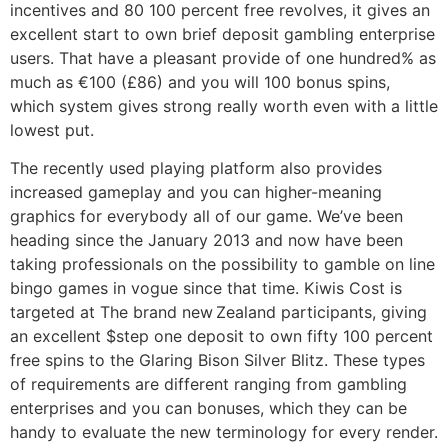
incentives and 80 100 percent free revolves, it gives an
excellent start to own brief deposit gambling enterprise
users. That have a pleasant provide of one hundred% as
much as €100 (£86) and you will 100 bonus spins,
which system gives strong really worth even with a little
lowest put.
The recently used playing platform also provides
increased gameplay and you can higher-meaning
graphics for everybody all of our game. We’ve been
heading since the January 2013 and now have been
taking professionals on the possibility to gamble on line
bingo games in vogue since that time. Kiwis Cost is
targeted at The brand new Zealand participants, giving
an excellent $step one deposit to own fifty 100 percent
free spins to the Glaring Bison Silver Blitz. These types
of requirements are different ranging from gambling
enterprises and you can bonuses, which they can be
handy to evaluate the new terminology for every render.