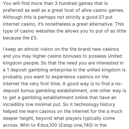
You will find more than 3 hundred games that is
preferred as well as a great host of alive casino games.
Although this is perhaps not strictly a good £1 put
internet casino, it’s nonetheless a great alternative. This
type of casino websites the allows you to put of as little
because the £5.
I keep an almost vision on the the brand new casinos
and you may higher casino bonuses to possess United
kingdom people. So that the need you are interested in
a 1 deposit gambling enterprise in the united kingdom is
probably you want to experience casinos on the
internet the very first time. A good way is to find a no-
deposit bonus gambling establishment, one other way is
to get a gambling establishment online that have an
incredibly low minimal put. So it technology history
helped me learn casinos on the internet for the a much
deeper height, beyond what players typically come
across. With to €dos,100 (£step one,740) in the