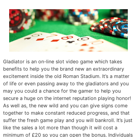
Gladiator is an on-line slot video game which takes
benefits to help you the brand new an extraordinary
excitement inside the old Roman Stadium. It’s a matter
of life or even passing away to the gladiators and you
may you could a chance for the gamer to help you
secure a huge on the internet reputation playing honor!
As well as, the new wild and you can give signs come
together to make constant reduced progress, and that
suffer the fresh game play and you will bankroll. It’s just
like the sales a lot more than though it will cost a
minimum of £20 so you can open the bonus. Individuals