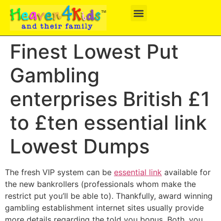
Finest Lowest Put
Gambling
enterprises British £1
to £ten essential link
Lowest Dumps
The fresh VIP system can be
essential link
available for
the new bankrollers (professionals whom make the
restrict put you’ll be able to). Thankfully, award winning
gambling establishment internet sites usually provide
more details regarding the told you bonus. Both, you