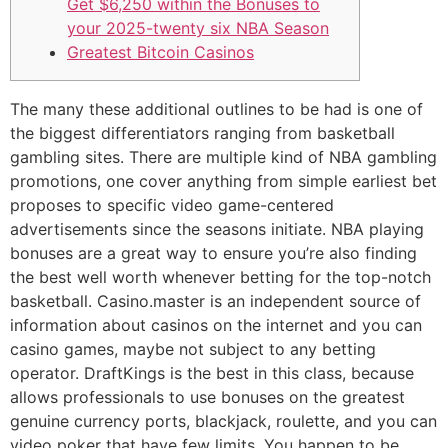
Get $6,250 within the Bonuses to
your 2025-twenty six NBA Season
Greatest Bitcoin Casinos
The many these additional outlines to be had is one of
the biggest differentiators ranging from basketball
gambling sites. There are multiple kind of NBA gambling
promotions, one cover anything from simple earliest bet
proposes to specific video game-centered
advertisements since the seasons initiate. NBA playing
bonuses are a great way to ensure you’re also finding
the best well worth whenever betting for the top-notch
basketball.
Casino.master is an independent source of
information about casinos on the internet and you can
casino games, maybe not subject to any betting
operator. DraftKings is the best in this class, because
allows professionals to use bonuses on the greatest
genuine currency ports, blackjack, roulette, and you can
video poker that have few limits. You happen to be