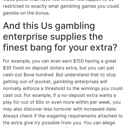
restricted to exactly what gambling games you could
gamble on the bonus.
And this Us gambling
enterprise supplies the
finest bang for your extra?
For example, you can even earn $150 having a great
$30 fixed no deposit dollars extra, but you can just
cash-out $one hundred. But understand that to stop
getting out-of-pocket, gambling enterprises will
normally enforce a threshold to the winnings you could
cash out. For example, if a no-deposit extra wants a
play for out of 60x or even more within per week, you
may also discover less turnover with increased date.
Always check if the wagering requirements attached to
the extra give try possible from you. You can allege