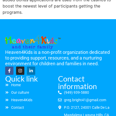
boost the newest level of participants getting the
programs.
Heaven4Kids is a non-profit organization dedicated
to providing support, resources, and a nurturing
environment for children and families in need.
Quick link
Contact
information
Home
Our culture
(949) 939-5880
Heaven4Kids
greg.bright41@gmail.com
Contact
P.O. 2127, 24001 Calle De La
Magdalena Laguna Hills, CA