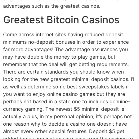
advantages such as the greatest casinos.
Greatest Bitcoin Casinos
Come across internet sites having reduced deposit
minimums no-deposit bonuses in order to experience
far more advantages! The advantage assurances you
may have double the money to play games, but
remember that the deal will get betting requirements.
There are certain standards you should know when
looking for the new greatest minimal deposit casinos. I’ll
as well as determine some best sweepstakes labels if
you want to enjoy online casino games but they are
perhaps not based in a state one to includes genuine-
currency gaming. The newest $5 minimal deposit is
actually a plus, in my personal opinion, it’s perhaps not
one reason why to decide a casino one doesn’t have
almost every other special features. Deposit $5 get
added bonus applications are used from the casinos to