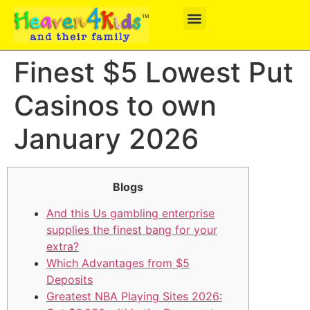
Finest $5 Lowest Put
Casinos to own
January 2026
Blogs
And this Us gambling enterprise
supplies the finest bang for your
extra?
Which Advantages from $5
Deposits
Greatest NBA Playing Sites 2026: