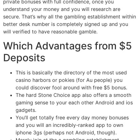
private bonuses with full confidence, once you
understand your money and you will research are
secure. That’s why all the gambling establishment within
better desk number is completely signed up and you
will verified to have reasonable gamble.
Which Advantages from $5
Deposits
This is basically the directory of the most used
casino harbors or pokies (for Au people) you
could discover fool around with free $5 bonus.
The hard Stone Choice app also offers a smooth
gaming sense to your each other Android and ios
gadgets.
You’ll get totally free every day money bonuses
and you will an incredibly-ranked app to own
iphone 3gs (perhaps not Android, though).
Merely join at the a gambling establishment