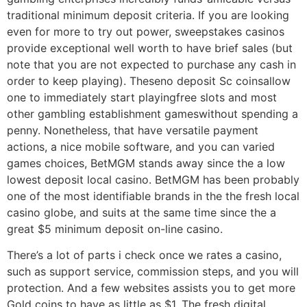
traditional minimum deposit criteria. If you are looking
even for more to try out power, sweepstakes casinos
provide exceptional well worth to have brief sales (but
note that you are not expected to purchase any cash in
order to keep playing). Theseno deposit Sc coinsallow
one to immediately start playingfree slots and most
other gambling establishment gameswithout spending a
penny. Nonetheless, that have versatile payment
actions, a nice mobile software, and you can varied
games choices, BetMGM stands away since the a low
lowest deposit local casino. BetMGM has been probably
one of the most identifiable brands in the the fresh local
casino globe, and suits at the same time since the a
great $5 minimum deposit on-line casino.
There’s a lot of parts i check once we rates a casino,
such as support service, commission steps, and you will
protection. And a few websites assists you to get more
Gold coins to have as little as $1. The fresh digital