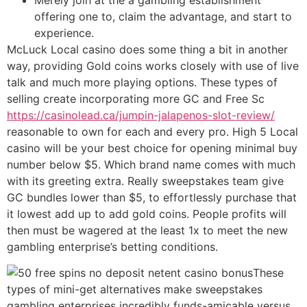
offering one to, claim the advantage, and start to
experience.
McLuck Local casino does some thing a bit in another
way, providing Gold coins works closely with use of live
talk and much more playing options. These types of
selling create incorporating more GC and Free Sc
https://casinolead.ca/jumpin-jalapenos-slot-review/
reasonable to own for each and every pro. High 5 Local
casino will be your best choice for opening minimal buy
number below $5. Which brand name comes with much
with its greeting extra. Really sweepstakes team give
GC bundles lower than $5, to effortlessly purchase that
it lowest add up to add gold coins. People profits will
then must be wagered at the least 1x to meet the new
gambling enterprise’s betting conditions.
These
types of mini-get alternatives make sweepstakes
gambling enterprises incredibly funds-amicable versus