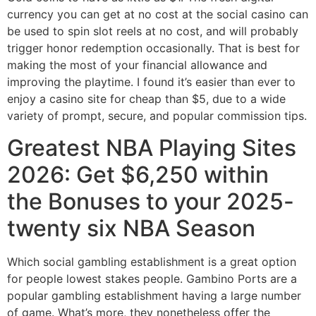
currency you can get at no cost at the social casino can
be used to spin slot reels at no cost, and will probably
trigger honor redemption occasionally. That is best for
making the most of your financial allowance and
improving the playtime. I found it’s easier than ever to
enjoy a casino site for cheap than $5, due to a wide
variety of prompt, secure, and popular commission tips.
Greatest NBA Playing Sites
2026: Get $6,250 within
the Bonuses to your 2025-
twenty six NBA Season
Which social gambling establishment is a great option
for people lowest stakes people. Gambino Ports are a
popular gambling establishment having a large number
of game. What’s more, they nonetheless offer the