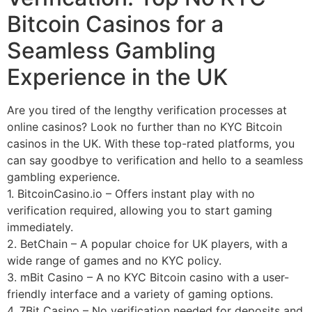
Bitcoin Casinos for a
Seamless Gambling
Experience in the UK
Are you tired of the lengthy verification processes at
online casinos? Look no further than no KYC Bitcoin
casinos in the UK. With these top-rated platforms, you
can say goodbye to verification and hello to a seamless
gambling experience.
1. BitcoinCasino.io – Offers instant play with no
verification required, allowing you to start gaming
immediately.
2. BetChain – A popular choice for UK players, with a
wide range of games and no KYC policy.
3. mBit Casino – A no KYC Bitcoin casino with a user-
friendly interface and a variety of gaming options.
4. 7Bit Casino – No verification needed for deposits and