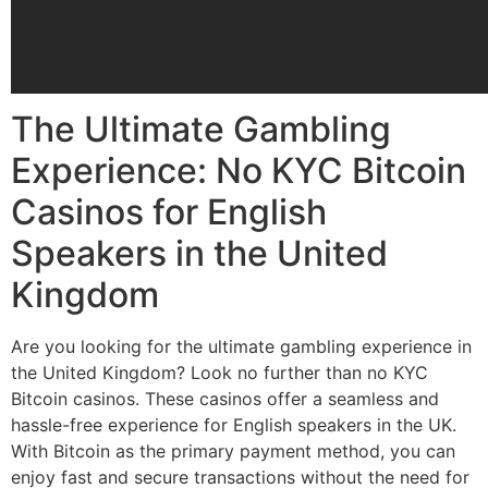
The Ultimate Gambling
Experience: No KYC Bitcoin
Casinos for English
Speakers in the United
Kingdom
Are you looking for the ultimate gambling experience in
the United Kingdom? Look no further than no KYC
Bitcoin casinos. These casinos offer a seamless and
hassle-free experience for English speakers in the UK.
With Bitcoin as the primary payment method, you can
enjoy fast and secure transactions without the need for