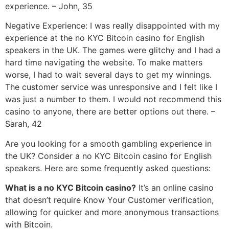
experience. – John, 35
Negative Experience: I was really disappointed with my
experience at the no KYC Bitcoin casino for English
speakers in the UK. The games were glitchy and I had a
hard time navigating the website. To make matters
worse, I had to wait several days to get my winnings.
The customer service was unresponsive and I felt like I
was just a number to them. I would not recommend this
casino to anyone, there are better options out there. –
Sarah, 42
Are you looking for a smooth gambling experience in
the UK? Consider a no KYC Bitcoin casino for English
speakers. Here are some frequently asked questions:
What is a no KYC Bitcoin casino?
It’s an online casino
that doesn’t require Know Your Customer verification,
allowing for quicker and more anonymous transactions
with Bitcoin.