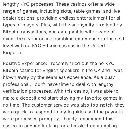
lengthy KYC processes. These casinos offer a wide
range of games, including slots, table games, and live
dealer options, providing endless entertainment for all
types of players. Plus, with the anonymity provided by
Bitcoin transactions, you can gamble with peace of
mind. Take your online gambling experience to the next
level with no KYC Bitcoin casinos in the United
Kingdom.
Positive Experience: I recently tried out the no KYC
Bitcoin casino for English speakers in the UK and I was
blown away by the seamless experience. As a busy
professional, I don’t have time to deal with lengthy
verification processes. With this casino, I was able to
make a deposit and start playing my favorite games in
no time. The customer service was also top-notch, they
were quick to respond to my inquiries and the payouts
were processed promptly. I highly recommend this
casino to anyone looking for a hassle-free gambling