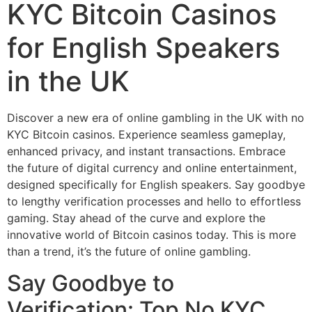
KYC Bitcoin Casinos
for English Speakers
in the UK
Discover a new era of online gambling in the UK with no
KYC Bitcoin casinos. Experience seamless gameplay,
enhanced privacy, and instant transactions. Embrace
the future of digital currency and online entertainment,
designed specifically for English speakers. Say goodbye
to lengthy verification processes and hello to effortless
gaming. Stay ahead of the curve and explore the
innovative world of Bitcoin casinos today. This is more
than a trend, it’s the future of online gambling.
Say Goodbye to
Verification: Top No KYC