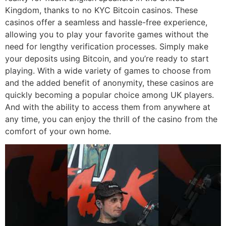
Kingdom, thanks to no KYC Bitcoin casinos. These
casinos offer a seamless and hassle-free experience,
allowing you to play your favorite games without the
need for lengthy verification processes. Simply make
your deposits using Bitcoin, and you’re ready to start
playing. With a wide variety of games to choose from
and the added benefit of anonymity, these casinos are
quickly becoming a popular choice among UK players.
And with the ability to access them from anywhere at
any time, you can enjoy the thrill of the casino from the
comfort of your own home.