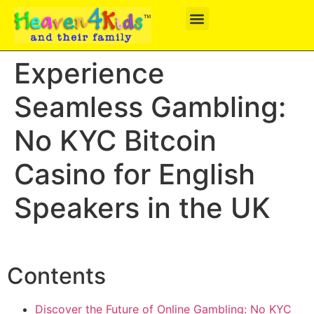
Experience
Seamless Gambling:
No KYC Bitcoin
Casino for English
Speakers in the UK
Contents
Discover the Future of Online Gambling: No KYC