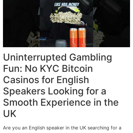
Uninterrupted Gambling
Fun: No KYC Bitcoin
Casinos for English
Speakers Looking for a
Smooth Experience in the
UK
Are you an English speaker in the UK searching for a