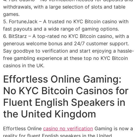
withdrawals, with a large selection of slots and table
games.
5. FortuneJack – A trusted no KYC Bitcoin casino with
fast payouts and a wide range of gaming options.
6. BitStarz – A top-rated no KYC Bitcoin casino, with a
generous welcome bonus and 24/7 customer support.
Say goodbye to verification and start enjoying a hassle-
free gambling experience at these top no KYC Bitcoin
casinos in the UK.
Effortless Online Gaming:
No KYC Bitcoin Casinos for
Fluent English Speakers in
the United Kingdom
Effortless Online
casino no verification
Gaming is now a
reality for fluent English speakers in the United