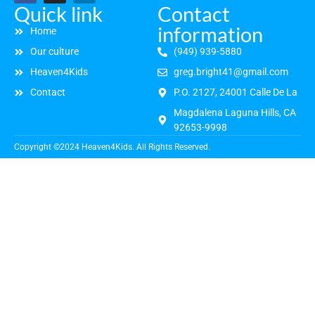
Quick link
Contact
information
Home
Our culture
(949) 939-5880
Heaven4Kids
greg.bright41@gmail.com
Contact
P.O. 2127, 24001 Calle De La
Magdalena Laguna Hills, CA
92653-9998
Copyright ©2024 Heaven4Kids. All Rights Reserved.