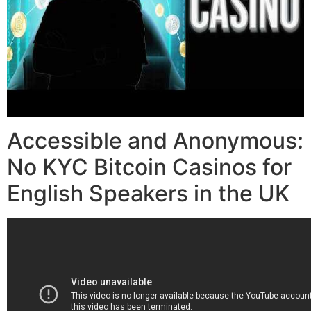
Accessible and Anonymous:
No KYC Bitcoin Casinos for
English Speakers in the UK