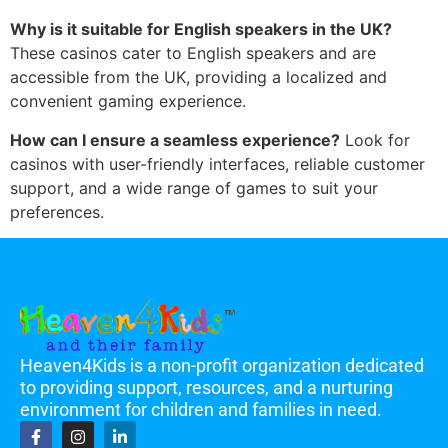
Why is it suitable for English speakers in the UK?
These casinos cater to English speakers and are
accessible from the UK, providing a localized and
convenient gaming experience.
How can I ensure a seamless experience?
Look for
casinos with user-friendly interfaces, reliable customer
support, and a wide range of games to suit your
preferences.
Heaven4Kids is a non-profit organization dedicated
to providing support, resources, and a nurturing
environment for children and families in need.