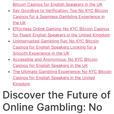
Bitcoin Casinos for English Speakers in the UK
Say Goodbye to Verification: Top No KYC Bitcoin
Casinos for a Seamless Gambling Experience in
the UK
Effortless Online Gaming: No KYC Bitcoin Casinos
for Fluent English Speakers in the United Kingdom
Uninterrupted Gambling Fun: No KYC Bitcoin
Casinos for English Speakers Looking for a
Smooth Experience in the UK
Accessible and Anonymous: No KYC Bitcoin
Casinos for English Speakers in the UK
The Ultimate Gambling Experience: No KYC Bitcoin
Casinos for English Speakers in the United
Kingdom
Discover the Future of
Online Gambling: No