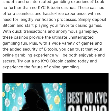
smooth and uninterrupted gambling experience? Look
no further than no KYC Bitcoin casinos. These casinos
offer a seamless and hassle-free experience, with no
need for lengthy verification processes. Simply deposit
Bitcoin and start playing your favorite casino games.
With quick transactions and anonymous gameplay,
these casinos provide the ultimate uninterrupted
gambling fun. Plus, with a wide variety of games and
the added security of Bitcoin, you can trust that your
online gambling experience will be both enjoyable and
secure. Try out a no KYC Bitcoin casino today and
experience the future of online gambling.