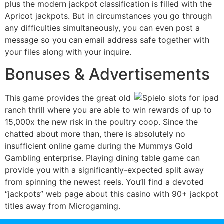
plus the modern jackpot classification is filled with the
Apricot jackpots. But in circumstances you go through
any difficulties simultaneously, you can even post a
message so you can email address safe together with
your files along with your inquire.
Bonuses & Advertisements
This game provides the great old
ranch thrill where you are able to win rewards of up to
15,000x the new risk in the poultry coop. Since the
chatted about more than, there is absolutely no
insufficient online game during the Mummys Gold
Gambling enterprise. Playing dining table game can
provide you with a significantly-expected split away
from spinning the newest reels. You’ll find a devoted
“jackpots” web page about this casino with 90+ jackpot
titles away from Microgaming.