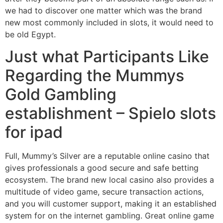
we had to discover one matter which was the brand
new most commonly included in slots, it would need to
be old Egypt.
Just what Participants Like
Regarding the Mummys
Gold Gambling
establishment – Spielo slots
for ipad
Full, Mummy’s Silver are a reputable online casino that
gives professionals a good secure and safe betting
ecosystem. The brand new local casino also provides a
multitude of video game, secure transaction actions,
and you will customer support, making it an established
system for on the internet gambling. Great online game