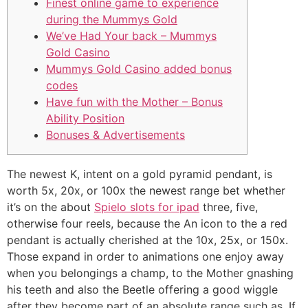
Finest online game to experience
during the Mummys Gold
We’ve Had Your back – Mummys
Gold Casino
Mummys Gold Casino added bonus
codes
Have fun with the Mother – Bonus
Ability Position
Bonuses & Advertisements
The newest K, intent on a gold pyramid pendant, is
worth 5x, 20x, or 100x the newest range bet whether
it’s on the about
Spielo slots for ipad
three, five,
otherwise four reels, because the An icon to the a red
pendant is actually cherished at the 10x, 25x, or 150x.
Those expand in order to animations one enjoy away
when you belongings a champ, to the Mother gnashing
his teeth and also the Beetle offering a good wiggle
after they become part of an absolute range such as. If