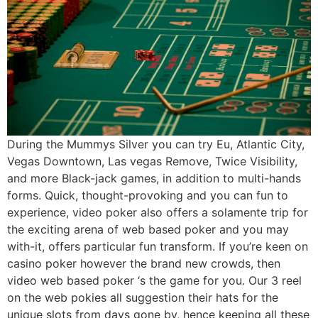
During the Mummys Silver you can try Eu, Atlantic City,
Vegas Downtown, Las vegas Remove, Twice Visibility,
and more Black-jack games, in addition to multi-hands
forms. Quick, thought-provoking and you can fun to
experience, video poker also offers a solamente trip for
the exciting arena of web based poker and you may
with-it, offers particular fun transform. If you’re keen on
casino poker however the brand new crowds, then
video web based poker ‘s the game for you. Our 3 reel
on the web pokies all suggestion their hats for the
unique slots from days gone by, hence keeping all these