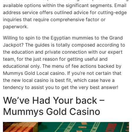
available options within the significant segments. Email
address service offers outlined advice for cutting-edge
inquiries that require comprehensive factor or
paperwork.
Willing to spin to the Egyptian mummies to the Grand
Jackpot? The guides is totally composed according to
the education and private connection with our expert
team, for the just reason for getting useful and
educational only. The menu of fee actions backed by
Mummys Gold Local casino. If you’re not certain that
the new local casino is best fit, which case have a
tendency to assist you to get the very best answer!
We’ve Had Your back –
Mummys Gold Casino