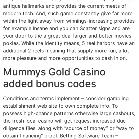
antique hallmarks and provides the current meets of
modern tech. And, such game constantly give far more
within the light away from winnings-increasing provides
for example Insane and you can Scatter signs and are
your door to the a great deal larger and better movies
pokies. While the identity means, 5 reel harbors have an
additional 2 reels meaning that supply more fun, a lot
more pleasure and more opportunities to cash in on.
Mummys Gold Casino
added bonus codes
Conditions and terms implement – consider gambling
establishment web site to own complete info. To
possess high-chance patterns otherwise large cashouts,
the fresh local casino will get request increased due
diligence files, along with “source of money” or “way to
obtain financing” proof. Betting Software Team –