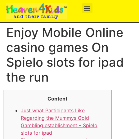
Enjoy Mobile Online
casino games On
Spielo slots for ipad
the run
Content
Just what Participants Like
Regarding the Mummys Gold
Gambling establishment – Spielo
slots for ipad