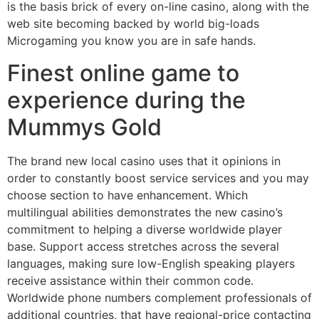
is the basis brick of every on-line casino, along with the
web site becoming backed by world big-loads
Microgaming you know you are in safe hands.
Finest online game to
experience during the
Mummys Gold
The brand new local casino uses that it opinions in
order to constantly boost service services and you may
choose section to have enhancement. Which
multilingual abilities demonstrates the new casino’s
commitment to helping a diverse worldwide player
base. Support access stretches across the several
languages, making sure low-English speaking players
receive assistance within their common code.
Worldwide phone numbers complement professionals of
additional countries, that have regional-price contacting