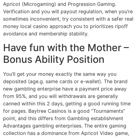
Apricot (Microgaming) and Progression Gaming.
Verification and you will payout regulation, when you’re
sometimes inconvenient, try consistent with a safer real
money local casino approach you to prioritizes ripoff
avoidance and membership stability.
Have fun with the Mother –
Bonus Ability Position
You’ll get your money exactly the same way you
deposited (age.g. same cards or e-wallet). The brand
new gambling enterprise have a payment price away
from 95%, and you will withdrawals are generally
canned within this 2 days, getting a good running time
for pages. Baytree Casinos is a good “Tournaments”
point, and this differs from Gambling establishment
Advantages gambling enterprises. The entire gaming
collection has a dominance from Apricot Video game,