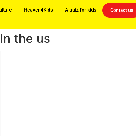
ulture
Heaven4Kids
A quiz for kids
Contact us
In the us