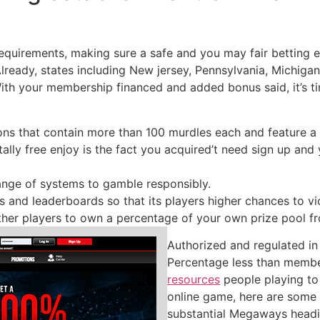
requirements, making sure a safe and you may fair betting 
Already, states including New jersey, Pennsylvania, Michigan
With your membership financed and added bonus said, it’s t
ions that contain more than 100 murdles each and feature a
lly free enjoy is the fact you acquired’t need sign up and 
range of systems to gamble responsibly.
es and leaderboards so that its players higher chances to vi
her players to own a percentage of your own prize pool fr
Authorized and regulated in 
Percentage less than memb
resources
people playing to 
online game, here are some o
substantial Megaways headi