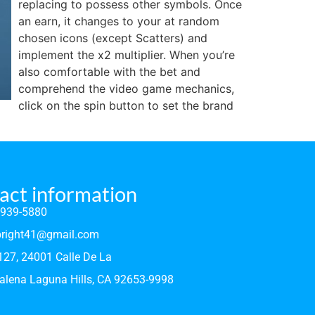
replacing to possess other symbols. Once
an earn, it changes to your at random
chosen icons (except Scatters) and
implement the x2 multiplier. When you’re
also comfortable with the bet and
comprehend the video game mechanics,
click on the spin button to set the brand
act information
 939-5880
bright41@gmail.com
2127, 24001 Calle De La
lena Laguna Hills, CA 92653-9998