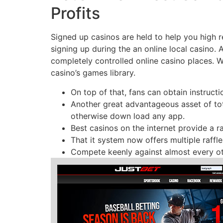
Profits
Signed up casinos are held to help you high 
signing up during the an online local casino. 
completely controlled online casino places. 
casino’s games library.
On top of that, fans can obtain instruct
Another great advantageous asset of tota
otherwise down load any app.
Best casinos on the internet provide a 
That it system now offers multiple raffl
Compete keenly against almost every ot