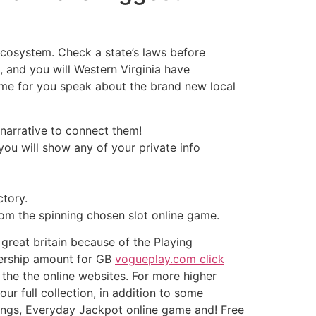
ecosystem. Check a state’s laws before
, and you will Western Virginia have
ime for you speak about the brand new local
 narrative to connect them!
you will show any of your private info
ctory.
om the spinning chosen slot online game.
great britain because of the Playing
ership amount for GB
vogueplay.com click
the the online websites. For more higher
ur full collection, in addition to some
ngs, Everyday Jackpot online game and! Free