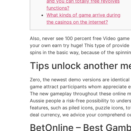
and you can totally free revolves
functions?
What kinds of game arrive during
the casinos on the internet?
Also, never see 100 percent free Video game A
your own earn try huge! This type of provide 
spins in the basic way, because of the spinni
Tips unlock another m
Zero, the newest demo versions are identical
game attract participants whom appreciate ea
The new gameplay throughout these online mys
Aussie people a risk-free possibility to unde
features, such as piled icons, puzzle icons, t
deal currency, we advice your comprehend our
BetOnline – Best Gamb