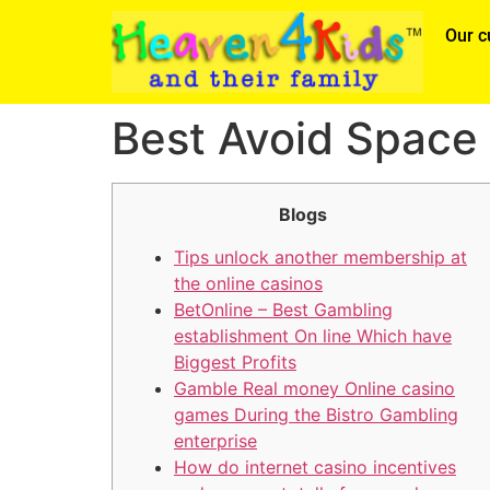
Our c
Best Avoid Space 
Blogs
Tips unlock another membership at
the online casinos
BetOnline – Best Gambling
establishment On line Which have
Biggest Profits
Gamble Real money Online casino
games During the Bistro Gambling
enterprise
How do internet casino incentives