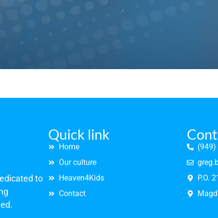
Quick link
Cont
Home
(949)
Our culture
greg.
edicated to
Heaven4Kids
P.O. 
ing
Contact
Magda
eed.