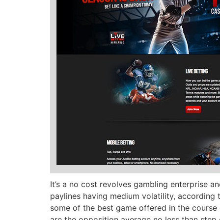
It’s a no cost revolves gambling enterprise 
paylines having medium volatility, according
some of the best game offered in the course 
are the opposition average no less than step