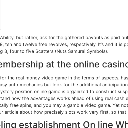
bility, but rather, ask for the gathered payouts as paid ou
8, ten and twelve free revolves, respectively.
It’s and it is
ng 3, four to five Scatters (Nuts Samurai Symbols).
embership at the online casin
 for the real money video game in the terms of aspects, ha
sy auto mechanics but look for the additional anticipation
tery position online game is organized to construct suspen
rstand how the advantages works ahead of using real cash e
otally free spins, and you may a gamble video game. Yet not,
 article about how precisely slots work very first, so tha
ling establishment On line W