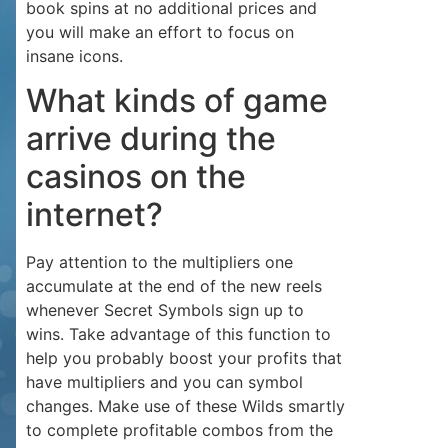
book spins at no additional prices and
you will make an effort to focus on
insane icons.
What kinds of game
arrive during the
casinos on the
internet?
Pay attention to the multipliers one
accumulate at the end of the new reels
whenever Secret Symbols sign up to
wins. Take advantage of this function to
help you probably boost your profits that
have multipliers and you can symbol
changes. Make use of these Wilds smartly
to complete profitable combos from the