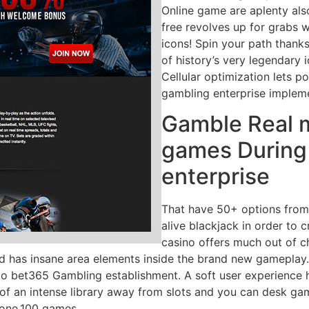
Online game are aplenty als
free revolves up for grabs
icons! Spin your path thanks
of history’s very legendary 
Cellular optimization lets 
gambling enterprise impleme
Gamble Real 
games During 
enterprise
That have 50+ options from
alive blackjack in order to c
casino offers much out of ch
and has insane area elements inside the brand new gameplay
 to bet365 Gambling establishment. A soft user experience h
of an intense library away from slots and you can desk ga
 one,100 games.