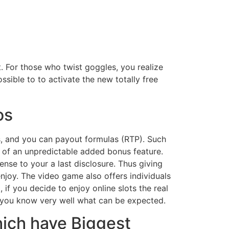
t. For those who twist goggles, you realize
 possible to to activate the new totally free
os
s, and you can payout formulas (RTP). Such
 of an unpredictable added bonus feature.
se to your a last disclosure. Thus giving
njoy. The video game also offers individuals
 if you decide to enjoy online slots the real
t you know very well what can be expected.
hich have Biggest