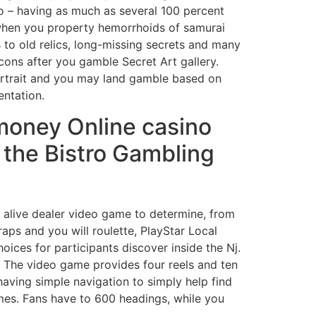
o – having as much as several 100 percent
 when you property hemorrhoids of samurai
 to old relics, long-missing secrets and many
icons after you gamble Secret Art gallery.
portrait and you may land gamble based on
ntation.
money Online casino
the Bistro Gambling
 alive dealer video game to determine, from
raps and you will roulette, PlayStar Local
oices for participants discover inside the Nj.
. The video game provides four reels and ten
aving simple navigation to simply help find
mes. Fans have to 600 headings, while you