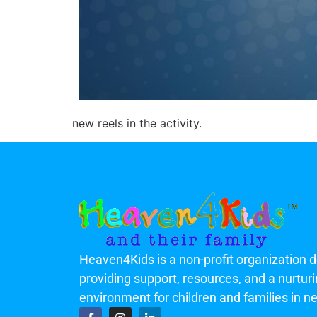
new reels in the activity.
Heaven4Kids is a non-profit organization d
providing support, resources, and a nurtur
environment for children and families in n