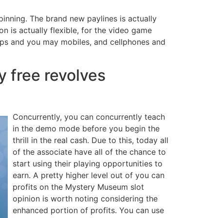
pinning. The brand new paylines is actually
on is actually flexible, for the video game
ktops and you may mobiles, and cellphones and
y free revolves
Concurrently, you can concurrently teach
in the demo mode before you begin the
thrill in the real cash. Due to this, today all
of the associate have all of the chance to
start using their playing opportunities to
earn. A pretty higher level out of you can
profits on the Mystery Museum slot
opinion is worth noting considering the
enhanced portion of profits. You can use