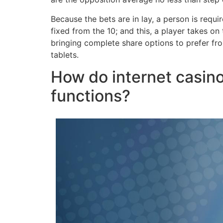
Because the bets are in lay, a person is requi
fixed from the 10; and this, a player takes on
bringing complete share options to prefer fr
tablets.
How do internet casino
functions?