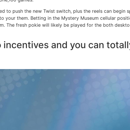
red to push the new Twist switch, plus the reels can begin s
 to your them. Betting in the Mystery Museum cellular positi
om. The fresh pokie will likely be played for the both des
 incentives and you can totall