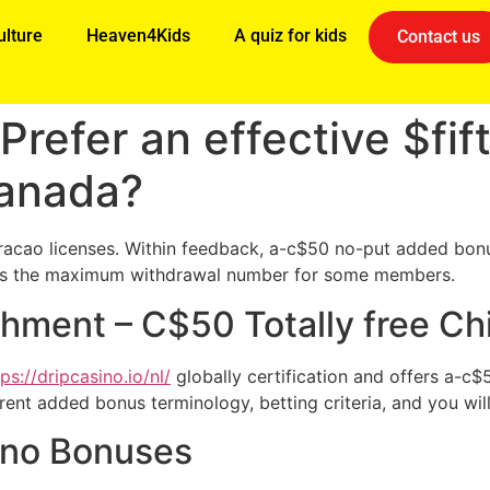
ulture
Heaven4Kids
A quiz for kids
Contact us
Prefer an effective $fi
Canada?
racao licenses. Within feedback, a-c$50 no-put added bonu
d as the maximum withdrawal number for some members.
shment – C$50 Totally free Ch
tps://dripcasino.io/nl/
globally certification and offers a-c$
rent added bonus terminology, betting criteria, and you will
sino Bonuses