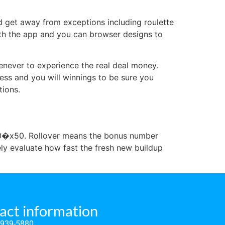
d get away from exceptions including roulette
both the app and you can browser designs to
henever to experience the real deal money.
ess and you will winnings to be sure you
tions.
 x30�x50. Rollover means the bonus number
ly evaluate how fast the fresh new buildup
act information
 939-5880