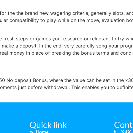
r the the brand new wagering criteria, generally slots, an
lular compatibility to play while on the move, evaluation 
e fresh steps or games you’re scared or reluctant to try w
 make a deposit. In the end, very carefully song your progr
 real money in place of breaking the bonus terms and condi
e $50 No deposit Bonus, where the value can be set in the
ents just before withdrawal. This enables you to definite
Quick link
Cont
Home
(949)