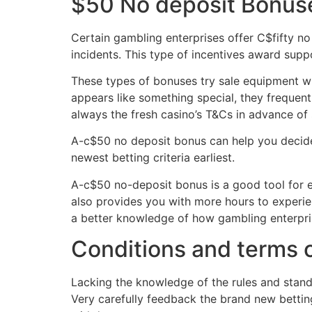
$50 No deposit Bonuse
Certain gambling enterprises offer C$fifty n
incidents. This type of incentives award supp
These types of bonuses try sale equipment wh
appears like something special, they frequen
always the fresh casino’s T&Cs in advance of 
A-c$50 no deposit bonus can help you decide
newest betting criteria earliest.
A-c$50 no-deposit bonus is a good tool for 
also provides you with more hours to experien
a better knowledge of how gambling enterpri
Conditions and terms o
Lacking the knowledge of the rules and standa
Very carefully feedback the brand new betting