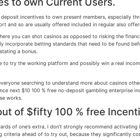
s to own Current Users.
o deposit incentives to own present members, especially th
ort and so are usually offered included in regular also off
ere you can shot casinos as opposed to risking the financ
tly incorporate betting standards that need to be found be
stating a bonus.
 to try the working platform and possibly win a real inco
everyone searching to understand more about casinos other
ce next $10 100 % free no-deposit gambling enterprise ince
se works.
ut of $fifty 100 % free Incent
rds of one’s extra, I don’t strongly recommend activating in
 criteria ahead of to try out, because they significantly 