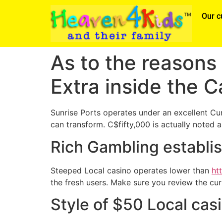
Our c
As to the reasons 
Extra inside the 
Sunrise Ports operates under an excellent Cu
can transform. C$fifty,000 is actually note
Rich Gambling establi
Steeped Local casino operates lower than
ht
the fresh users. Make sure you review the cur
Style of $50 Local ca