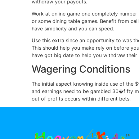
withdraw your payouts.
Work at online game one completely number fo
or some dining table games. Benefit from cel
have simplicity and you can speed.
Use this extra since an opportunity to was th
This should help you make rely on before you
have got big date to help you withdraw their
Wagering Conditions
The initial aspect knowing inside use of th
and earnings need to be gambled 30�fifty mom
out of profits occurs within different bets.