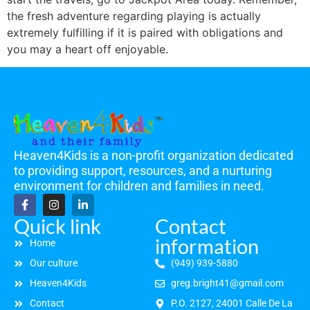
the fresh adventure regarding playing is actually
extremely fulfilling if it is paired with obligations and
you may a heart off enjoyable.
Heaven4Kids is a non-profit organization dedicated
to providing support, resources, and a nurturing
environment for children and families in need.
Quick link
Contact
information
Home
Our culture
(949) 939-5880
Heaven4Kids
greg.bright41@gmail.com
Contact
P.O. 2127, 24001 Calle De La