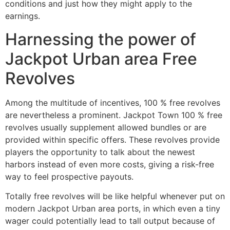
conditions and just how they might apply to the
earnings.
Harnessing the power of
Jackpot Urban area Free
Revolves
Among the multitude of incentives, 100 % free revolves
are nevertheless a prominent. Jackpot Town 100 % free
revolves usually supplement allowed bundles or are
provided within specific offers. These revolves provide
players the opportunity to talk about the newest
harbors instead of even more costs, giving a risk-free
way to feel prospective payouts.
Totally free revolves will be like helpful whenever put on
modern Jackpot Urban area ports, in which even a tiny
wager could potentially lead to tall output because of