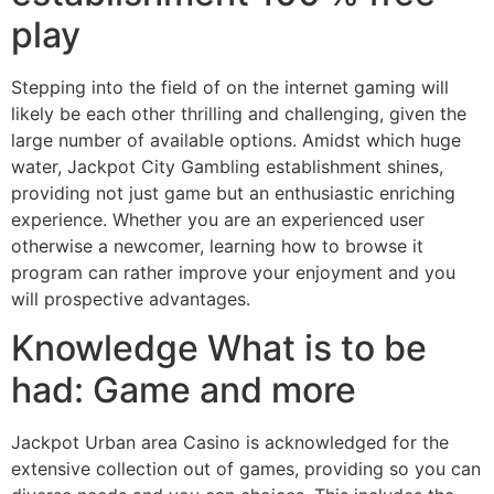
play
Stepping into the field of on the internet gaming will
likely be each other thrilling and challenging, given the
large number of available options. Amidst which huge
water, Jackpot City Gambling establishment shines,
providing not just game but an enthusiastic enriching
experience. Whether you are an experienced user
otherwise a newcomer, learning how to browse it
program can rather improve your enjoyment and you
will prospective advantages.
Knowledge What is to be
had: Game and more
Jackpot Urban area Casino is acknowledged for the
extensive collection out of games, providing so you can