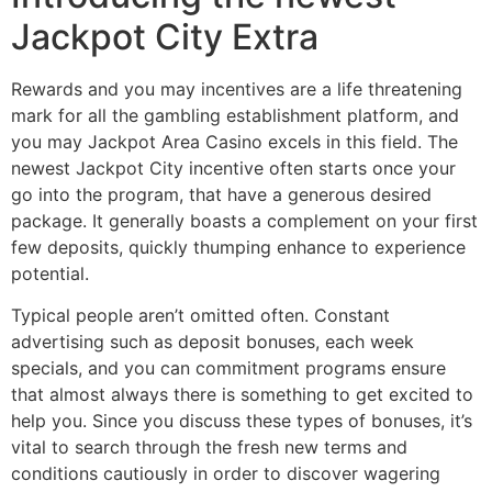
Jackpot City Extra
Rewards and you may incentives are a life threatening
mark for all the gambling establishment platform, and
you may Jackpot Area Casino excels in this field. The
newest Jackpot City incentive often starts once your
go into the program, that have a generous desired
package. It generally boasts a complement on your first
few deposits, quickly thumping enhance to experience
potential.
Typical people aren’t omitted often. Constant
advertising such as deposit bonuses, each week
specials, and you can commitment programs ensure
that almost always there is something to get excited to
help you. Since you discuss these types of bonuses, it’s
vital to search through the fresh new terms and
conditions cautiously in order to discover wagering