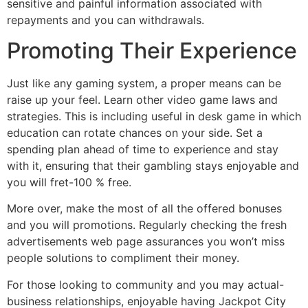
sensitive and painful information associated with
repayments and you can withdrawals.
Promoting Their Experience
Just like any gaming system, a proper means can be
raise up your feel. Learn other video game laws and
strategies. This is including useful in desk game in which
education can rotate chances on your side. Set a
spending plan ahead of time to experience and stay
with it, ensuring that their gambling stays enjoyable and
you will fret-100 % free.
More over, make the most of all the offered bonuses
and you will promotions. Regularly checking the fresh
advertisements web page assurances you won’t miss
people solutions to compliment their money.
For those looking to community and you may actual-
business relationships, enjoyable having Jackpot City