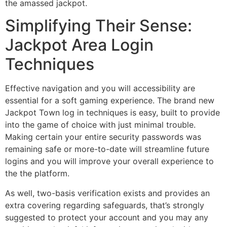
the amassed jackpot.
Simplifying Their Sense:
Jackpot Area Login
Techniques
Effective navigation and you will accessibility are
essential for a soft gaming experience. The brand new
Jackpot Town log in techniques is easy, built to provide
into the game of choice with just minimal trouble.
Making certain your entire security passwords was
remaining safe or more-to-date will streamline future
logins and you will improve your overall experience to
the the platform.
As well, two-basis verification exists and provides an
extra covering regarding safeguards, that’s strongly
suggested to protect your account and you may any