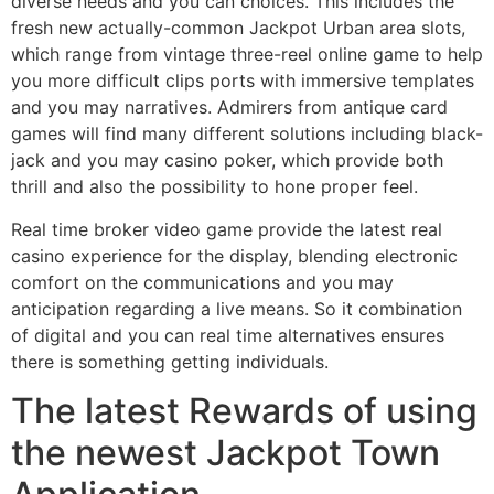
diverse needs and you can choices. This includes the
fresh new actually-common Jackpot Urban area slots,
which range from vintage three-reel online game to help
you more difficult clips ports with immersive templates
and you may narratives. Admirers from antique card
games will find many different solutions including black-
jack and you may casino poker, which provide both
thrill and also the possibility to hone proper feel.
Real time broker video game provide the latest real
casino experience for the display, blending electronic
comfort on the communications and you may
anticipation regarding a live means. So it combination
of digital and you can real time alternatives ensures
there is something getting individuals.
The latest Rewards of using
the newest Jackpot Town