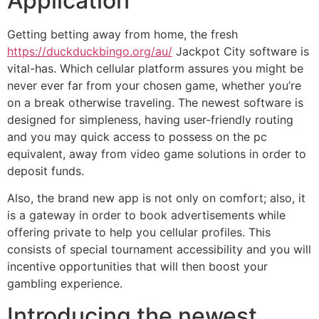
Application
Getting betting away from home, the fresh
https://duckduckbingo.org/au/
Jackpot City software is
vital-has. Which cellular platform assures you might be
never ever far from your chosen game, whether you’re
on a break otherwise traveling. The newest software is
designed for simpleness, having user-friendly routing
and you may quick access to possess on the pc
equivalent, away from video game solutions in order to
deposit funds.
Also, the brand new app is not only on comfort; also, it
is a gateway in order to book advertisements while
offering private to help you cellular profiles. This
consists of special tournament accessibility and you will
incentive opportunities that will then boost your
gambling experience.
Introducing the newest