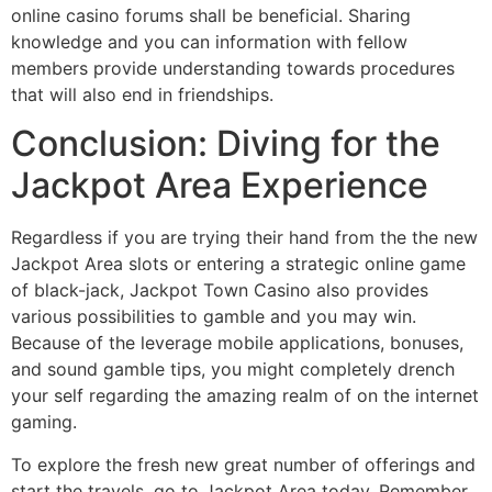
online casino forums shall be beneficial. Sharing
knowledge and you can information with fellow
members provide understanding towards procedures
that will also end in friendships.
Conclusion: Diving for the
Jackpot Area Experience
Regardless if you are trying their hand from the the new
Jackpot Area slots or entering a strategic online game
of black-jack, Jackpot Town Casino also provides
various possibilities to gamble and you may win.
Because of the leverage mobile applications, bonuses,
and sound gamble tips, you might completely drench
your self regarding the amazing realm of on the internet
gaming.
To explore the fresh new great number of offerings and
start the travels, go to Jackpot Area today. Remember,