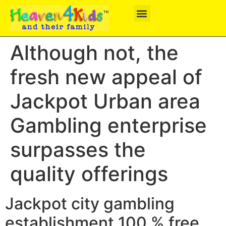
Although not, the
fresh new appeal of
Jackpot Urban area
Gambling enterprise
surpasses the
quality offerings
Jackpot city gambling
establishment 100 % free