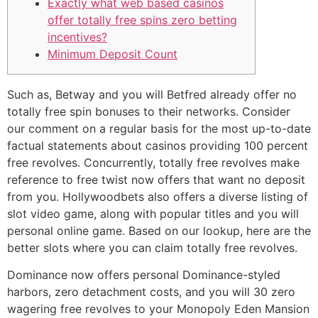
Exactly what web based casinos
offer totally free spins zero betting
incentives?
Minimum Deposit Count
Such as, Betway and you will Betfred already offer no
totally free spin bonuses to their networks. Consider
our comment on a regular basis for the most up-to-date
factual statements about casinos providing 100 percent
free revolves. Concurrently, totally free revolves make
reference to free twist now offers that want no deposit
from you. Hollywoodbets also offers a diverse listing of
slot video game, along with popular titles and you will
personal online game.
Based on our lookup, here are the
better slots where you can claim totally free revolves.
Dominance now offers personal Dominance-styled
harbors, zero detachment costs, and you will 30 zero
wagering free revolves to your Monopoly Eden Mansion