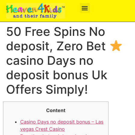
50 Free Spins No
deposit, Zero Bet
casino Days no
deposit bonus Uk
Offers Simply!
Content
Casino Days no deposit bonus – Las
vegas Crest Casino