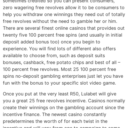
sometimes credited so you can present consumers,
zero wagering free revolves allow it to be consumers to
help you withdraw one winnings they need out of totally
free revolves without the need to gamble her or him.
There are several finest online casinos that provides out
twenty five 100 percent free spins (and usually in initial
deposit added bonus too) once you begin to
experience. You will find lots of different also offers
available to choose from, such as deposit suits
bonuses, cashback, free potato chips and best of all –
100 percent free revolves. Most 25 100 percent free
spins no-deposit gambling enterprises just let you have
fun with the bonus to your specific slot video game.
Once you put at the very least R50, Lulabet will give
you a great 25 free revolves incentive. Casinos normally
create their winnings on the gambling account since the
incentive finance. The newest casino constantly
predetermines the worth of for each twist in the