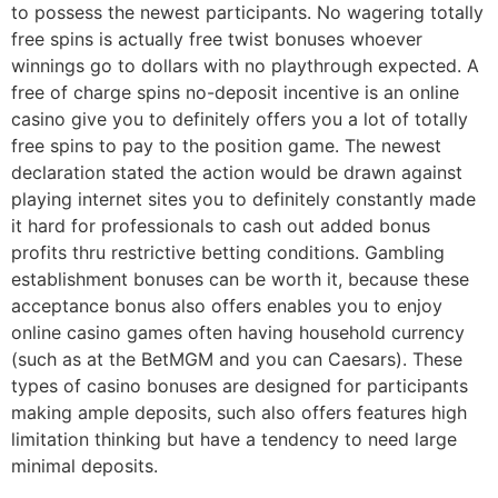
to possess the newest participants. No wagering totally
free spins is actually free twist bonuses whoever
winnings go to dollars with no playthrough expected. A
free of charge spins no-deposit incentive is an online
casino give you to definitely offers you a lot of totally
free spins to pay to the position game. The newest
declaration stated the action would be drawn against
playing internet sites you to definitely constantly made
it hard for professionals to cash out added bonus
profits thru restrictive betting conditions. Gambling
establishment bonuses can be worth it, because these
acceptance bonus also offers enables you to enjoy
online casino games often having household currency
(such as at the BetMGM and you can Caesars). These
types of casino bonuses are designed for participants
making ample deposits, such also offers features high
limitation thinking but have a tendency to need large
minimal deposits.