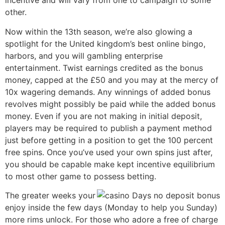
incentive and will vary from one to campaign to some
other.
Now within the 13th season, we’re also glowing a
spotlight for the United kingdom’s best online bingo,
harbors, and you will gambling enterprise
entertainment. Twist earnings credited as the bonus
money, capped at the £50 and you may at the mercy of
10x wagering demands. Any winnings of added bonus
revolves might possibly be paid while the added bonus
money. Even if you are not making in initial deposit,
players may be required to publish a payment method
just before getting in a position to get the 100 percent
free spins. Once you’ve used your own spins just after,
you should be capable make kept incentive equilibrium
to most other game to possess betting.
The greater weeks your
enjoy inside the few days (Monday to help you Sunday)
more rims unlock. For those who adore a free of charge