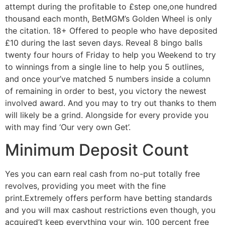
attempt during the profitable to £step one,one hundred
thousand each month, BetMGM’s Golden Wheel is only
the citation. 18+ Offered to people who have deposited
£10 during the last seven days. Reveal 8 bingo balls
twenty four hours of Friday to help you Weekend to try
to winnings from a single line to help you 5 outlines,
and once your’ve matched 5 numbers inside a column
of remaining in order to best, you victory the newest
involved award. And you may to try out thanks to them
will likely be a grind. Alongside for every provide you
with may find ‘Our very own Get’.
Minimum Deposit Count
Yes you can earn real cash from no-put totally free
revolves, providing you meet with the fine
print.Extremely offers perform have betting standards
and you will max cashout restrictions even though, you
acquired’t keep everything your win. 100 percent free