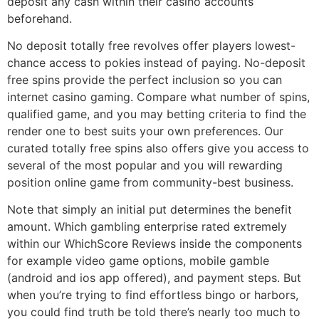
deposit any cash within their casino accounts
beforehand.
No deposit totally free revolves offer players lowest-
chance access to pokies instead of paying. No-deposit
free spins provide the perfect inclusion so you can
internet casino gaming. Compare what number of spins,
qualified game, and you may betting criteria to find the
render one to best suits your own preferences. Our
curated totally free spins also offers give you access to
several of the most popular and you will rewarding
position online game from community-best business.
Note that simply an initial put determines the benefit
amount. Which gambling enterprise rated extremely
within our WhichScore Reviews inside the components
for example video game options, mobile gamble
(android and ios app offered), and payment steps. But
when you’re trying to find effortless bingo or harbors,
you could find truth be told there’s nearly too much to