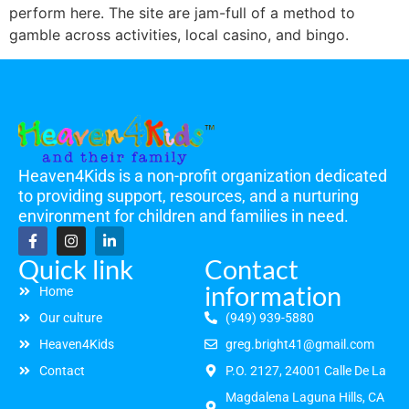
perform here. The site are jam-full of a method to
gamble across activities, local casino, and bingo.
Heaven4Kids is a non-profit organization dedicated
to providing support, resources, and a nurturing
environment for children and families in need.
Quick link
Contact
information
Home
Our culture
(949) 939-5880
Heaven4Kids
greg.bright41@gmail.com
Contact
P.O. 2127, 24001 Calle De La
Magdalena Laguna Hills, CA