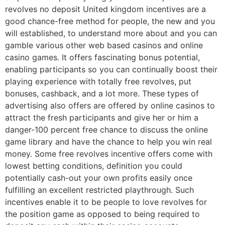
revolves no deposit United kingdom incentives are a
good chance-free method for people, the new and you
will established, to understand more about and you can
gamble various other web based casinos and online
casino games. It offers fascinating bonus potential,
enabling participants so you can continually boost their
playing experience with totally free revolves, put
bonuses, cashback, and a lot more. These types of
advertising also offers are offered by online casinos to
attract the fresh participants and give her or him a
danger-100 percent free chance to discuss the online
game library and have the chance to help you win real
money. Some free revolves incentive offers come with
lowest betting conditions, definition you could
potentially cash-out your own profits easily once
fulfilling an excellent restricted playthrough. Such
incentives enable it to be people to love revolves for
the position game as opposed to being required to