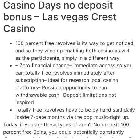
Casino Days no deposit
bonus – Las vegas Crest
Casino
100 percent free revolves is its way to get noticed,
and so they wind up enabling both casino as well
as the participants, simply in a different way.
– Zero financial chance– Immediate access so you
can totally free revolves immediately after
subscription– Ideal for research local casino
platforms– Possible opportunity to earn
withdrawable cash– Deposit limitations not
inspired
Totally free Revolves have to be by hand said daily
inside 7-date months via the pop music-right up.
Today, if you are these types of aren’t No deposit 100
percent free Spins, you could potentially constantly