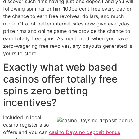
discover such rims having just one deposit and you will
following spin her or him 100percent free every day on
the chance to earn free revolves, dollars, and much
more. Of a lot better internet sites now give everyday
prize rims and online game one provide the chance to
earn totally free spins. As mentioned, when you have
zero-wagering free revolves, any payouts generated is
yours to store.
Exactly what web based
casinos offer totally free
spins zero betting
incentives?
Included in local
casino register also
offers and you can
casino Days no deposit bonus