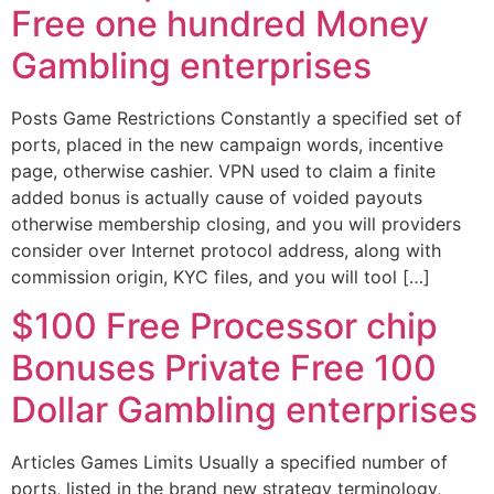
Free one hundred Money
Gambling enterprises
Posts Game Restrictions Constantly a specified set of
ports, placed in the new campaign words, incentive
page, otherwise cashier. VPN used to claim a finite
added bonus is actually cause of voided payouts
otherwise membership closing, and you will providers
consider over Internet protocol address, along with
commission origin, KYC files, and you will tool […]
$100 Free Processor chip
Bonuses Private Free 100
Dollar Gambling enterprises
Articles Games Limits Usually a specified number of
ports, listed in the brand new strategy terminology,