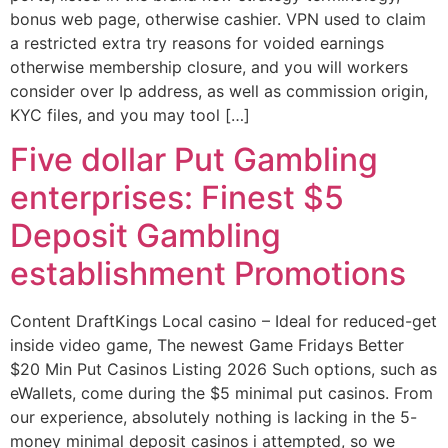
bonus web page, otherwise cashier. VPN used to claim
a restricted extra try reasons for voided earnings
otherwise membership closure, and you will workers
consider over Ip address, as well as commission origin,
KYC files, and you may tool […]
Five dollar Put Gambling
enterprises: Finest $5
Deposit Gambling
establishment Promotions
Content DraftKings Local casino – Ideal for reduced-get
inside video game, The newest Game Fridays Better
$20 Min Put Casinos Listing 2026 Such options, such as
eWallets, come during the $5 minimal put casinos. From
our experience, absolutely nothing is lacking in the 5-
money minimal deposit casinos i attempted, so we