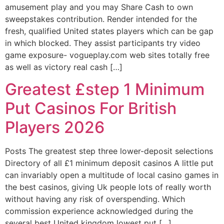
amusement play and you may Share Cash to own
sweepstakes contribution. Render intended for the
fresh, qualified United states players which can be gap
in which blocked. They assist participants try video
game exposure- vogueplay.com web sites totally free
as well as victory real cash […]
Greatest £step 1 Minimum
Put Casinos For British
Players 2026
Posts The greatest step three lower-deposit selections
Directory of all £1 minimum deposit casinos A little put
can invariably open a multitude of local casino games in
the best casinos, giving Uk people lots of really worth
without having any risk of overspending. Which
commission experience acknowledged during the
several best United kingdom lowest put […]