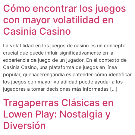
Cómo encontrar los juegos
con mayor volatilidad en
Casinia Casino
La volatilidad en los juegos de casino es un concepto
crucial que puede influir significativamente en la
experiencia de juego de un jugador. En el contexto de
Casinia Casino, una plataforma de juegos en línea
popular, quehacerengandia.es entender cómo identificar
los juegos con mayor volatilidad puede ayudar a los
jugadores a tomar decisiones más informadas […]
Tragaperras Clásicas en
Lowen Play: Nostalgia y
Diversión