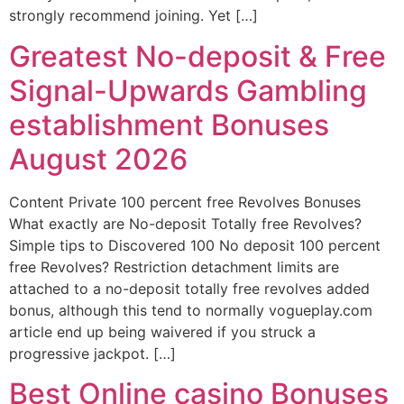
strongly recommend joining. Yet […]
Greatest No-deposit & Free
Signal-Upwards Gambling
establishment Bonuses
August 2026
Content Private 100 percent free Revolves Bonuses
What exactly are No-deposit Totally free Revolves?
Simple tips to Discovered 100 No deposit 100 percent
free Revolves? Restriction detachment limits are
attached to a no-deposit totally free revolves added
bonus, although this tend to normally vogueplay.com
article end up being waivered if you struck a
progressive jackpot. […]
Best Online casino Bonuses