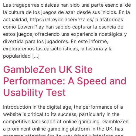
Las tragaperras clásicas han sido una parte esencial de
la cultura de los juegos de azar desde sus inicios. En la
actualidad, https://elreydelacerveza.es/ plataformas
como Lowen Play han sabido capturar la esencia de
estos juegos, ofreciendo una experiencia nostálgica y
divertida para los jugadores. En este informe,
exploraremos las características, la historia y la
popularidad […]
GambleZen UK Site
Performance: A Speed and
Usability Test
Introduction In the digital age, the performance of a
website is critical to its success, particularly in the
competitive landscape of online gambling. GambleZen,
a prominent online gambling platform in the UK, has
garnered attention for its user-friendly interface and