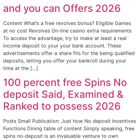
and you can Offers 2026
Content What’s a free revolves bonus? Eligible Games
at no cost Revolves On-line casino extra requirements
To access the advantage, try to make at least a real
income deposit to your your bank account. These
advertisements offer a share fits for the being qualified
deposits, letting you offer your bankroll during your
time at the […]
100 percent free Spins No
deposit Said, Examined &
Ranked to possess 2026
Posts Small Publication: Just how No deposit Incentives
Functions Dining table of content Simply speaking, free
spins no-deposit is an invaluable venture to own