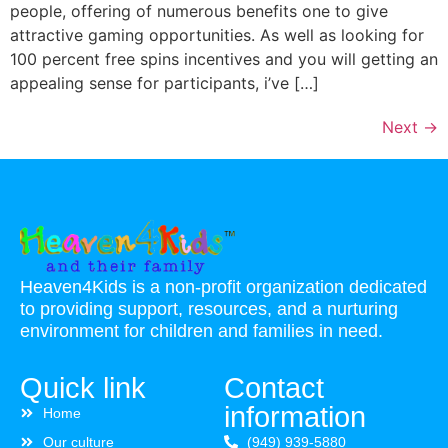
people, offering of numerous benefits one to give
attractive gaming opportunities. As well as looking for
100 percent free spins incentives and you will getting an
appealing sense for participants, i’ve […]
Next
→
Heaven4Kids is a non-profit organization dedicated
to providing support, resources, and a nurturing
environment for children and families in need.
Quick link
Contact
information
Home
Our culture
(949) 939-5880