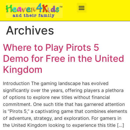
A quiz for kids
Archives
Where to Play Pirots 5
Demo for Free in the United
Kingdom
Introduction The gaming landscape has evolved
significantly over the years, offering players a plethora
of options to explore new titles without financial
commitment. One such title that has garnered attention
is “Pirots 5,” a captivating game that combines elements
of adventure, strategy, and exploration. For gamers in
the United Kingdom looking to experience this title […]