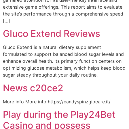
extensive game offerings. This report aims to evaluate
the site’s performance through a comprehensive speed
[…]
Gluco Extend Reviews
Gluco Extend is a natural dietary supplement
formulated to support balanced blood sugar levels and
enhance overall health. Its primary function centers on
optimizing glucose metabolism, which helps keep blood
sugar steady throughout your daily routine.
News c20ce2
More info More info https://candyspinzgiocare.it/
Play during the Play24Bet
Casino and possess