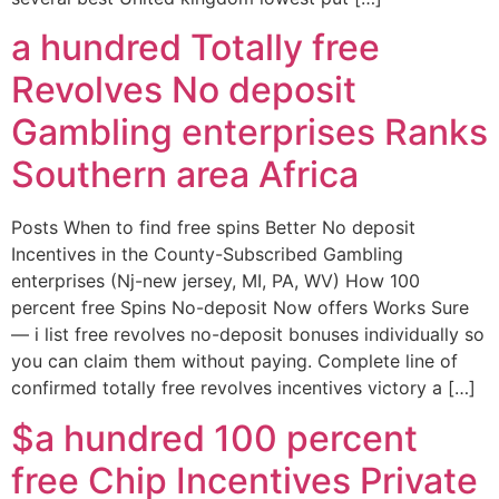
a hundred Totally free
Revolves No deposit
Gambling enterprises Ranks
Southern area Africa
Posts When to find free spins Better No deposit
Incentives in the County-Subscribed Gambling
enterprises (Nj-new jersey, MI, PA, WV) How 100
percent free Spins No-deposit Now offers Works Sure
— i list free revolves no-deposit bonuses individually so
you can claim them without paying. Complete line of
confirmed totally free revolves incentives victory a […]
$a hundred 100 percent
free Chip Incentives Private