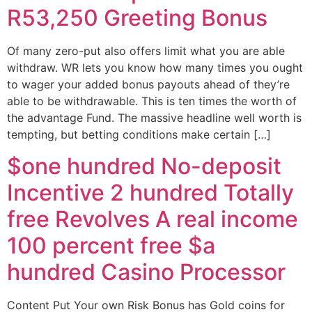
R53,250 Greeting Bonus
Of many zero-put also offers limit what you are able
withdraw. WR lets you know how many times you ought
to wager your added bonus payouts ahead of they’re
able to be withdrawable. This is ten times the worth of
the advantage Fund. The massive headline well worth is
tempting, but betting conditions make certain […]
$one hundred No-deposit
Incentive 2 hundred Totally
free Revolves A real income
100 percent free $a
hundred Casino Processor
Content Put Your own Risk Bonus has Gold coins for